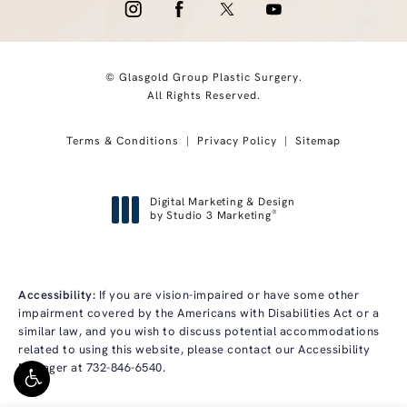
© Glasgold Group Plastic Surgery.
All Rights Reserved.
Terms & Conditions
Privacy Policy
Sitemap
Digital Marketing & Design
®
by Studio 3 Marketing
(opens in a new tab)
Accessibility:
If you are vision-impaired or have some other
impairment covered by the Americans with Disabilities Act or a
similar law, and you wish to discuss potential accommodations
related to using this website, please contact our Accessibility
Manager at
732-846-6540
.