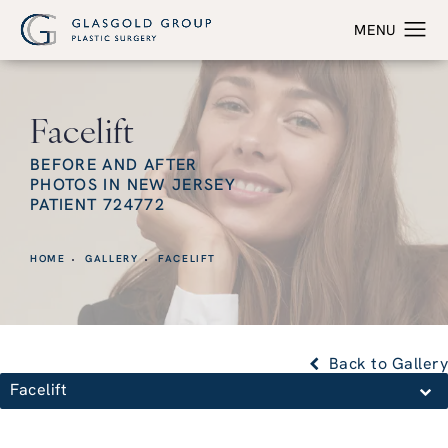
Facelift
BEFORE AND AFTER
PHOTOS IN NEW JERSEY
PATIENT 724772
HOME
GALLERY
FACELIFT
Back to Gallery
Facelift