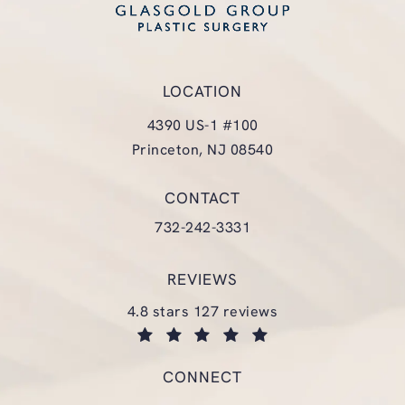
LOCATION
4390 US-1 #100
Princeton, NJ 08540
(opens in a new tab)
CONTACT
Call Glasgold Group Plastic Surgery
732-242-3331
REVIEWS
glasgold group plastic surgery reviews:
4.8 stars 127 reviews
(opens in a new tab)
CONNECT