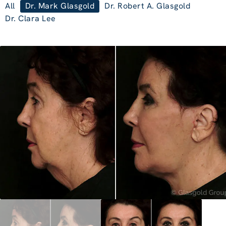
All
Dr. Mark Glasgold
Dr. Robert A. Glasgold
Dr. Clara Lee