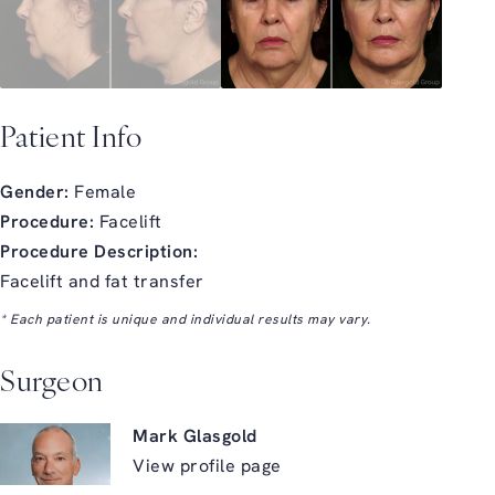
Patient Info
Gender:
Female
Procedure:
Facelift
Procedure Description:
Facelift and fat transfer
* Each patient is unique and individual results may vary.
Surgeon
Mark Glasgold
View profile page