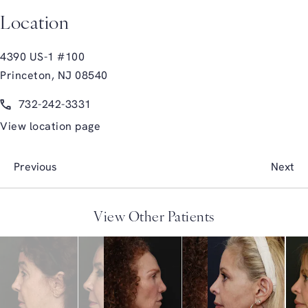
Location
4390 US-1 #100
Princeton, NJ 08540
(opens in a new tab)
Call Glasgold Group Plastic Surgery on the phone at
732-242-3331
View location page
Previous
Next
View Other Patients