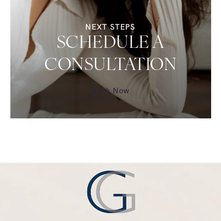
NEXT STEPS
SCHEDULE A
CONSULTATION
Book Now