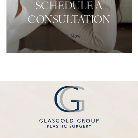
SCHEDULE A
CONSULTATION
Book Now