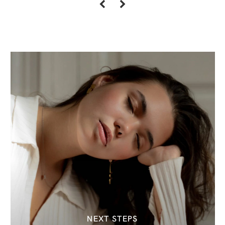
NEXT STEPS