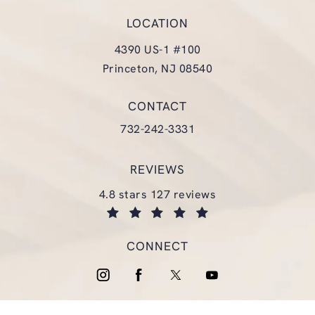
LOCATION
4390 US-1 #100
Princeton, NJ 08540
(opens in a new tab)
CONTACT
Call Glasgold Group Plastic Surgery
732-242-3331
REVIEWS
glasgold group plastic surgery reviews:
4.8 stars 127 reviews
(opens in a new tab)
CONNECT