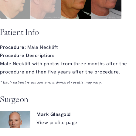
Patient Info
Procedure:
Male Necklift
Procedure Description:
Male Necklift with photos from three months after the
procedure and then five years after the procedure.
* Each patient is unique and individual results may vary.
Surgeon
Mark Glasgold
View profile page