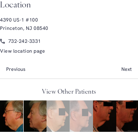
Location
4390 US-1 #100
Princeton, NJ 08540
(opens in a new tab)
Call Glasgold Group Plastic Surgery on the phone at
732-242-3331
View location page
Previous
Next
View Other Patients