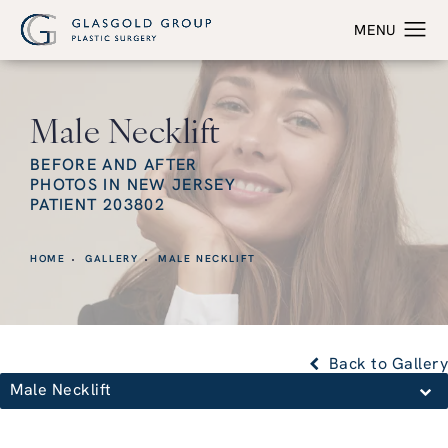
Male Necklift
BEFORE AND AFTER
PHOTOS IN NEW JERSEY
PATIENT 203802
HOME
GALLERY
MALE NECKLIFT
Back to Gallery
Male Necklift