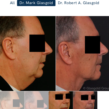
All
Dr. Mark Glasgold
Dr. Robert A. Glasgold