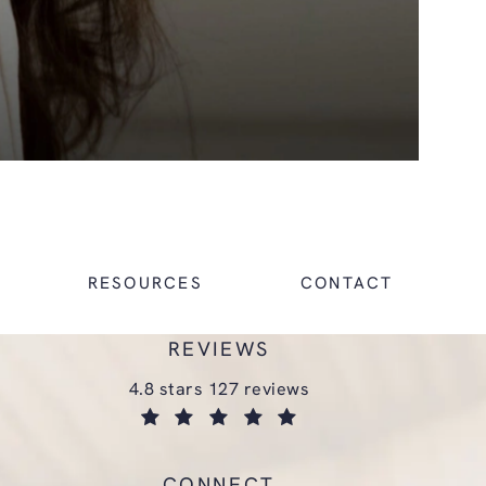
RESOURCES
CONTACT
REVIEWS
glasgold group plastic surgery reviews:
4.8 stars 127 reviews
(opens in a new tab)