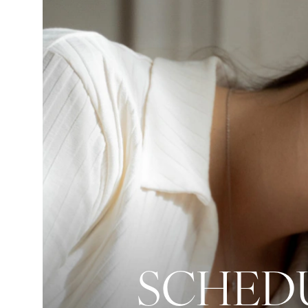
SCHEDU