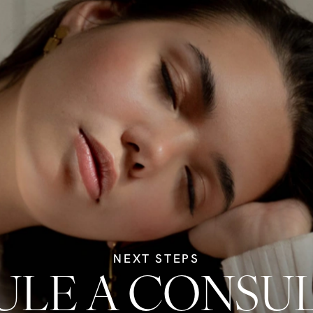
NEXT STEPS
LE A CONSU