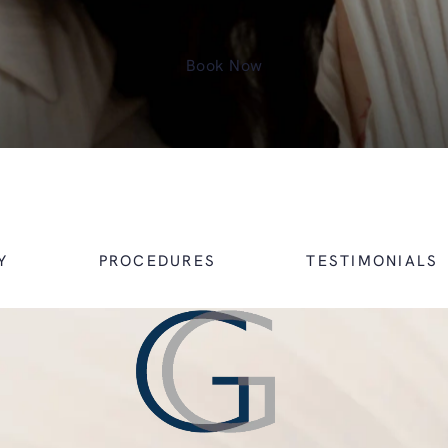
Book Now
Y
PROCEDURES
TESTIMONIALS