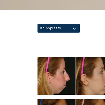
Rhinoplasty