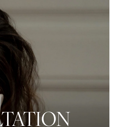
LTATION