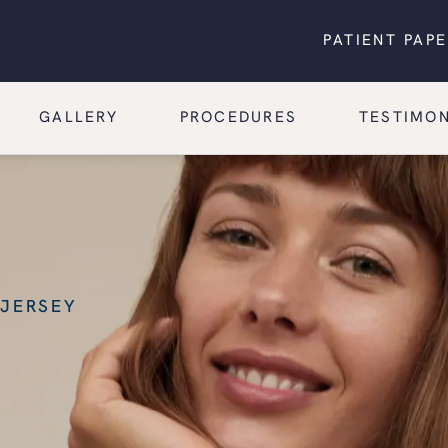
PATIENT PAP
GALLERY
PROCEDURES
TESTIMON
 JERSEY