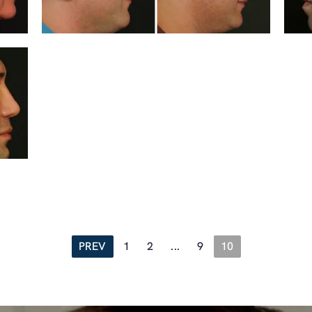
PREV
1
2
...
9
10