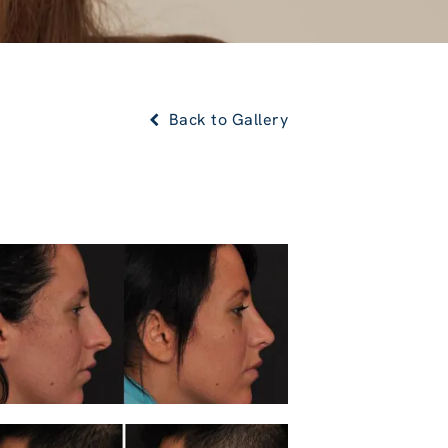
Back to Gallery