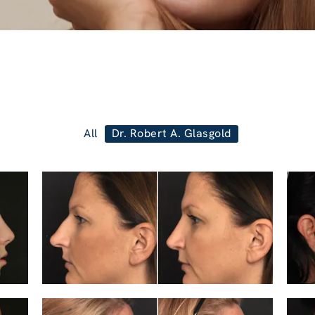
All
Dr. Robert A. Glasgold