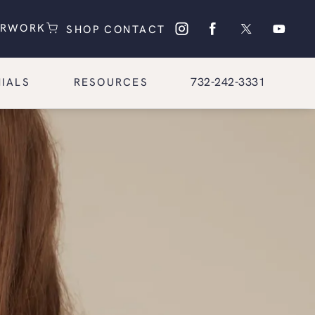
(OPENS IN A NEW TAB)
(OPENS IN A NEW TAB)
ERWORK
SHOP
CONTACT
Give Glasgold Group Pl
732-242-3331
IALS
RESOURCES