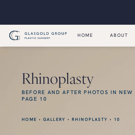
HOME
ABOUT
Rhinoplasty
BEFORE AND AFTER PHOTOS IN NEW
PAGE 10
HOME
GALLERY
RHINOPLASTY
10