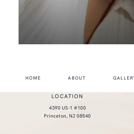
HOME
ABOUT
GALLER
LOCATION
4390 US-1 #100
Princeton, NJ 08540
(opens in a new tab)