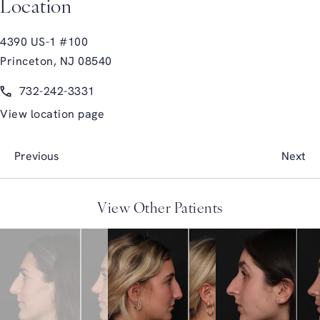
Location
4390 US-1 #100
Princeton, NJ 08540
(opens in a new tab)
Call Glasgold Group Plastic Surgery on the phone at
732-242-3331
View location page
Previous
Next
View Other Patients