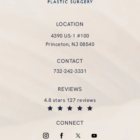
LOCATION
4390 US-1 #100
Princeton, NJ 08540
(opens in a new tab)
CONTACT
Call Glasgold Group Plastic Surgery
732-242-3331
REVIEWS
glasgold group plastic surgery reviews:
4.8 stars 127 reviews
(opens in a new tab)
CONNECT