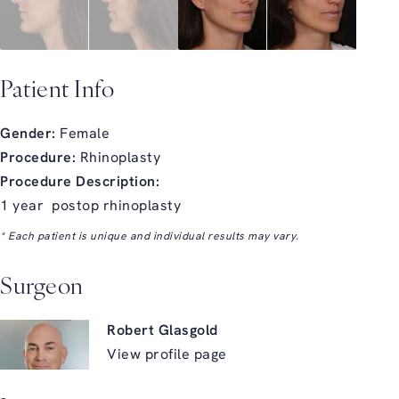
Patient Info
Gender:
Female
Procedure:
Rhinoplasty
Procedure Description:
1 year postop rhinoplasty
* Each patient is unique and individual results may vary.
Surgeon
Robert Glasgold
View profile page