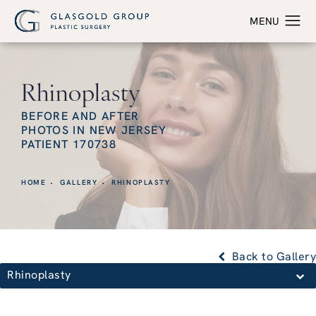
Rhinoplasty
BEFORE AND AFTER
PHOTOS IN NEW JERSEY
PATIENT 170738
HOME
GALLERY
RHINOPLASTY
Back to Gallery
Rhinoplasty