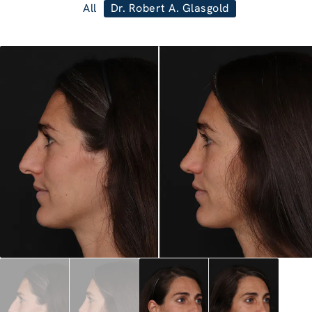
All
Dr. Robert A. Glasgold