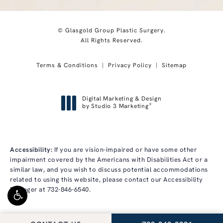
© Glasgold Group Plastic Surgery.
All Rights Reserved.
Terms & Conditions
Privacy Policy
Sitemap
Digital Marketing & Design
®
by Studio 3 Marketing
(opens in a new tab)
Accessibility:
If you are vision-impaired or have some other
impairment covered by the Americans with Disabilities Act or a
similar law, and you wish to discuss potential accommodations
related to using this website, please contact our Accessibility
Manager at
732-846-6540
.