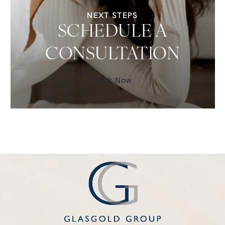
NEXT STEPS
SCHEDULE A
CONSULTATION
Book Now