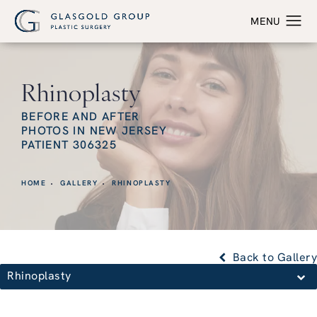
Rhinoplasty
BEFORE AND AFTER
PHOTOS IN NEW JERSEY
PATIENT 306325
HOME
GALLERY
RHINOPLASTY
Back to Gallery
Rhinoplasty