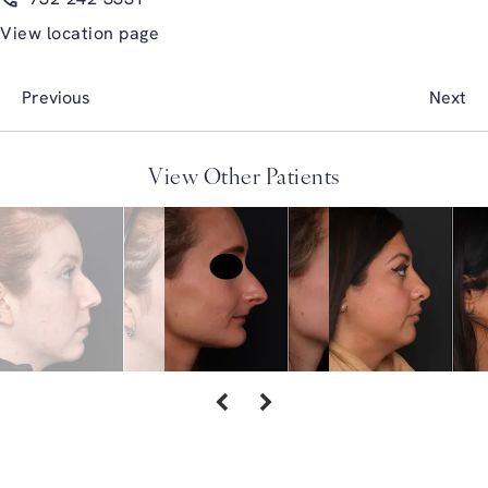
View location page
Previous
Next
View Other Patients