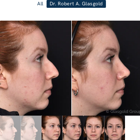
All
Dr. Robert A. Glasgold