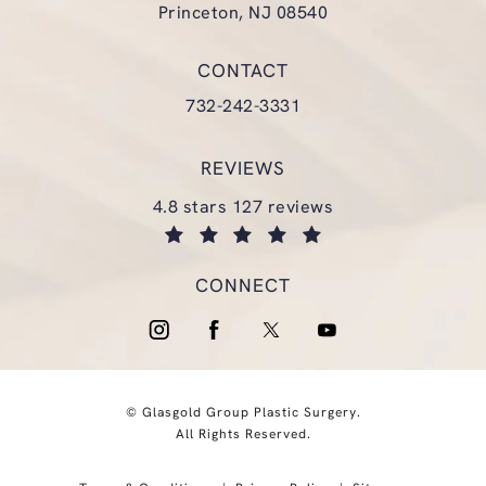
Princeton, NJ 08540
(opens in a new tab)
CONTACT
Call Glasgold Group Plastic Surgery
732-242-3331
REVIEWS
glasgold group plastic surgery reviews:
4.8 stars 127 reviews
(opens in a new tab)
CONNECT
© Glasgold Group Plastic Surgery.
All Rights Reserved.