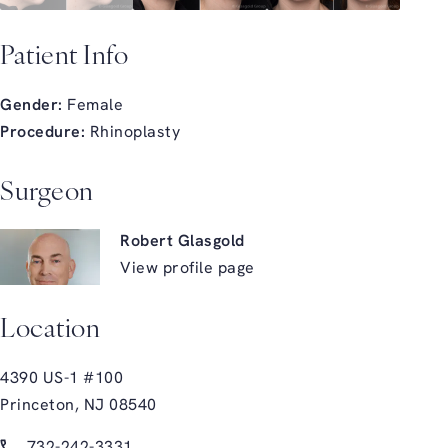
Patient Info
Gender:
Female
Procedure:
Rhinoplasty
Surgeon
Robert Glasgold
View profile page
Location
4390 US-1 #100
Princeton, NJ 08540
(opens in a new tab)
Call Glasgold Group Plastic Surgery on the phone at
732-242-3331