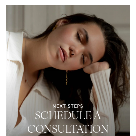
NEXT STEPS
SCHEDULE A
CONSULTATION