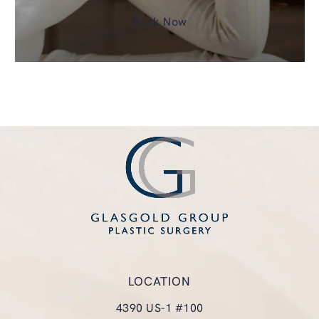
Book Now
LOCATION
4390 US-1 #100