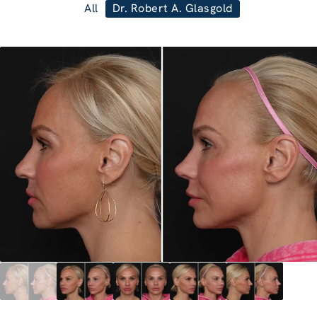
All
Dr. Robert A. Glasgold