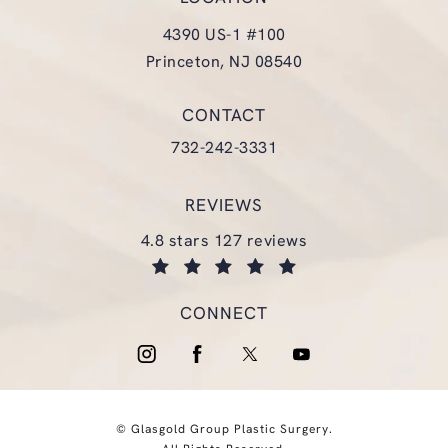
4390 US-1 #100
Princeton, NJ 08540
(opens in a new tab)
CONTACT
Call Glasgold Group Plastic Surgery
732-242-3331
REVIEWS
glasgold group plastic surgery reviews:
4.8 stars 127 reviews
(opens in a new tab)
CONNECT
© Glasgold Group Plastic Surgery.