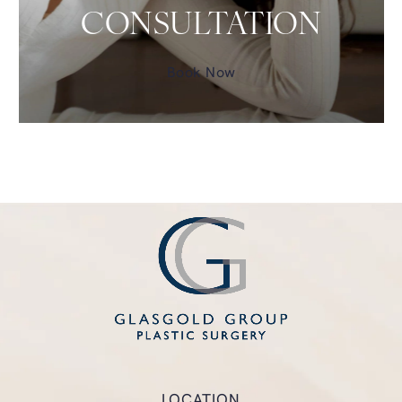
CONSULTATION
Book Now
LOCATION