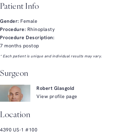
Patient Info
Gender:
Female
Procedure:
Rhinoplasty
Procedure Description:
7 months postop
* Each patient is unique and individual results may vary.
Surgeon
Robert Glasgold
View profile page
Location
4390 US-1 #100