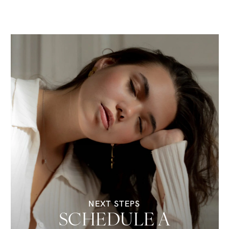
NEXT STEPS
SCHEDULE A