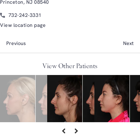
Princeton, NJ 08540
(opens in a new tab)
Call Glasgold Group Plastic Surgery on the phone at
732-242-3331
View location page
Previous
Next
View Other Patients