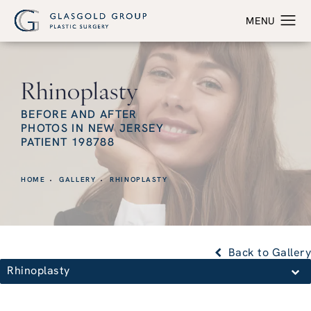
Rhinoplasty
BEFORE AND AFTER
PHOTOS IN NEW JERSEY
PATIENT 198788
HOME
GALLERY
RHINOPLASTY
Back to Gallery
Rhinoplasty