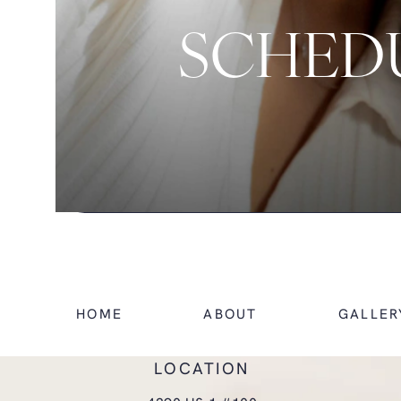
SCHEDU
HOME
ABOUT
GALLER
LOCATION