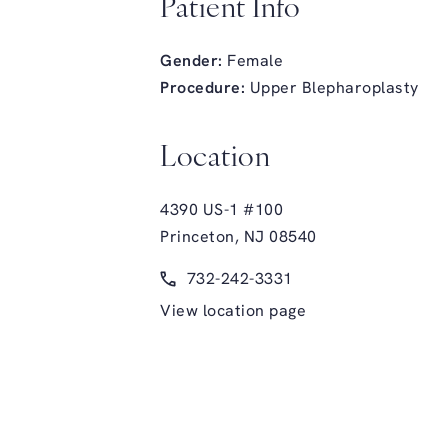
Patient Info
Gender:
Female
Procedure:
Upper Blepharoplasty
Location
4390 US-1 #100
Princeton, NJ 08540
(opens in a new tab)
Call Glasgold Group Plastic Surge
732-242-3331
View location page