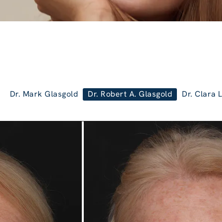
Dr. Mark Glasgold
Dr. Robert A. Glasgold
Dr. Clara 