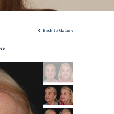
Back to Gallery
Lee