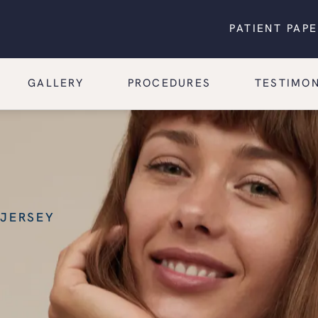
PATIENT PAP
GALLERY
PROCEDURES
TESTIMON
 JERSEY