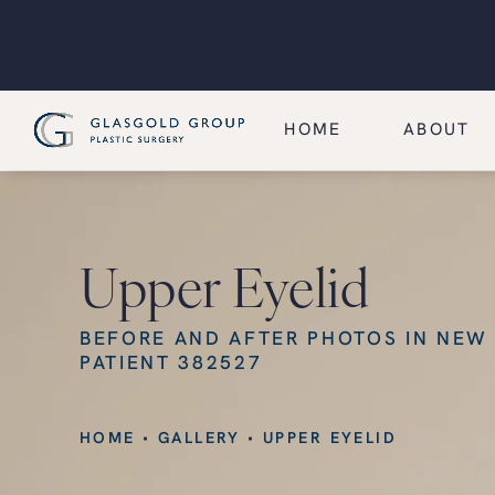
HOME
ABOUT
Upper Eyelid
BEFORE AND AFTER PHOTOS IN NEW
PATIENT 382527
HOME
GALLERY
UPPER EYELID