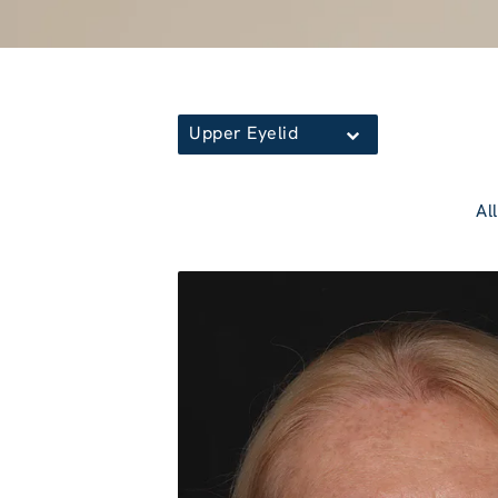
Upper Eyelid
All