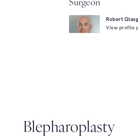
Surgeon
Robert Glas
View profile 
ry on the phone at
Blepharoplasty