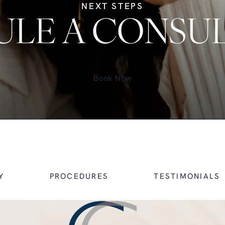
NEXT STEPS
LE A CONSU
Book Now
Y
PROCEDURES
TESTIMONIALS