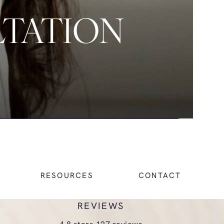
LTATION
RESOURCES
CONTACT
REVIEWS