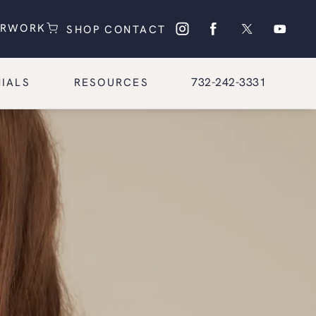
(OPENS IN A NEW TAB)
(OPENS IN A NEW TAB)
ERWORK
SHOP
CONTACT
Give Glasgold Group Pl
732-242-3331
IALS
RESOURCES