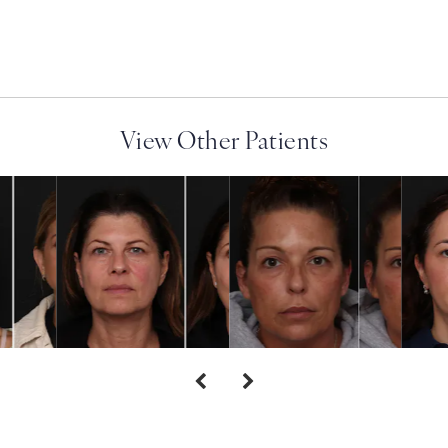
View Other Patients