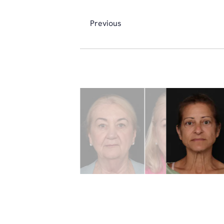
Previous