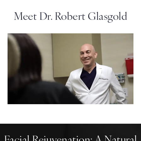
Meet Dr. Robert Glasgold
Facial Rejuvenation:
A Natural