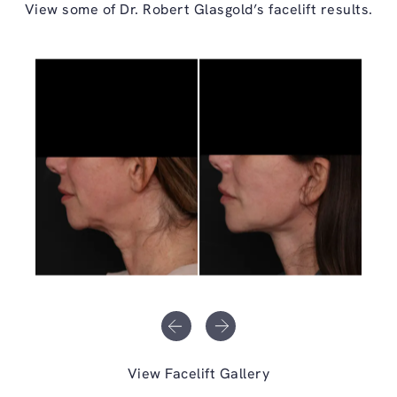
View some of Dr. Robert Glasgold’s facelift results.
View Facelift Gallery