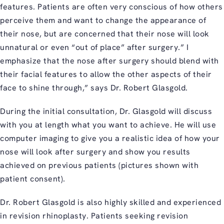
features. Patients are often very conscious of how others
perceive them and want to change the appearance of
their nose, but are concerned that their nose will look
unnatural or even “out of place” after surgery.” I
emphasize that the nose after surgery should blend with
their facial features to allow the other aspects of their
face to shine through,” says Dr. Robert Glasgold.
During the initial consultation, Dr. Glasgold will discuss
with you at length what you want to achieve. He will use
computer imaging to give you a realistic idea of how your
nose will look after surgery and show you results
achieved on previous patients (pictures shown with
patient consent).
Dr. Robert Glasgold is also highly skilled and experienced
in revision rhinoplasty. Patients seeking revision