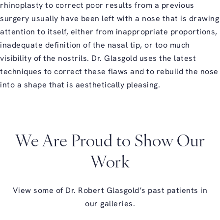
rhinoplasty to correct poor results from a previous
surgery usually have been left with a nose that is drawing
attention to itself, either from inappropriate proportions,
inadequate definition of the nasal tip, or too much
visibility of the nostrils. Dr. Glasgold uses the latest
techniques to correct these flaws and to rebuild the nose
into a shape that is aesthetically pleasing.
We Are Proud to Show Our
Work
View some of Dr. Robert Glasgold’s past patients in
our galleries.