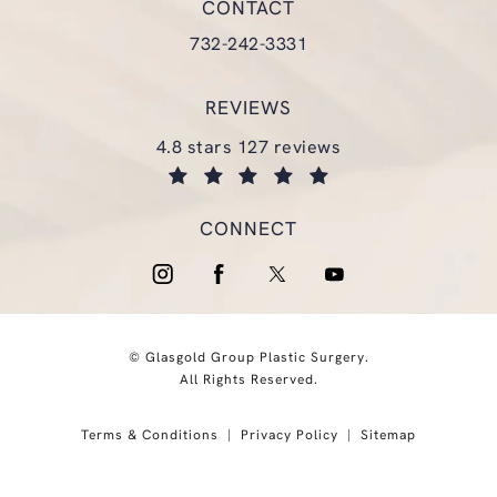
CONTACT
Call Glasgold Group Plastic Surgery
732-242-3331
REVIEWS
glasgold group plastic surgery reviews:
4.8 stars 127 reviews
(opens in a new tab)
CONNECT
© Glasgold Group Plastic Surgery.
All Rights Reserved.
Terms & Conditions
Privacy Policy
Sitemap