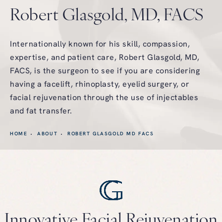
Robert Glasgold, MD, FACS
Internationally known for his skill, compassion,
expertise, and patient care, Robert Glasgold, MD,
FACS, is the surgeon to see if you are considering
having a facelift, rhinoplasty, eyelid surgery, or
facial rejuvenation through the use of injectables
and fat transfer.
HOME
ABOUT
ROBERT GLASGOLD MD FACS
Innovative Facial
Rejuvenation