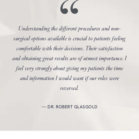
Understanding the different procedures and non-
surgical options available is crucial to patients feeling
comfortable with their decisions. Their satisfaction
and obtaining great results are of utmost importance. I
feel very strongly about giving my patients the time
and information I would want if our roles were
reversed.
DR. ROBERT GLASGOLD