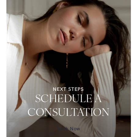
NEXT STEPS
SCHEDULE A
CONSULTATION
Book Now