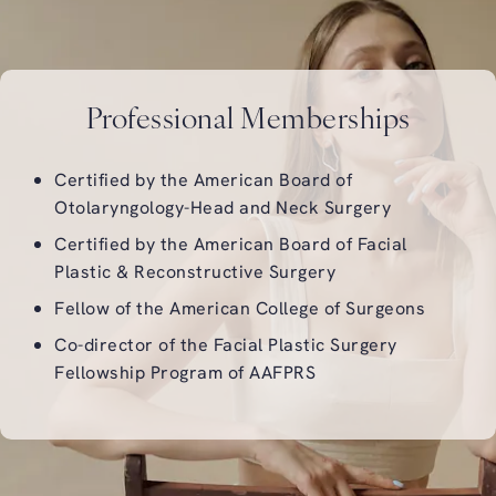
Professional Memberships
Certified by the
American Board of
Otolaryngology-Head and Neck Surgery
Certified by the
American Board of Facial
Plastic & Reconstructive Surgery
Fellow of the
American College of Surgeons
Co-director of the
Facial Plastic Surgery
Fellowship Program of AAFPRS