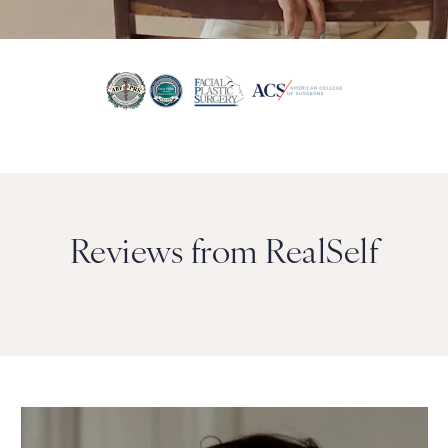
Reviews from RealSelf