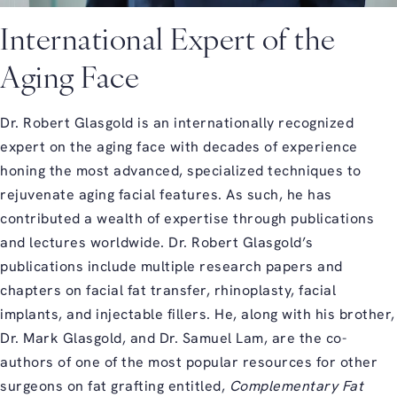
International Expert of the
Aging Face
Dr. Robert Glasgold is an internationally recognized
expert on the aging face with decades of experience
honing the most advanced, specialized techniques to
rejuvenate aging facial features. As such, he has
contributed a wealth of expertise through publications
and lectures worldwide. Dr. Robert Glasgold’s
publications include multiple research papers and
chapters on facial fat transfer, rhinoplasty, facial
implants, and injectable fillers. He, along with his brother,
Dr. Mark Glasgold, and Dr. Samuel Lam, are the co-
authors of one of the most popular resources for other
surgeons on fat grafting entitled,
Complementary Fat