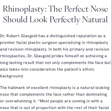
Rhinoplasty: The Perfect Nose
Should Look Perfectly Natural
Dr. Robert Glasgold has a distinguished reputation as a
premier facial plastic surgeon specializing in rhinoplasty
and revision rhinoplasty. In both his primary and revision
rhinoplasties, Dr. Glasgold prides himself on achieving a
long-lasting result that not only complements the face but
also takes into consideration the patient’s ethnic
background.
The hallmark of excellent rhinoplasty is a natural-looking
nose that complements the face rather than dominating
or overwhelming it. “Most people are coming in with a
nose that is out of proportion with the rest of their facial