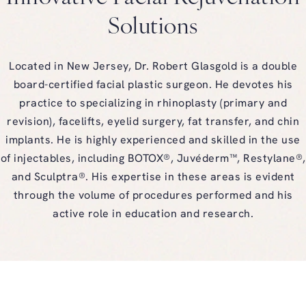
Solutions
Located in New Jersey, Dr. Robert Glasgold is a double
board-certified facial plastic surgeon. He devotes his
practice to specializing in rhinoplasty (primary and
revision), facelifts, eyelid surgery, fat transfer, and chin
implants. He is highly experienced and skilled in the use
of injectables, including BOTOX®, Juvéderm™, Restylane®,
and Sculptra®. His expertise in these areas is evident
through the volume of procedures performed and his
active role in education and research.