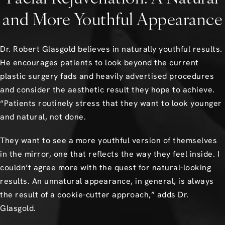
and More Youthful Appearance
Dr. Robert Glasgold believes in naturally youthful results.
He encourages patients to look beyond the current
plastic surgery fads and heavily advertised procedures
and consider the aesthetic result they hope to achieve.
“Patients routinely stress that they want to look younger
and natural, not done.
They want to see a more youthful version of themselves
in the mirror, one that reflects the way they feel inside. I
couldn’t agree more with the quest for natural-looking
results. An unnatural appearance, in general, is always
the result of a cookie-cutter approach,” adds Dr.
Glasgold.