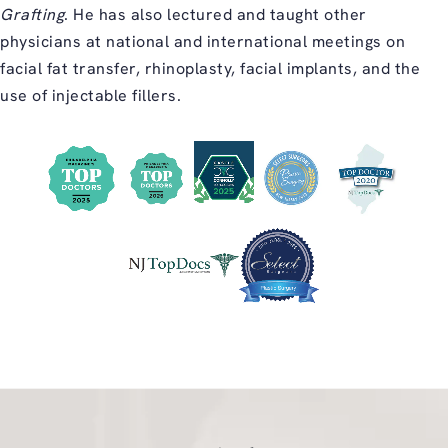
Grafting
. He has also lectured and taught other
physicians at national and international meetings on
facial fat transfer, rhinoplasty, facial implants, and the
use of injectable fillers.