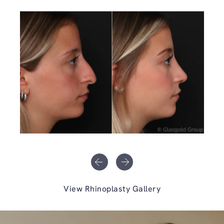
View Rhinoplasty Gallery