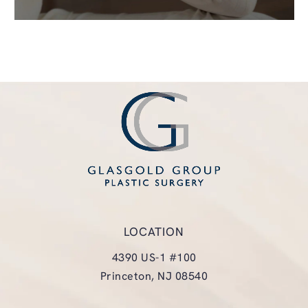
LOCATION
4390 US-1 #100
Princeton, NJ 08540
(opens in a new tab)