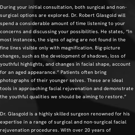
During your initial consultation, both surgical and non-
surgical options are explored. Dr. Robert Glasgold will
spend a considerable amount of time listening to your
concerns and discussing your possibilities. He states, “In
most instances, the signs of aging are not found in the
fine lines visible only with magnification. Big-picture
changes, such as the development of shadows, loss of
youthful highlights, and changes in facial shape, account
for an aged appearance.” Patients often bring
photographs of their younger selves. These are ideal
tools in approaching facial rejuvenation and demonstrate
the youthful qualities we should be aiming to restore.”
Dr. Glasgold is a highly skilled surgeon renowned for his
expertise in a range of surgical and non-surgical facial
rejuvenation procedures. With over 20 years of