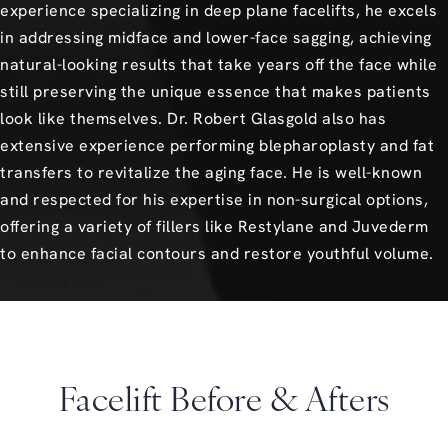
experience specializing in deep plane facelifts, he excels
in addressing midface and lower-face sagging, achieving
natural-looking results that take years off the face while
still preserving the unique essence that makes patients
look like themselves. Dr. Robert Glasgold also has
extensive experience performing blepharoplasty and fat
transfers to revitalize the aging face. He is well-known
and respected for his expertise in non-surgical options,
offering a variety of fillers like Restylane and Juvederm
to enhance facial contours and restore youthful volume.
Facelift Before & Afters