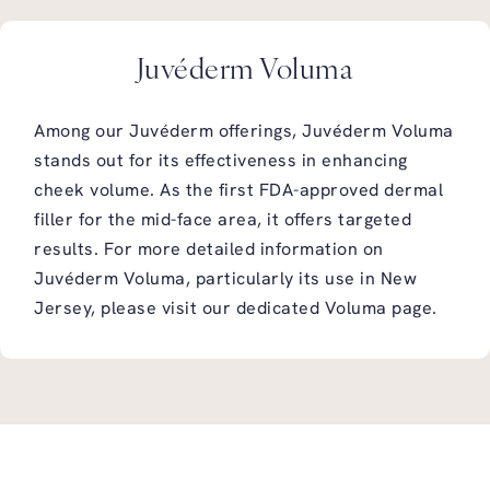
Juvéderm Voluma
Among our Juvéderm offerings, Juvéderm Voluma
stands out for its effectiveness in enhancing
cheek volume. As the first FDA-approved dermal
filler for the mid-face area, it offers targeted
results. For more detailed information on
Juvéderm Voluma, particularly its use in New
Jersey, please visit our dedicated
Voluma page
.