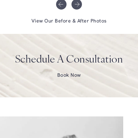
View Our Before & After Photos
Schedule A Consultation
Book Now