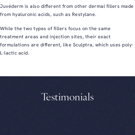
Juvéderm is also different from other dermal fillers made
from hyaluronic acids, such as Restylane.
While the two types of fillers focus on the same
treatment areas and injection sites, their exact
formulations are different, like Sculptra, which uses poly-
L-lactic acid.
Testimonials