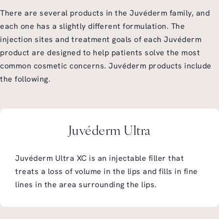
There are several products in the Juvéderm family, and
each one has a slightly different formulation. The
injection sites and treatment goals of each Juvéderm
product are designed to help patients solve the most
common cosmetic concerns. Juvéderm products include
the following.
Juvéderm Ultra
Juvéderm Ultra XC is an injectable filler that
treats a loss of volume in the lips and fills in fine
lines in the area surrounding the lips.