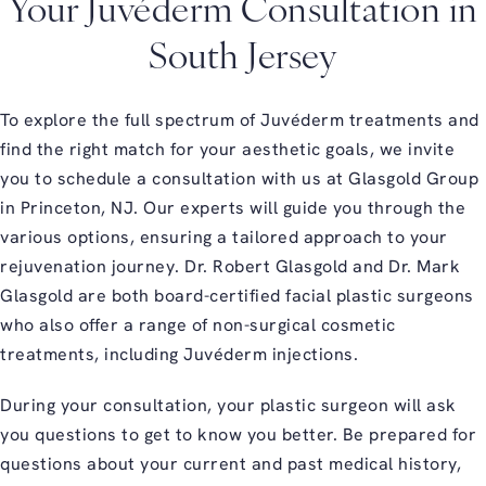
Your Juvéderm Consultation in
South Jersey
To explore the full spectrum of Juvéderm treatments and
find the right match for your aesthetic goals, we invite
you to schedule a consultation with us at Glasgold Group
in Princeton, NJ. Our experts will guide you through the
various options, ensuring a tailored approach to your
rejuvenation journey. Dr. Robert Glasgold and Dr. Mark
Glasgold are both board-certified facial plastic surgeons
who also offer a range of non-surgical cosmetic
treatments, including Juvéderm injections.
During your consultation, your plastic surgeon will ask
you questions to get to know you better. Be prepared for
questions about your current and past medical history,