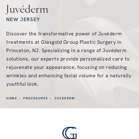
Juvéderm
NEW JERSEY
Discover the transformative power of Juvéderm
treatments at Glasgold Group Plastic Surgery in
Princeton, NJ. Specializing in a range of Juvéderm
solutions, our experts provide personalized care to
rejuvenate your appearance, focusing on reducing
wrinkles and enhancing facial volume for a naturally
youthful look.
HOME
PROCEDURES
JUVEDERM