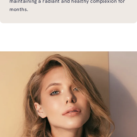
maintaining a radiant and healthy complexion for
months.