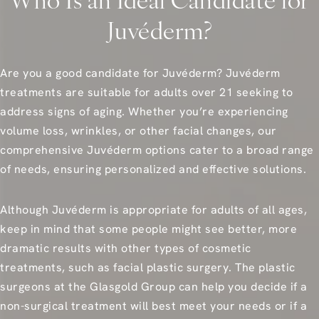
Who Is an Ideal Candidate for
Juvéderm?
Are you a good candidate for Juvéderm? Juvéderm
treatments are suitable for adults over 21 seeking to
address signs of aging. Whether you’re experiencing
volume loss, wrinkles, or other facial changes, our
comprehensive Juvéderm options cater to a broad range
of needs, ensuring personalized and effective solutions.
Although Juvéderm is appropriate for adults of all ages,
keep in mind that some people might see better, more
dramatic results with other types of cosmetic
treatments, such as facial plastic surgery. The plastic
surgeons at the Glasgold Group can help you decide if a
non-surgical treatment will best meet your needs or if a