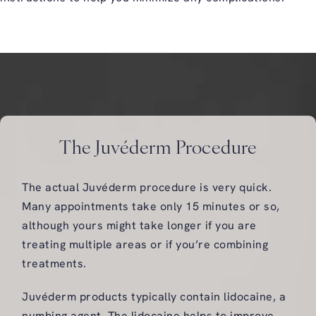
The Juvéderm Procedure
The actual Juvéderm procedure is very quick.
Many appointments take only 15 minutes or so,
although yours might take longer if you are
treating multiple areas or if you’re combining
treatments.
Juvéderm products typically contain lidocaine, a