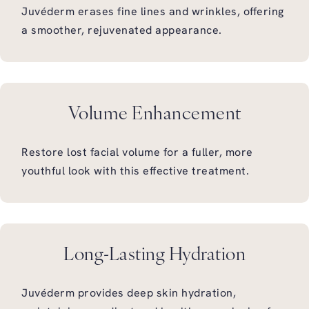
Juvéderm erases fine lines and wrinkles, offering
a smoother, rejuvenated appearance.
Volume Enhancement
Restore lost facial volume for a fuller, more
youthful look with this effective treatment.
Long-Lasting Hydration
Juvéderm provides deep skin hydration,