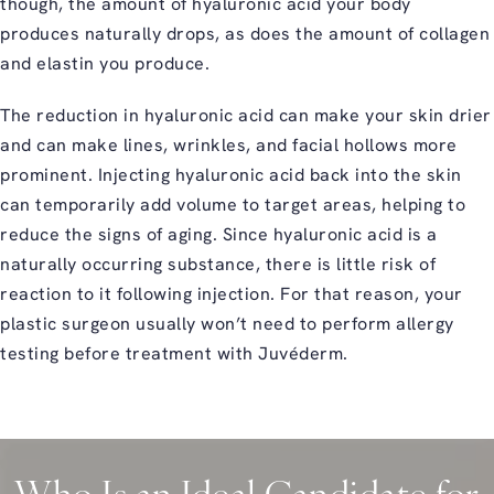
though, the amount of hyaluronic acid your body
produces naturally drops, as does the amount of collagen
and elastin you produce.
The reduction in hyaluronic acid can make your skin drier
and can make lines, wrinkles, and facial hollows more
prominent. Injecting hyaluronic acid back into the skin
can temporarily add volume to target areas, helping to
reduce the signs of aging. Since hyaluronic acid is a
naturally occurring substance, there is little risk of
reaction to it following injection. For that reason, your
plastic surgeon usually won’t need to perform allergy
testing before treatment with Juvéderm.