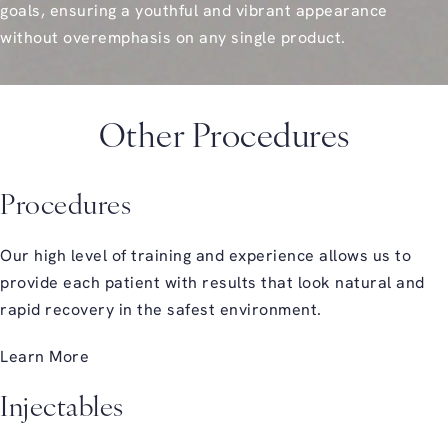
goals, ensuring a youthful and vibrant appearance
without overemphasis on any single product.
Other Procedures
Procedures
Our high level of training and experience allows us to
provide each patient with results that look natural and
rapid recovery in the safest environment.
Learn More
Injectables