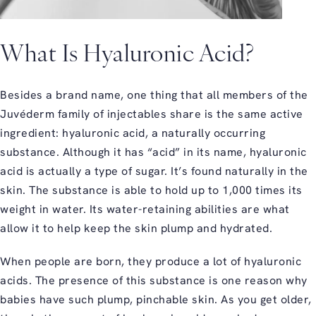
What Is Hyaluronic Acid?
Besides a brand name, one thing that all members of the
Juvéderm family of injectables share is the same active
ingredient: hyaluronic acid, a naturally occurring
substance. Although it has “acid” in its name, hyaluronic
acid is actually a type of sugar. It’s found naturally in the
skin. The substance is able to hold up to 1,000 times its
weight in water. Its water-retaining abilities are what
allow it to help keep the skin plump and hydrated.
When people are born, they produce a lot of hyaluronic
acids. The presence of this substance is one reason why
babies have such plump, pinchable skin. As you get older,