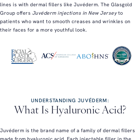
lines is with dermal fillers like Juvéderm. The Glasgold
Group offers
Juvéderm injections in New Jersey
to
patients who want to smooth creases and wrinkles on
their faces for a more youthful look.
UNDERSTANDING JUVÉDERM:
What Is Hyaluronic Acid?
Juvéderm is the brand name of a family of dermal fillers
made from hyaluronic acid. Each injectable filler in the