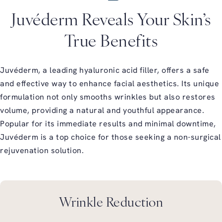
Juvéderm Reveals Your Skin’s
True Benefits
Juvéderm, a leading hyaluronic acid filler, offers a safe
and effective way to enhance facial aesthetics. Its unique
formulation not only smooths wrinkles but also restores
volume, providing a natural and youthful appearance.
Popular for its immediate results and minimal downtime,
Juvéderm is a top choice for those seeking a non-surgical
rejuvenation solution.
Wrinkle Reduction