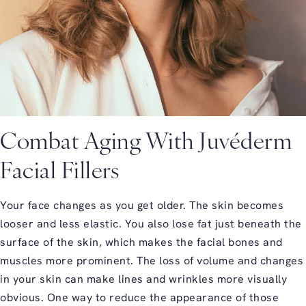
Combat Aging With Juvéderm
Facial Fillers
Your face changes as you get older. The skin becomes
looser and less elastic. You also lose fat just beneath the
surface of the skin, which makes the facial bones and
muscles more prominent. The loss of volume and changes
in your skin can make lines and wrinkles more visually
obvious. One way to reduce the appearance of those