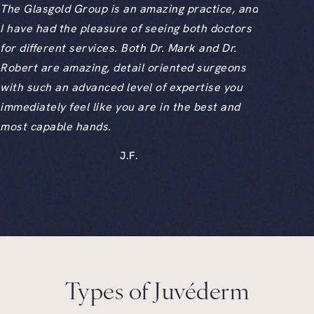
The Glasgold Group is an amazing practice, and
I have had the pleasure of seeing both doctors
for different services. Both Dr. Mark and Dr.
Robert are amazing, detail oriented surgeons
with such an advanced level of expertise you
immediately feel like you are in the best and
most capable hands.
J.F.
Types of Juvéderm