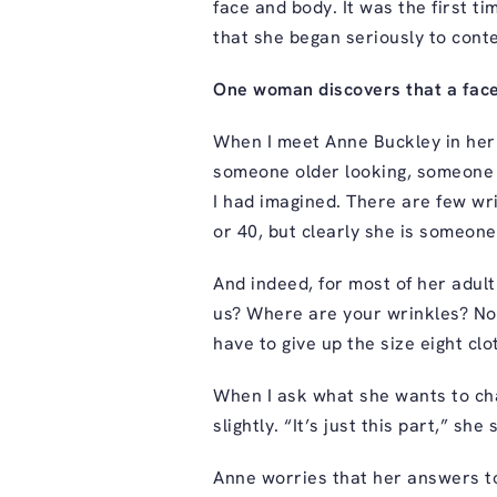
face and body. It was the first ti
that she began seriously to cont
One woman discovers that a face
When I meet Anne Buckley in her 
someone older looking, someone w
I had imagined. There are few wr
or 40, but clearly she is someon
And indeed, for most of her adult
us? Where are your wrinkles? Not
have to give up the size eight clot
When I ask what she wants to ch
slightly. “It’s just this part,” she
Anne worries that her answers to