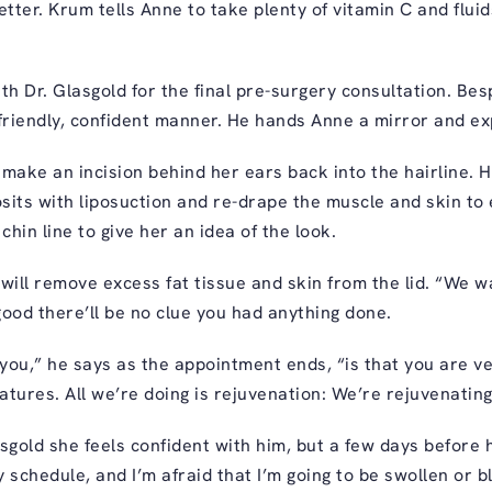
etter. Krum tells Anne to take plenty of vitamin C and fluid
th Dr. Glasgold for the final pre-surgery consultation. Be
riendly, confident manner. He hands Anne a mirror and ex
l make an incision behind her ears back into the hairline. 
its with liposuction and re-drape the muscle and skin to e
chin line to give her an idea of the look.
will remove excess fat tissue and skin from the lid. “We w
 good there’ll be no clue you had anything done.
you,” he says as the appointment ends, “is that you are v
eatures. All we’re doing is rejuvenation: We’re rejuvenatin
asgold she feels confident with him, but a few days before
 schedule, and I’m afraid that I’m going to be swollen or b