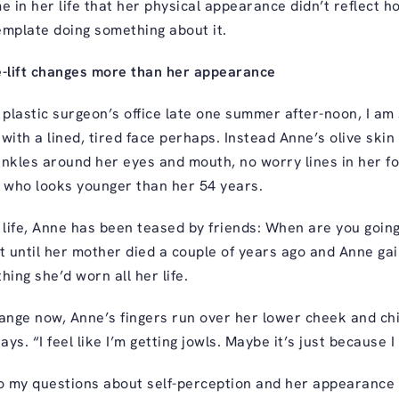
me in her life that her physical appearance didn’t reflect ho
emplate doing something about it.
-lift changes more than her appearance
plastic surgeon’s office late one summer after-noon, I am 
ith a lined, tired face perhaps. Instead Anne’s olive ski
inkles around her eyes and mouth, no worry lines in her f
e who looks younger than her 54 years.
 life, Anne has been teased by friends: When are you going 
 until her mother died a couple of years ago and Anne gai
hing she’d worn all her life.
ange now, Anne’s fingers run over her lower cheek and ch
 says. “I feel like I’m getting jowls. Maybe it’s just because I 
 my questions about self-perception and her appearance w