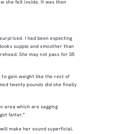
w she felt inside. It was then
surprised. I had been expecting
n looks supple and smoother than
orehead. She may not pass for 35
to gain weight like the rest of
ned twenty pounds did she finally
in area which are sagging
got fatter.”
ill make her sound superficial.