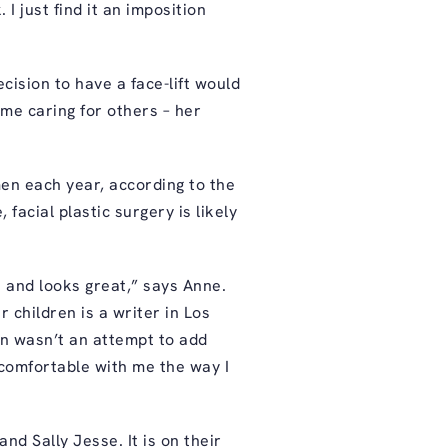
 I just find it an imposition
ision to have a face-lift would
me caring for others – her
en each year, according to the
acial plastic surgery is likely
 and looks great,” says Anne.
r children is a writer in Los
on wasn’t an attempt to add
 comfortable with me the way I
and Sally Jesse. It is on their