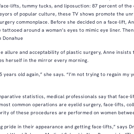
ace-lifts, tummy tucks, and liposuction: 87 percent of the
yors of popular culture, these TV shows promote the unre
urgery commonplace. Before she decided on a face-lift, A
re tattooed around a woman’s eyes to mimic eye liner. Th
on Donahue
 allure and acceptability of plastic surgery, Anne insists 
es herself in the mirror every morning.
5 years old again,” she says. “I’m not trying to regain my y
arative statistics, medical professionals say that face-li
ost common operations are eyelid surgery, face-lifts, coll
ority of these procedures are performed on women betwee
pride in their appearance and getting face-lifts,” says D