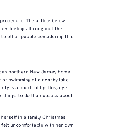
procedure. The article below
 her feelings throughout the
 to other people considering this
urban northern New Jersey home
r or swimming at a nearby lake.
ity is a couch of lipstick, eye
r things to do than obsess about
herself in a family Christmas
ly felt uncomfortable with her own