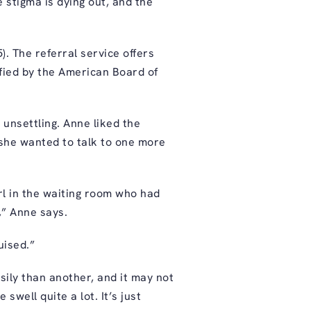
 stigma is dying out, and the
). The referral service offers
tified by the American Board of
d unsettling. Anne liked the
 she wanted to talk to one more
rl in the waiting room who had
,” Anne says.
uised.”
ily than another, and it may not
well quite a lot. It’s just