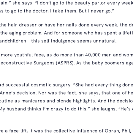
vain,” she says. “I don’t go to the beauty parlor every week.
s to go to the doctor, I take them. But I never go.”
e hair-dresser or have her nails done every week, the dec
 the aging problem. And for someone who has spent a lifeti
andchildren – this self-indulgence seems unnatural.
 more youthful face, as do more than 40,000 men and wom
econstructive Surgeons (ASPRS). As the baby boomers age, f
ad successful cosmetic surgery. “She had every-thing done
Anne’s decision. Nor was the fact, she says, that one of he
routine as manicures and blonde highlights. And the decisi
My husband thinks I’m crazy to do this,” she laughs. “He’s
a face-lift, it was the collective influence of Oprah, Phil, 