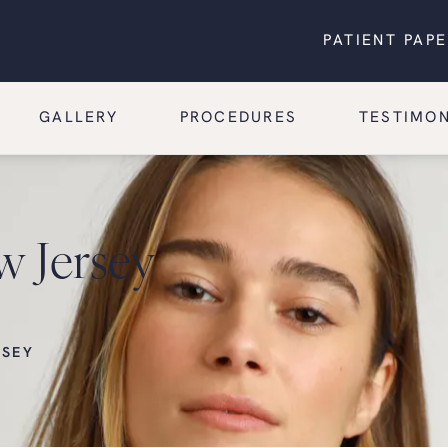
PATIENT PAP
GALLERY
PROCEDURES
TESTIMON
w Jersey
RSEY