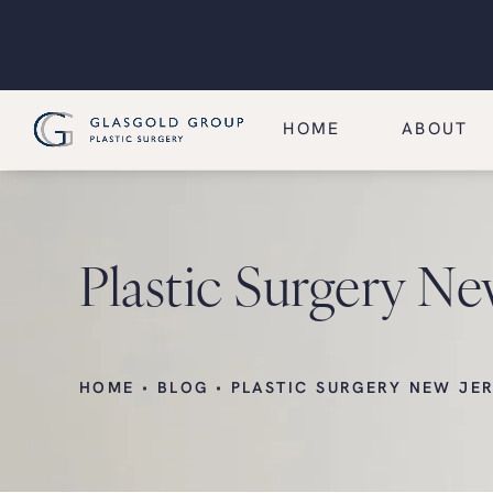
HOME
ABOUT
Plastic Surgery Ne
HOME
BLOG
PLASTIC SURGERY NEW JE