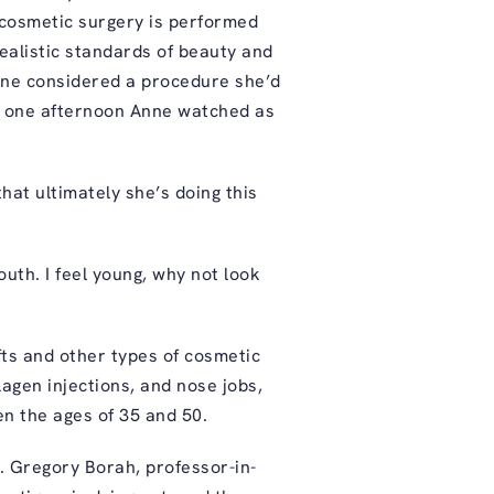
 cosmetic surgery is performed
alistic standards of beauty and
nne considered a procedure she’d
en one afternoon Anne watched as
that ultimately she’s doing this
outh. I feel young, why not look
fts and other types of cosmetic
agen injections, and nose jobs,
n the ages of 35 and 50.
r. Gregory Borah, professor-in-