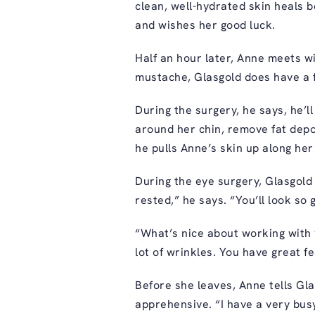
clean, well-hydrated skin heals b
and wishes her good luck.
Half an hour later, Anne meets wi
mustache, Glasgold does have a f
During the surgery, he says, he’l
around her chin, remove fat depos
he pulls Anne’s skin up along her 
During the eye surgery, Glasgold 
rested,” he says. “You’ll look so
“What’s nice about working with 
lot of wrinkles. You have great f
Before she leaves, Anne tells Gl
apprehensive. “I have a very busy