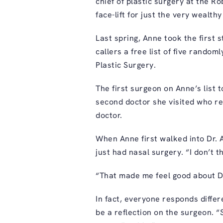
chief of plastic surgery at the 
face-lift for just the very wealthy
Last spring, Anne took the first s
callers a free list of five rando
Plastic Surgery.
The first surgeon on Anne’s list to
second doctor she visited who re
doctor.
When Anne first walked into
Dr. 
just had nasal surgery. “I don’t 
“That made me feel good about D
In fact, everyone responds diffe
be a reflection on the surgeon. “