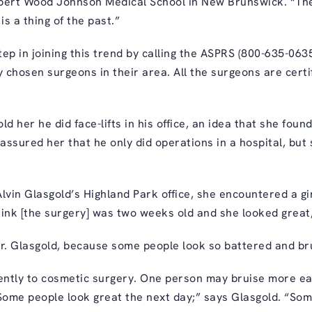
Robert Wood Johnson Medical School in New Brunswick. “The
 is a thing of the past.”
tep in joining this trend by calling the ASPRS (800-635-0635
mly chosen surgeons in their area. All the surgeons are cer
ld her he did face-lifts in his office, an idea that she foun
assured her that he only did operations in a hospital, but
Alvin Glasgold’s
Highland Park office, she encountered a gi
think [the surgery] was two weeks old and she looked great
r. Glasgold, because some people look so battered and br
rently to cosmetic surgery. One person may bruise more eas
Some people look great the next day;” says Glasgold. “Some s