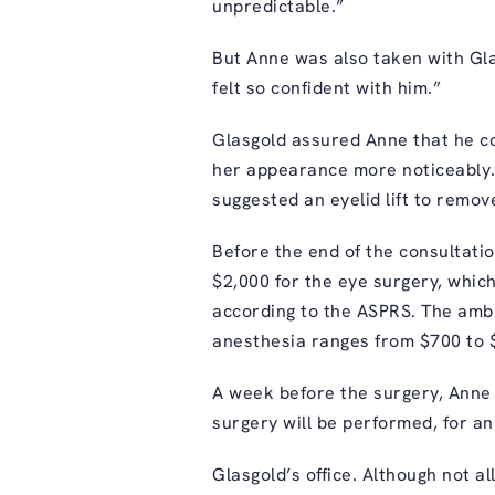
unpredictable.”
But Anne was also taken with Glas
felt so confident with him.”
Glasgold assured Anne that he cou
her appearance more noticeably. S
suggested an eyelid lift to remov
Before the end of the consultatio
$2,000 for the eye surgery, whic
according to the ASPRS. The ambu
anesthesia ranges from $700 to 
A week before the surgery, Anne
surgery will be performed, for an
Glasgold’s office. Although not a