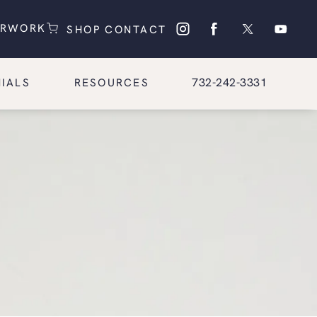
(OPENS IN A NEW TAB)
(OPENS IN A NEW TAB)
ERWORK
SHOP
CONTACT
Give Glasgold Group Pl
732-242-3331
IALS
RESOURCES