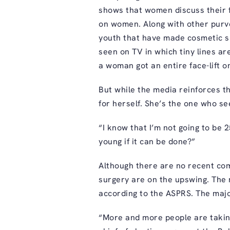
shows that women discuss their f
on women. Along with other purve
youth that have made cosmetic s
seen on TV in which tiny lines a
a woman got an entire face-lift 
But while the media reinforces the
for herself. She’s the one who se
“I know that I’m not going to be 2
young if it can be done?”
Although there are no recent comp
surgery are on the upswing. The m
according to the ASPRS. The maj
“More and more people are taking 