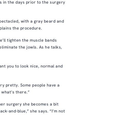
s in the days prior to the surgery
spectacled, with a gray beard and
plains the procedure.
He’ll tighten the muscle bands
liminate the jowls. As he talks,
ant you to look nice, normal and
ery pretty. Some people have a
g what’s there.”
 her surgery she becomes a bit
lack-and-blue,” she says. “I’m not