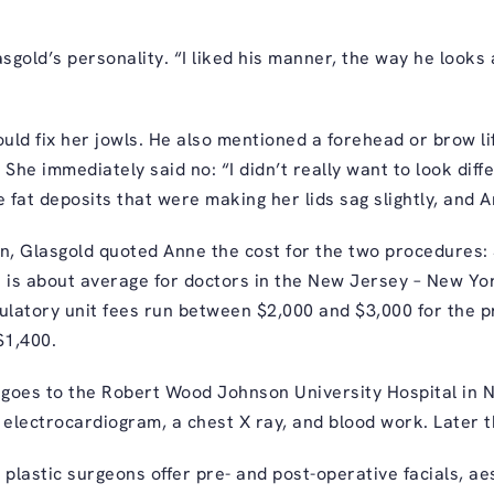
gold’s personality. “I liked his manner, the way he looks a
ld fix her jowls. He also mentioned a forehead or brow lif
he immediately said no: “I didn’t really want to look diffe
e fat deposits that were making her lids sag slightly, and 
n, Glasgold quoted Anne the cost for the two procedures: $
h is about average for doctors in the New Jersey – New Yo
latory unit fees run between $2,000 and $3,000 for the p
$1,400.
 goes to the Robert Wood Johnson University Hospital in
 electrocardiogram, a chest X ray, and blood work. Later th
ll plastic surgeons offer pre- and post-operative facials, a