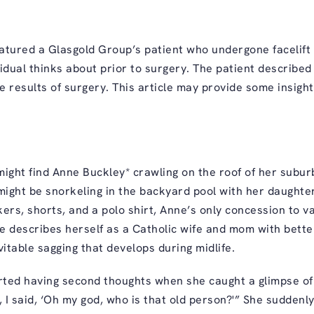
tured a Glasgold Group’s patient who undergone facelift 
dual thinks about prior to surgery. The patient described
 results of surgery. This article may provide some insight
ight find Anne Buckley* crawling on the roof of her sub
 might be snorkeling in the backyard pool with her daughte
rs, shorts, and a polo shirt, Anne’s only concession to van
e describes herself as a Catholic wife and mom with bette
evitable sagging that develops during midlife.
arted having second thoughts when she caught a glimpse of 
it, I said, ‘Oh my god, who is that old person?'” She sudden