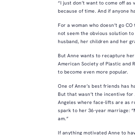
“I just don’t want to come off as 
because of time. And if anyone ha
For a woman who doesn’t go CO th
not seem the obvious solution to
husband, her children and her gr
But Anne wants to recapture her
American Society of Plastic and R
to become even more popular.
One of Anne’s best friends has h
But that wasn’t the incentive for 
Angeles where face-lifts are as 
spark to her 36-year marriage: “
am.”
If anything motivated Anne to have 