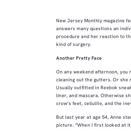
New Jersey Monthly magazine fea
answers many questions an indivi
procedure and her reaction to the
kind of surgery.
Another Pretty Face
On any weekend afternoon, you m
cleaning out the gutters. Or she
Usually outfitted in Reebok sneake
liner, and mascara. Otherwise sh
crow’s feet, cellulite, and the in
But last year at age 54, Anne st
picture. “When I first looked at 