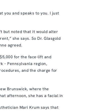
t you and speaks to you. I just
t but noted that it would alter
rent,” she says. So Dr. Glasgold
Anne agreed.
5,000 for the face-lift and
rk – Pennsylvania region,
rocedures, and the charge for
 New Brunswick, where the
at afternoon, she has a facial in
esthetician Mari Krum says that