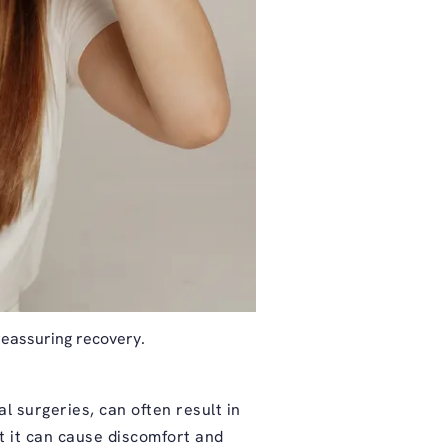
reassuring recovery.
l surgeries, can often result in
ut it can cause discomfort and