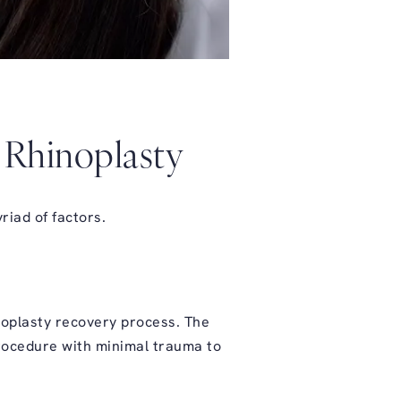
n Rhinoplasty
riad of factors.
inoplasty recovery process. The
procedure with minimal trauma to