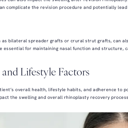
an complicate the revision procedure and potentially lead
 as bilateral spreader grafts or crural strut grafts, can a
ile essential for maintaining nasal function and structure,
 and Lifestyle Factors
tient’s overall health, lifestyle habits, and adherence to 
impact the swelling and overall rhinoplasty recovery process