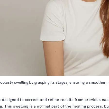
oplasty swelling by grasping its stages, ensuring a smoother, 
 designed to correct and refine results from previous nasa
ng. This swelling is a normal part of the healing process, b