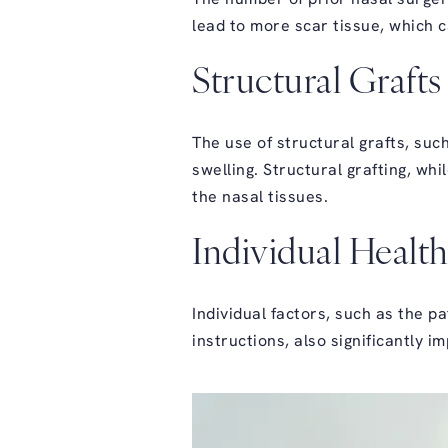
lead to more scar tissue, which c
Structural Grafts
The use of structural grafts, such
swelling. Structural grafting, wh
the nasal tissues.
Individual Health
Individual factors, such as the pa
instructions, also significantly 