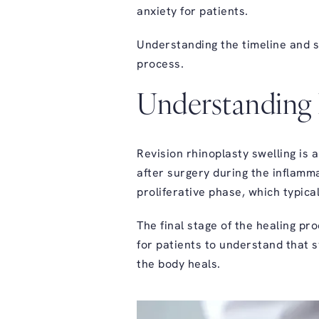
anxiety for patients.
Understanding the timeline and s
process
.
Understanding 
Revision rhinoplasty swelling
is a
after surgery during the inflamma
proliferative phase, which typic
The final stage of the healing pr
for patients to understand that s
the body heals.