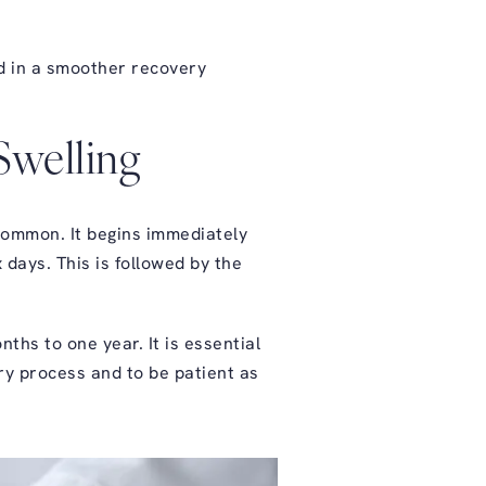
id in a smoother
recovery
Swelling
 common. It begins immediately
 days. This is followed by the
ths to one year. It is essential
ery process and to be patient as