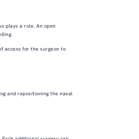
o plays a role. An open
lling.
of access for the surgeon to
ng and repositioning the nasal
. Each additional surgery can