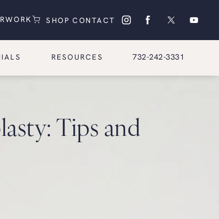
(OPENS IN A NEW TAB)
(OPENS IN A NEW TAB)
ERWORK
SHOP
CONTACT
Give Glasgold Group Pl
732-242-3331
IALS
RESOURCES
asty: Tips and