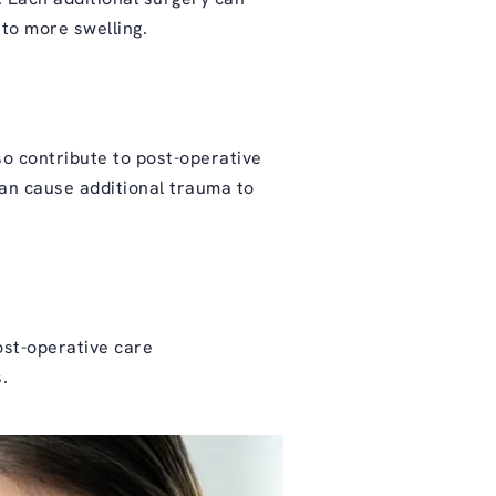
 to more swelling.
lso contribute to post-operative
 can cause additional trauma to
post-operative care
.