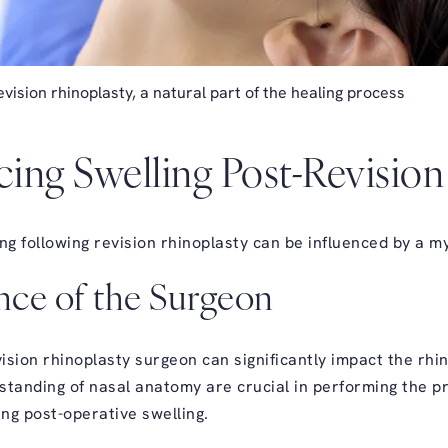
vision rhinoplasty, a natural part of the healing process
cing Swelling Post-Revisio
ng following revision rhinoplasty can be influenced by a my
ence of the Surgeon
vision rhinoplasty surgeon can significantly impact the rh
erstanding of nasal anatomy are crucial in performing the 
ing post-operative swelling.