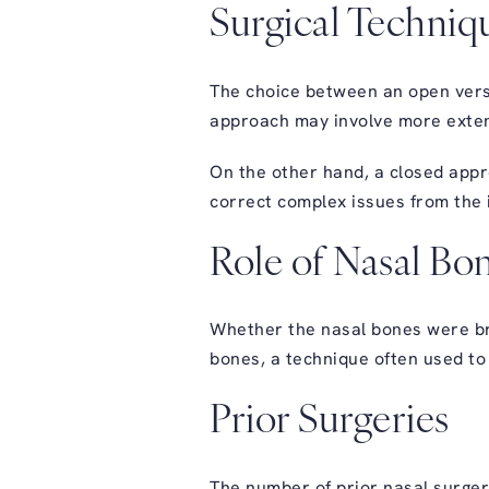
Surgical Techniq
The choice between an open versu
approach may involve more extens
On the other hand, a closed appr
correct complex issues from the i
Role of Nasal Bo
Whether the nasal bones were bro
bones, a technique often used to 
Prior Surgeries
The number of prior nasal surgeri