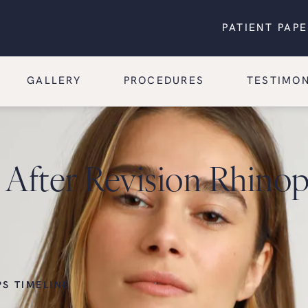
PATIENT PAP
GALLERY
PROCEDURES
TESTIMON
After Revision Rhinopl
PS TIMELINE