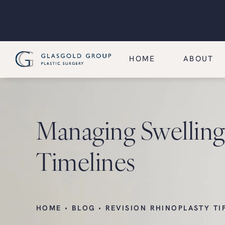
HOME
ABOUT
Managing Swelling 
Timelines
HOME
BLOG
REVISION RHINOPLASTY TI