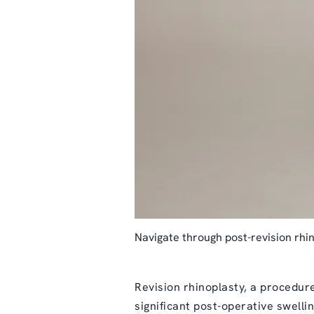
Navigate through post-revision rhin
Revision rhinoplasty
, a procedure
significant post-operative swelli