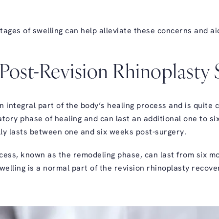
tages of swelling can help alleviate these concerns and a
Post-Revision Rhinoplasty 
n integral part of the body’s healing process and is quite
tory phase of healing and can last an additional one to six
ally lasts between one and six weeks post-surgery.
ocess, known as the remodeling phase, can last from six mon
welling is a normal part of the revision rhinoplasty recov