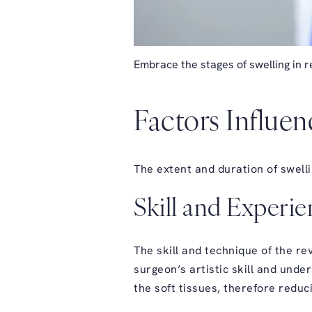
Embrace the stages of swelling in re
Factors Influen
The extent and duration of swelli
Skill and Experi
The skill and technique of the re
surgeon’s artistic skill and und
the soft tissues, therefore reduc