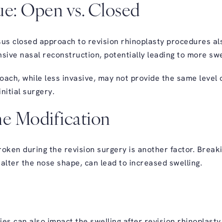
ue: Open vs. Closed
s closed approach to revision rhinoplasty procedures als
ive nasal reconstruction, potentially leading to more swe
oach, while less invasive, may not provide the same level 
nitial surgery.
ne Modification
ken during the revision surgery is another factor. Breaki
alter the nose shape, can lead to increased swelling.
es can also impact the swelling after revision rhinoplasty