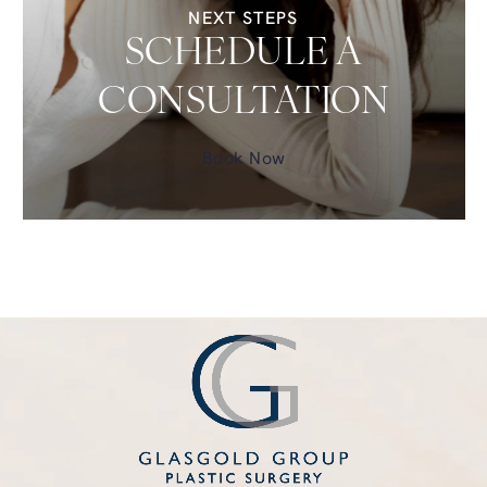
NEXT STEPS
SCHEDULE A
CONSULTATION
Book Now