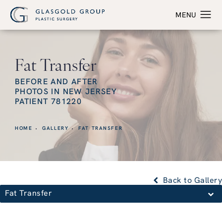
Fat Transfer
BEFORE AND AFTER
PHOTOS IN NEW JERSEY
PATIENT 781220
HOME
GALLERY
FAT TRANSFER
Back to Gallery
Fat Transfer