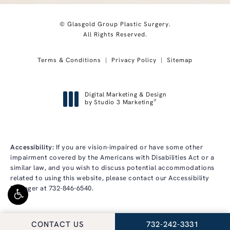
© Glasgold Group Plastic Surgery.
All Rights Reserved.
Terms & Conditions
Privacy Policy
Sitemap
Digital Marketing & Design
®
by Studio 3 Marketing
(opens in a new tab)
Accessibility:
If you are vision-impaired or have some other
impairment covered by the Americans with Disabilities Act or a
similar law, and you wish to discuss potential accommodations
related to using this website, please contact our Accessibility
Manager at
732-846-6540
.
CALL GLASGOLD GRO
CONTACT US
732-242-3331