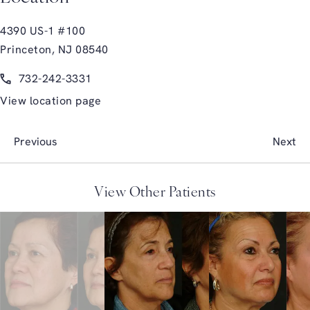
4390 US-1 #100
Princeton, NJ 08540
(opens in a new tab)
Call Glasgold Group Plastic Surgery on the phone at
732-242-3331
View location page
Previous
Next
View Other Patients