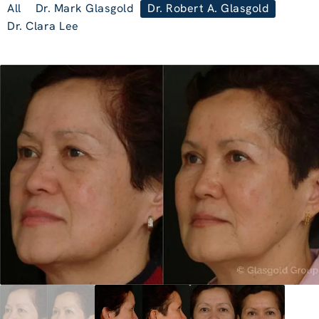
All
Dr. Mark Glasgold
Dr. Robert A. Glasgold
Dr. Clara Lee