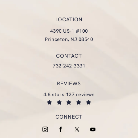
LOCATION
4390 US-1 #100
Princeton, NJ 08540
(opens in a new tab)
CONTACT
Call Glasgold Group Plastic Surgery
732-242-3331
REVIEWS
glasgold group plastic surgery reviews:
4.8 stars 127 reviews
(opens in a new tab)
CONNECT