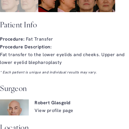
Patient Info
Procedure:
Fat Transfer
Procedure Description:
Fat transfer to the lower eyelids and cheeks. Upper and
lower eyelid blepharoplasty
* Each patient is unique and individual results may vary.
Surgeon
Robert Glasgold
View profile page
Location