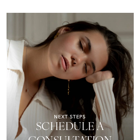
NEXT STEPS
SCHEDULE A