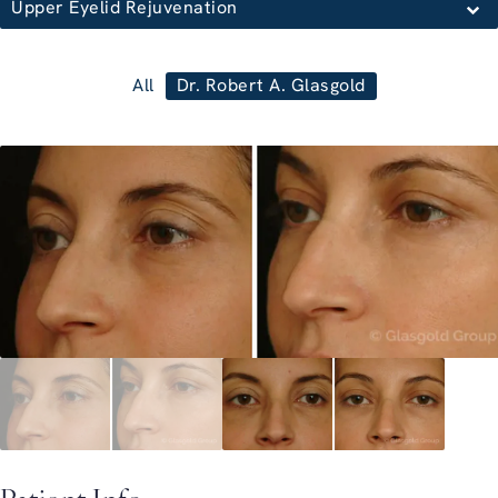
Upper Eyelid Rejuvenation
All
Dr. Robert A. Glasgold