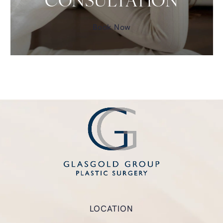
CONSULTATION
Book Now
LOCATION