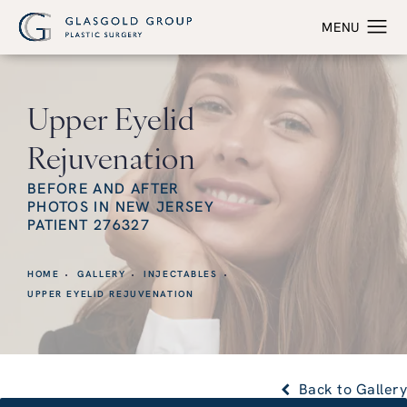
Upper Eyelid
Rejuvenation
BEFORE AND AFTER
PHOTOS IN NEW JERSEY
PATIENT 276327
HOME
GALLERY
INJECTABLES
UPPER EYELID REJUVENATION
Back to Gallery