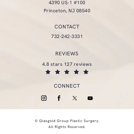
4390 US-1 #100
Princeton, NJ 08540
(opens in a new tab)
CONTACT
Call Glasgold Group Plastic Surgery
732-242-3331
REVIEWS
glasgold group plastic surgery reviews:
4.8 stars 127 reviews
(opens in a new tab)
CONNECT
© Glasgold Group Plastic Surgery.
All Rights Reserved.