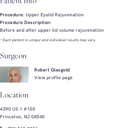
Patient Info
Procedure:
Upper Eyelid Rejuvenation
Procedure Description:
Before and after upper lid volume rejuvenation
* Each patient is unique and individual results may vary.
Surgeon
Robert Glasgold
View profile page
Location
4390 US-1 #100
Princeton, NJ 08540
(opens in a new tab)
Call Glasgold Group Plastic Surgery on the phone at