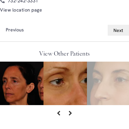
732-242-3331
View location page
Previous
Next
View Other Patients