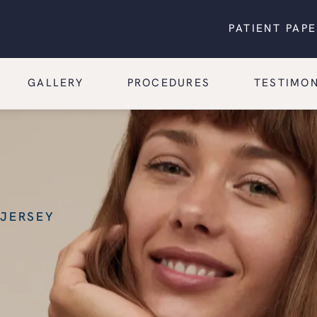
PATIENT PAP
GALLERY
PROCEDURES
TESTIMON
 JERSEY