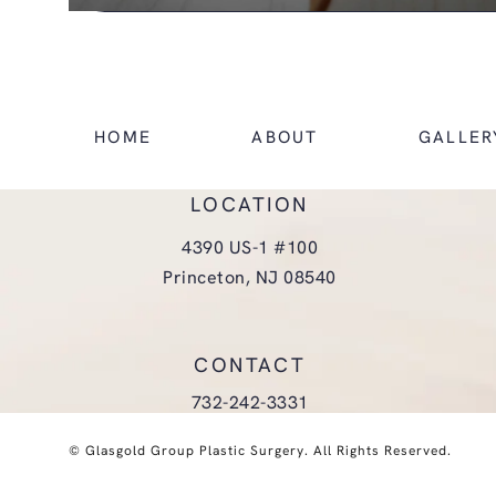
HOME
ABOUT
GALLER
LOCATION
4390 US-1 #100
Princeton, NJ 08540
(opens in a new tab)
CONTACT
Call Glasgold Group Plastic Surgery
732-242-3331
© Glasgold Group Plastic Surgery.
All Rights Reserved.