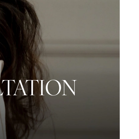
LTATION