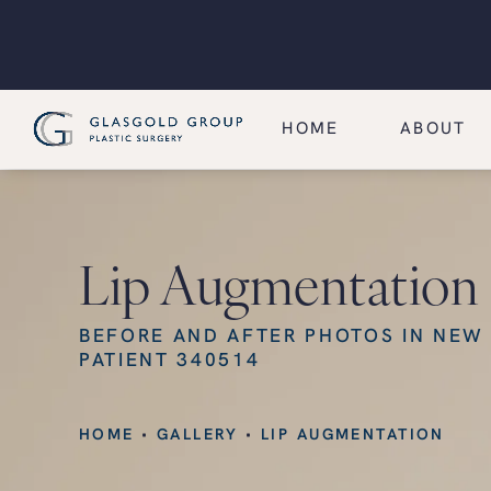
HOME
ABOUT
Lip Augmentation
BEFORE AND AFTER PHOTOS IN NEW
PATIENT 340514
HOME
GALLERY
LIP AUGMENTATION