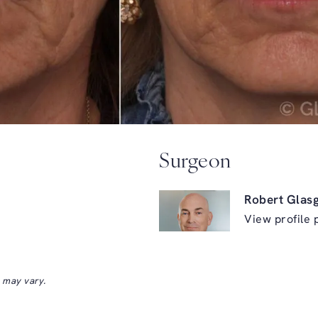
Surgeon
Robert Glas
View profile 
s may vary.