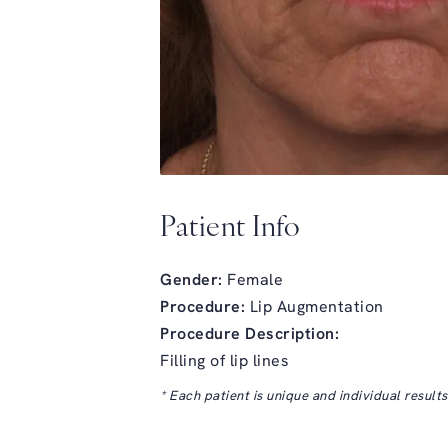
Patient Info
Gender:
Female
Procedure:
Lip Augmentation
Procedure Description:
Filling of lip lines
* Each patient is unique and individual result