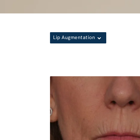
Lip Augmentation