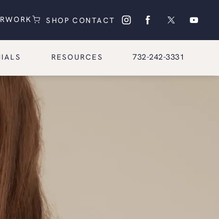
(OPENS IN A NEW TAB)
(OPENS IN A NEW TAB)
ERWORK
SHOP
CONTACT
Give Glasgold Group Pl
732-242-3331
IALS
RESOURCES