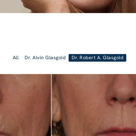
All
Dr. Alvin Glasgold
Dr. Robert A. Glasgold