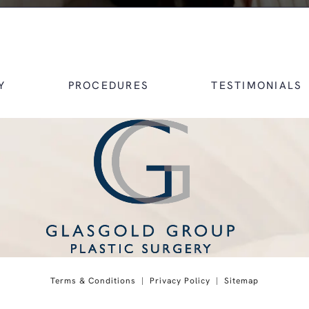
Y
PROCEDURES
TESTIMONIALS
 on the phone at
Terms & Conditions
Privacy Policy
Sitemap