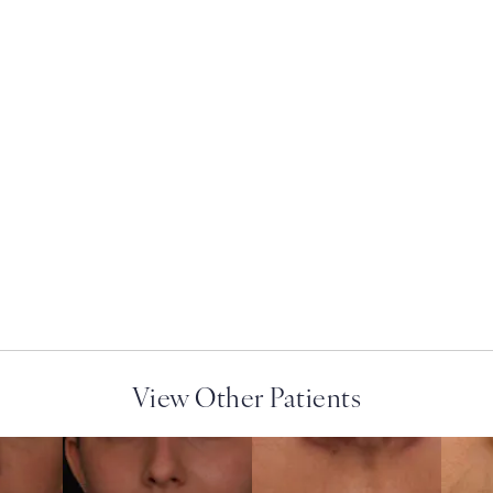
ry on the phone at
View Other Patients