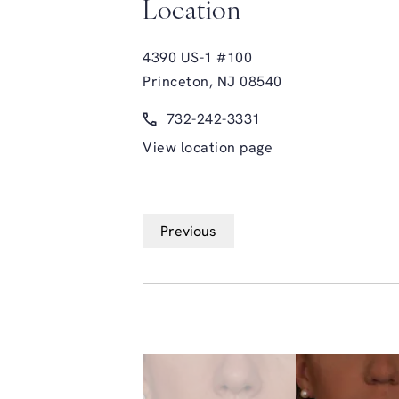
Location
4390 US-1 #100
Princeton, NJ 08540
(opens in a new tab)
Call Glasgold Group Plastic Surge
732-242-3331
View location page
Previous