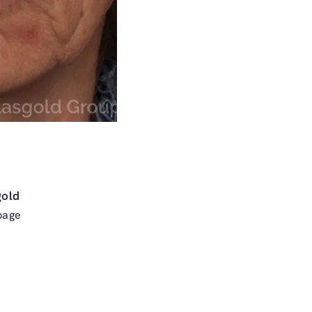
gold
page