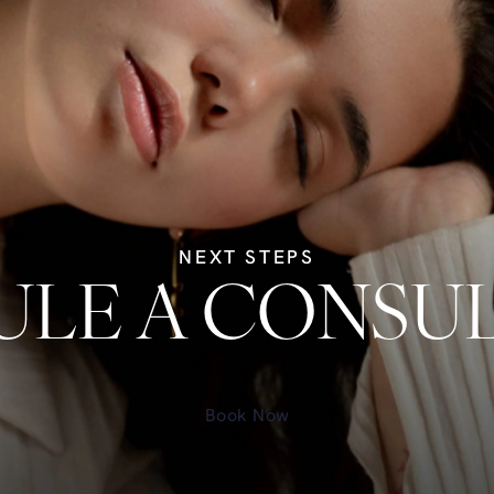
NEXT STEPS
LE A CONSU
Book Now