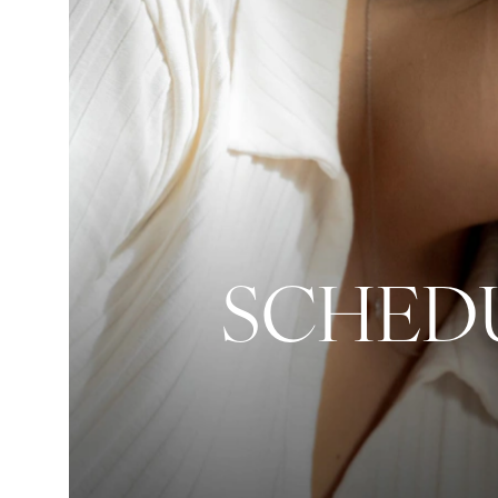
SCHEDU