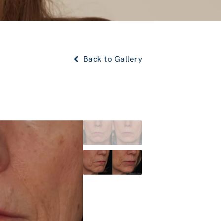
Back to Gallery