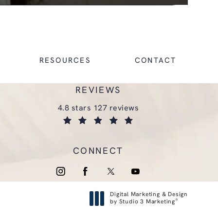
RESOURCES
CONTACT
REVIEWS
glasgold group plastic surgery reviews:
4.8 stars 127 reviews
(opens in a new tab)
CONNECT
Digital Marketing & Design
®
by Studio 3 Marketing
(opens in a new tab)