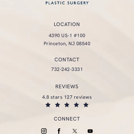
LOCATION
4390 US-1 #100
Princeton, NJ 08540
(opens in a new tab)
CONTACT
Call Glasgold Group Plastic Surgery
732-242-3331
REVIEWS
glasgold group plastic surgery reviews:
4.8 stars 127 reviews
(opens in a new tab)
CONNECT