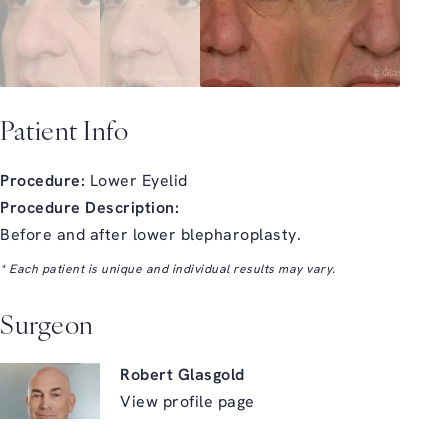
Patient Info
Procedure:
Lower Eyelid
Procedure Description:
Before and after lower blepharoplasty.
* Each patient is unique and individual results may vary.
Surgeon
Robert Glasgold
View profile page