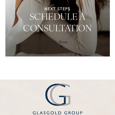
NEXT STEPS
SCHEDULE A
CONSULTATION
Book Now