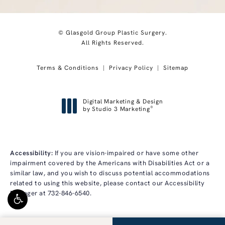
© Glasgold Group Plastic Surgery.
All Rights Reserved.
Terms & Conditions
Privacy Policy
Sitemap
Digital Marketing & Design
®
by Studio 3 Marketing
(opens in a new tab)
Accessibility:
If you are vision-impaired or have some other
impairment covered by the Americans with Disabilities Act or a
similar law, and you wish to discuss potential accommodations
related to using this website, please contact our Accessibility
Manager at
732-846-6540
.