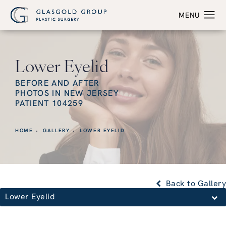
Lower Eyelid
BEFORE AND AFTER
PHOTOS IN NEW JERSEY
PATIENT 104259
HOME
GALLERY
LOWER EYELID
Back to Gallery
Lower Eyelid