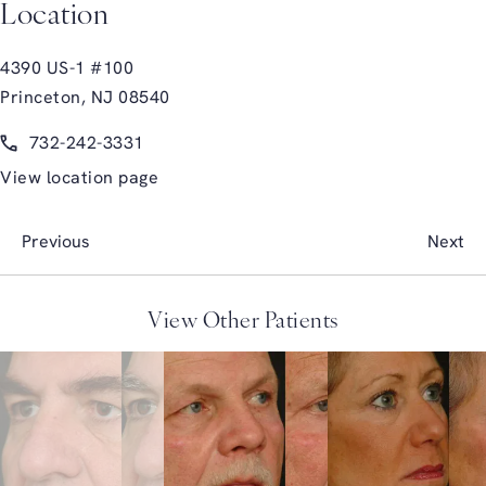
Location
4390 US-1 #100
Princeton, NJ 08540
(opens in a new tab)
Call Glasgold Group Plastic Surgery on the phone at
732-242-3331
View location page
Previous
Next
View Other Patients