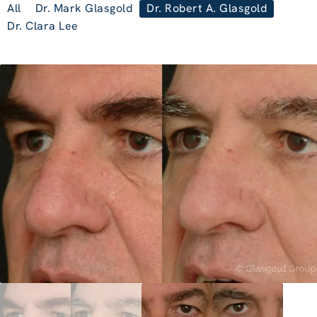
All
Dr. Mark Glasgold
Dr. Robert A. Glasgold
Dr. Clara Lee