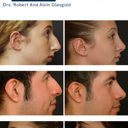
Drs. Robert And Alvin Glasgold