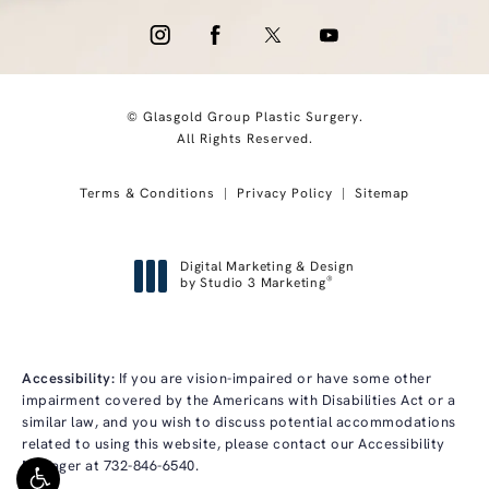
© Glasgold Group Plastic Surgery.
All Rights Reserved.
Terms & Conditions
Privacy Policy
Sitemap
Digital Marketing & Design
®
by Studio 3 Marketing
(opens in a new tab)
Accessibility:
If you are vision-impaired or have some other
impairment covered by the Americans with Disabilities Act or a
similar law, and you wish to discuss potential accommodations
related to using this website, please contact our Accessibility
Manager at
732-846-6540
.