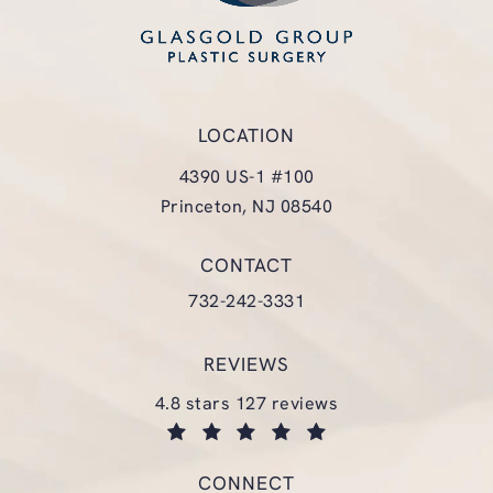
LOCATION
4390 US-1 #100
Princeton, NJ 08540
(opens in a new tab)
CONTACT
Call Glasgold Group Plastic Surgery
732-242-3331
REVIEWS
glasgold group plastic surgery reviews:
4.8 stars 127 reviews
(opens in a new tab)
CONNECT