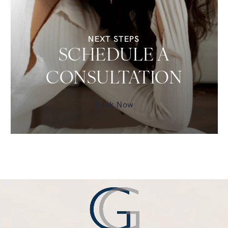
NEXT STEPS
SCHEDULE A
CONSULTATION
Book Now