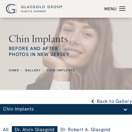
Chin Implants
BEFORE AND AFTER
PHOTOS IN NEW JERSEY
HOME
GALLERY
CHIN IMPLANTS
Back to Gallery
Chin Implants
All
Dr. Alvin Glasgold
Dr. Robert A. Glasgold