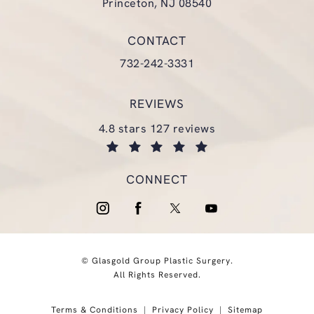
Princeton, NJ 08540
(opens in a new tab)
CONTACT
Call Glasgold Group Plastic Surgery
732-242-3331
REVIEWS
glasgold group plastic surgery reviews:
4.8 stars 127 reviews
(opens in a new tab)
CONNECT
© Glasgold Group Plastic Surgery.
All Rights Reserved.
Terms & Conditions
Privacy Policy
Sitemap