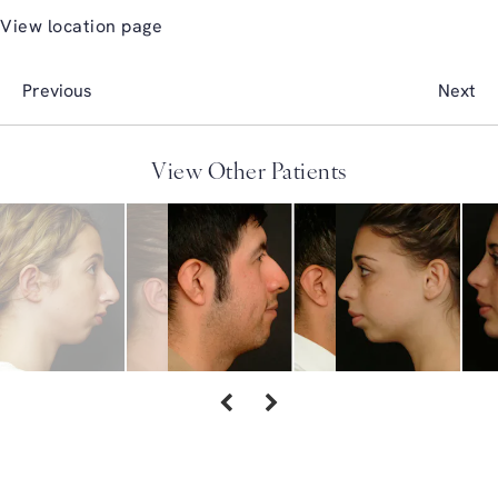
View location page
Previous
Next
View Other Patients