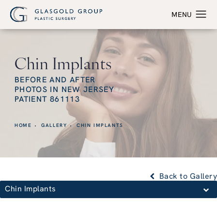
Chin Implants
BEFORE AND AFTER
PHOTOS IN NEW JERSEY
PATIENT 861113
HOME
GALLERY
CHIN IMPLANTS
Back to Gallery
Chin Implants