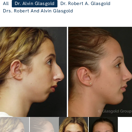
All
Dr. Alvin Glasgold
Dr. Robert A. Glasgold
Drs. Robert And Alvin Glasgold