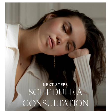
NEXT STEPS
SCHEDULE A
CONSULTATION