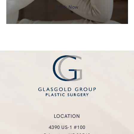
Book Now
LOCATION
4390 US-1 #100