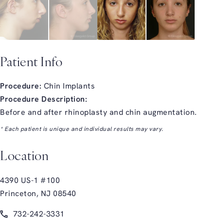
Patient Info
Procedure:
Chin Implants
Procedure Description:
Before and after rhinoplasty and chin augmentation.
* Each patient is unique and individual results may vary.
Location
4390 US-1 #100
Princeton, NJ 08540
(opens in a new tab)
Call Glasgold Group Plastic Surgery on the phone at
732-242-3331