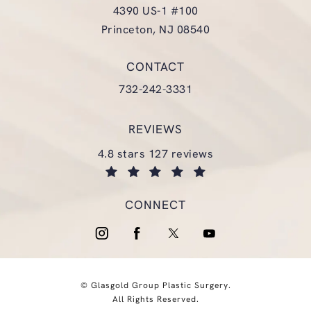
4390 US-1 #100
Princeton, NJ 08540
(opens in a new tab)
CONTACT
Call Glasgold Group Plastic Surgery
732-242-3331
REVIEWS
glasgold group plastic surgery reviews:
4.8 stars 127 reviews
(opens in a new tab)
CONNECT
© Glasgold Group Plastic Surgery.
All Rights Reserved.