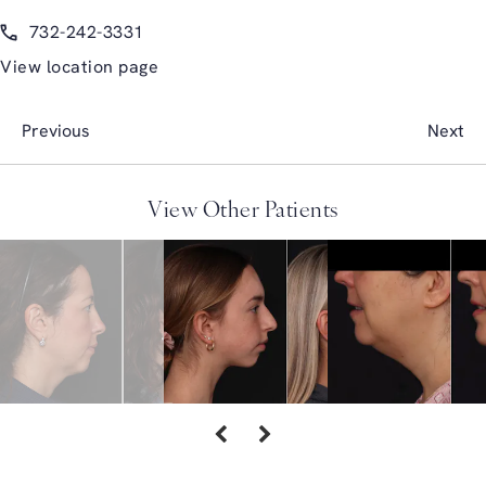
(opens in a new tab)
Call Glasgold Group Plastic Surgery on the phone at
732-242-3331
View location page
Previous
Next
View Other Patients