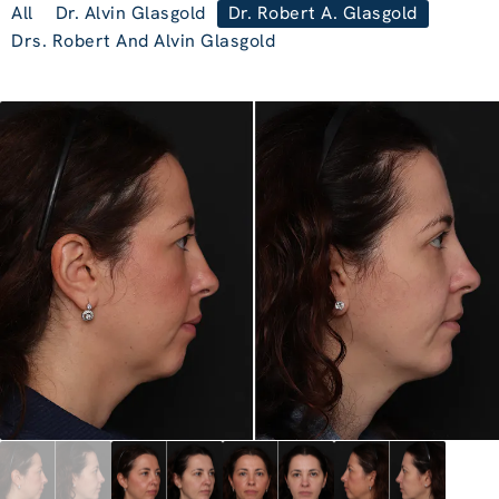
All
Dr. Alvin Glasgold
Dr. Robert A. Glasgold
Drs. Robert And Alvin Glasgold