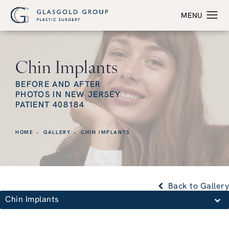
Chin Implants
BEFORE AND AFTER
PHOTOS IN NEW JERSEY
PATIENT 408184
HOME
GALLERY
CHIN IMPLANTS
Back to Gallery
Chin Implants