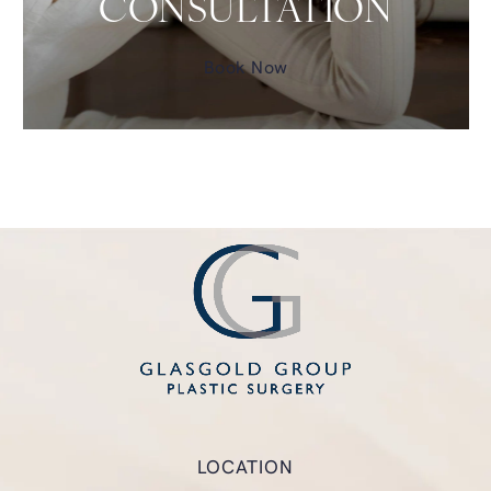
CONSULTATION
Book Now
LOCATION