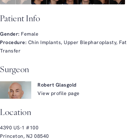
Patient Info
Gender:
Female
Procedure:
Chin Implants, Upper Blepharoplasty, Fat
Transfer
Surgeon
Robert Glasgold
View profile page
Location
4390 US-1 #100
Princeton, NJ 08540