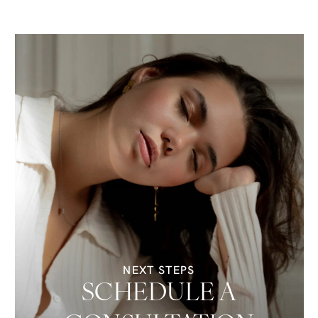
NEXT STEPS
SCHEDULE A