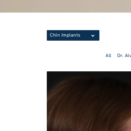
Chin Implants
All
Dr. Al