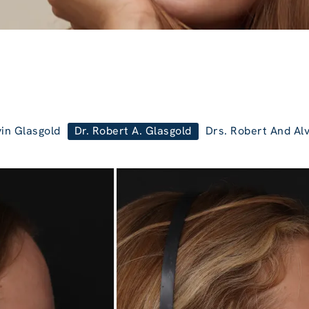
vin Glasgold
Dr. Robert A. Glasgold
Drs. Robert And Alv