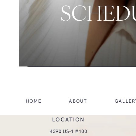
SCHEDU
HOME
ABOUT
GALLER
LOCATION
4390 US-1 #100