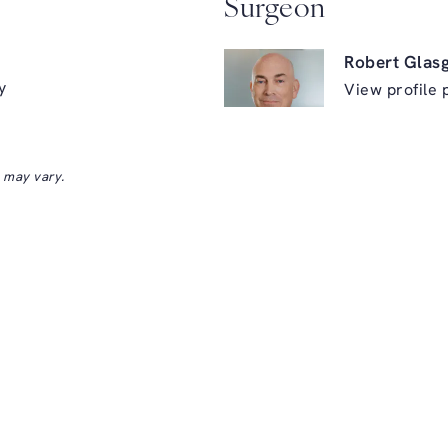
Surgeon
Robert Glas
y
View profile 
s may vary.
ry on the phone at