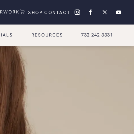
(OPENS IN A NEW TAB)
(OPENS IN A NEW TAB)
ERWORK
SHOP
CONTACT
Give Glasgold Group Pl
732-242-3331
IALS
RESOURCES