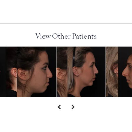
View Other Patients