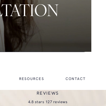
LTATION
RESOURCES
CONTACT
REVIEWS
glasgold group plastic surgery reviews:
4.8 stars 127 reviews