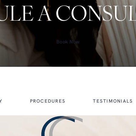
LE A CONSU
Book Now
Y
PROCEDURES
TESTIMONIALS