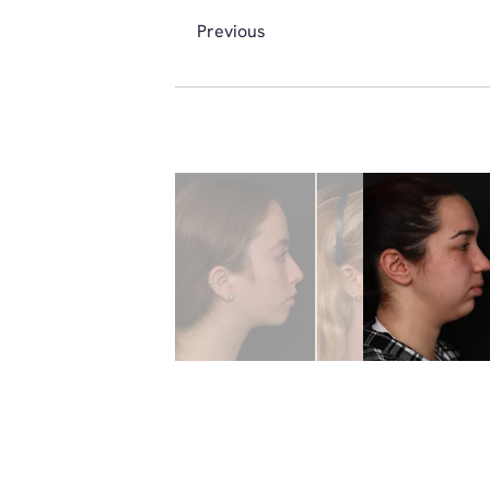
Previous