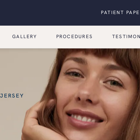
PATIENT PAP
GALLERY
PROCEDURES
TESTIMON
 JERSEY