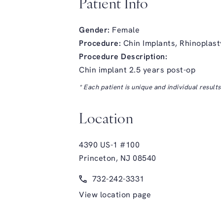
Patient Info
Gender:
Female
Procedure:
Chin Implants,
Rhinoplast
Procedure Description:
Chin implant 2.5 years post-op
* Each patient is unique and individual result
Location
4390 US-1 #100
Princeton, NJ 08540
(opens in a new tab)
Call Glasgold Group Plastic Surge
732-242-3331
View location page