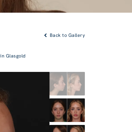
Back to Gallery
in Glasgold