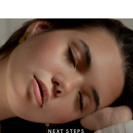
NEXT STEPS