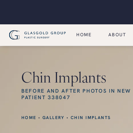
HOME
ABOUT
Chin Implants
BEFORE AND AFTER PHOTOS IN NEW
PATIENT 338047
HOME
GALLERY
CHIN IMPLANTS