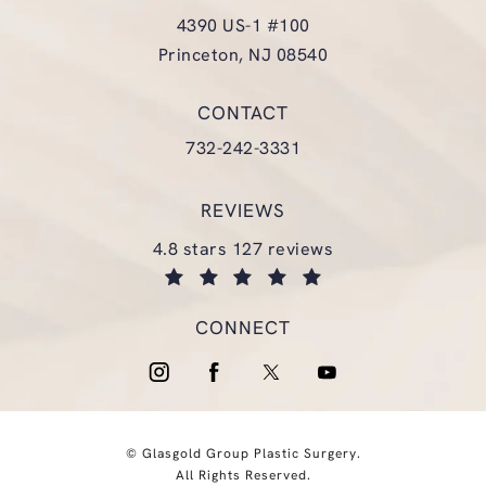
4390 US-1 #100
Princeton, NJ 08540
(opens in a new tab)
CONTACT
Call Glasgold Group Plastic Surgery
732-242-3331
REVIEWS
glasgold group plastic surgery reviews:
4.8 stars 127 reviews
(opens in a new tab)
CONNECT
© Glasgold Group Plastic Surgery.
All Rights Reserved.