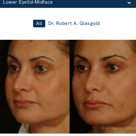
Lower Eyelid-Midface
All
Dr. Robert A. Glasgold