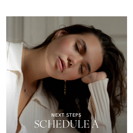
NEXT STEPS
SCHEDULE A