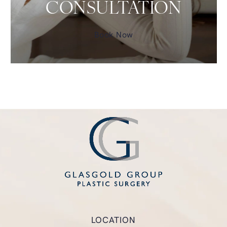
CONSULTATION
Book Now
LOCATION