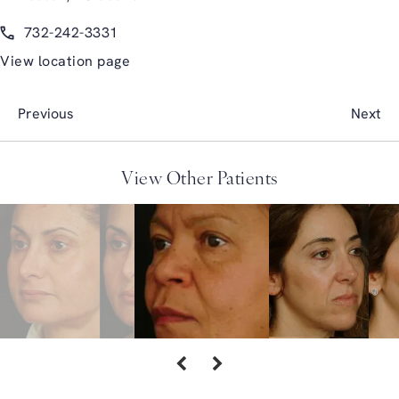
(opens in a new tab)
Call Glasgold Group Plastic Surgery on the phone at
732-242-3331
View location page
Previous
Next
View Other Patients