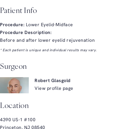
Patient Info
Procedure:
Lower Eyelid-Midface
Procedure Description:
Before and after lower eyelid rejuvenation
* Each patient is unique and individual results may vary.
Surgeon
Robert Glasgold
View profile page
Location
4390 US-1 #100
Princeton, NJ 08540