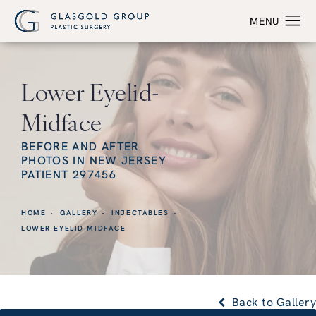
Lower Eyelid-
Midface
BEFORE AND AFTER
PHOTOS IN NEW JERSEY
PATIENT 297456
HOME
GALLERY
INJECTABLES
LOWER EYELID MIDFACE
Back to Gallery