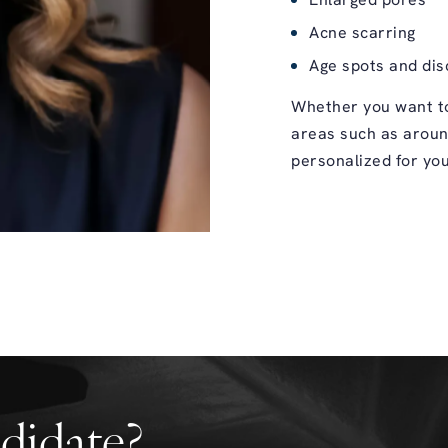
Enlarged pores
Acne scarring
Age spots and dis
Whether you want to
areas such as aroun
personalized for you
didate?