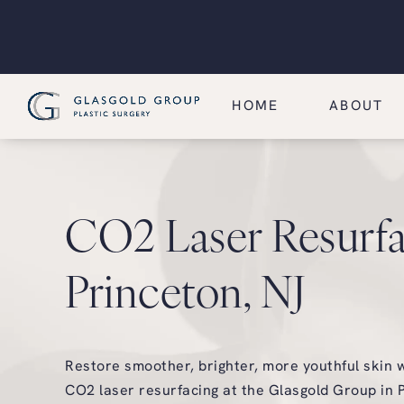
HOME
ABOUT
CO2 Laser Resurfa
Princeton, NJ
Restore smoother, brighter, more youthful skin 
CO2 laser resurfacing at the Glasgold Group in P