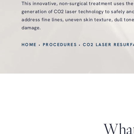
This innovative, non-surgical treatment uses th
generation of CO2 laser technology to safely and
address fine lines, uneven skin texture, dull ton
damage.
HOME
PROCEDURES
CO2 LASER RESURF
What