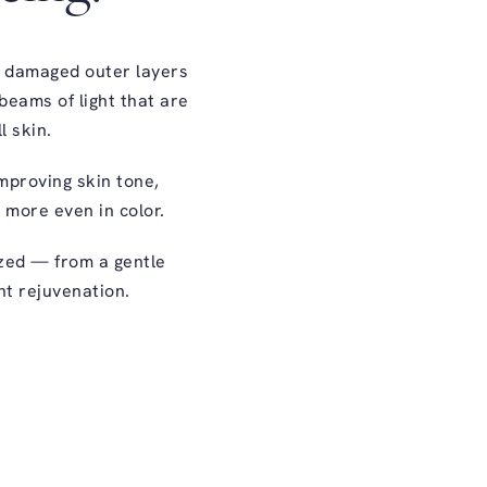
s damaged outer layers
beams of light that are
l skin.
improving skin tone,
d more even in color.
ized — from a gentle
nt rejuvenation.