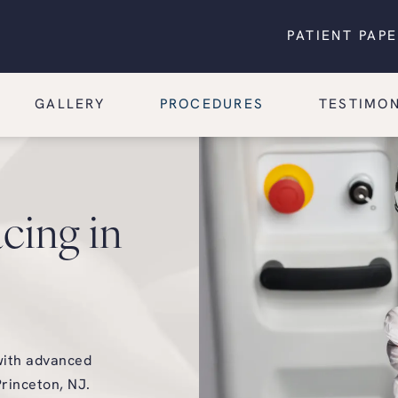
PATIENT PAP
GALLERY
PROCEDURES
TESTIMON
cing in
with advanced
rinceton, NJ.