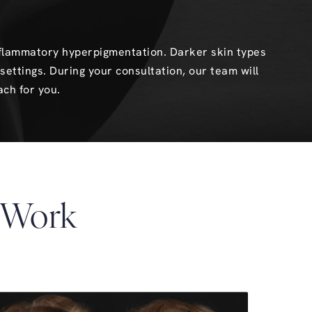
inflammatory hyperpigmentation. Darker skin types
settings. During your consultation, our team will
ach for you.
 Work