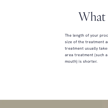
What 
The length of your pro
size of the treatment a
treatment usually take
area treatment (such a
mouth) is shorter.