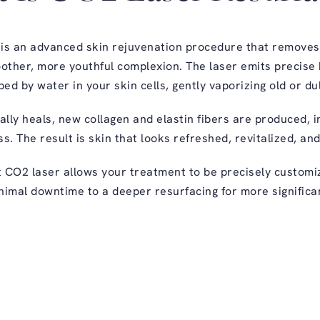
 is an advanced skin rejuvenation procedure that remove
oother, more youthful complexion. The laser emits precise 
ed by water in your skin cells, gently vaporizing old or dul
lly heals, new collagen and elastin fibers are produced, 
s. The result is skin that looks refreshed, revitalized, an
t CO2 laser allows your treatment to be precisely custom
nimal downtime to a deeper resurfacing for more significa