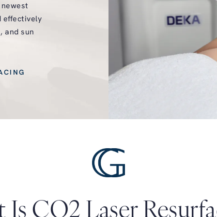
e newest
 effectively
e, and sun
ACING
 Is CO2 Laser Resurfa