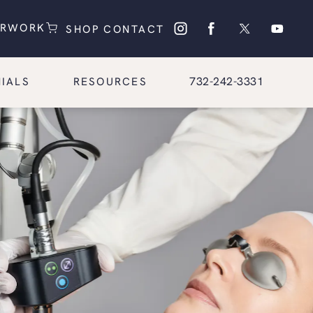
(OPENS IN A NEW TAB)
(OPENS IN A NEW TAB)
ERWORK
SHOP
CONTACT
Give Glasgold Group Pl
732-242-3331
IALS
RESOURCES