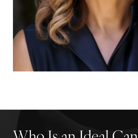
Who Is an Ideal Can