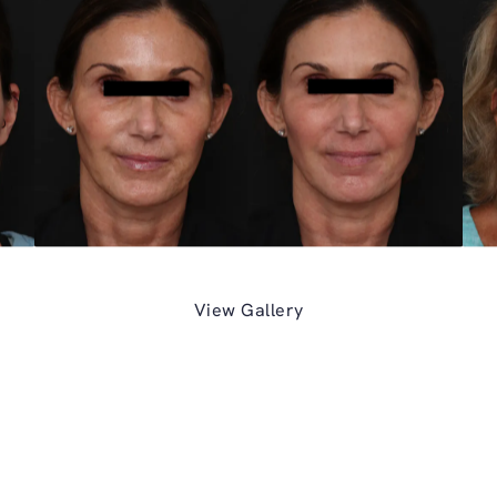
View Gallery