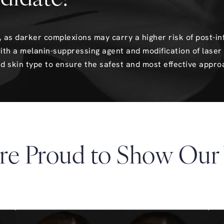
es, as darker complexions may carry a higher risk of post-
ith a melanin-suppressing agent and modification of laser 
d skin type to ensure the safest and most effective appro
re Proud to Show Our