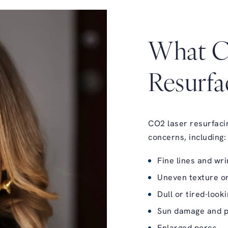
What C
Resurfa
CO2 laser resurfacing
concerns, including:
Fine lines and wri
Uneven texture or
Dull or tired-look
Sun damage and p