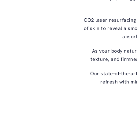
CO2 laser resurfacing
of skin to reveal a sm
absorb
As your body natura
texture, and firmnes
Our state-of-the-ar
refresh with mi