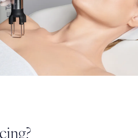
cing?