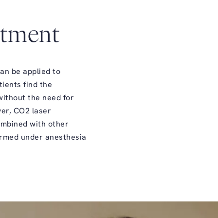
atment
an be applied to
ients find the
without the need for
ver, CO2 laser
ombined with other
ormed under anesthesia