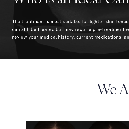
The treatment is most suitable for lighter skin ton
can still be treated but may require pre-treatment w
review your medical history, current medications, an
We A