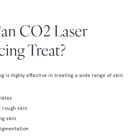
an CO2 Laser
cing Treat?
 is highly effective in treating a wide range of skin
nkles
 rough skin
ing skin
igmentation