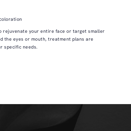
coloration
 rejuvenate your entire face or target smaller
d the eyes or mouth, treatment plans are
r specific needs.