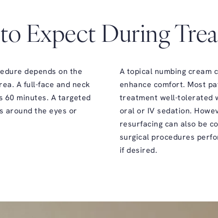
to Expect During Tre
cedure depends on the
A topical numbing cream c
rea. A full-face and neck
enhance comfort. Most pat
s 60 minutes. A targeted
treatment well-tolerated 
s around the eyes or
oral or IV sedation. Howe
resurfacing can also be c
surgical procedures perf
if desired.