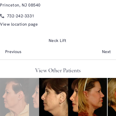
Princeton, NJ 08540
(opens in a new tab)
Call Glasgold Group Plastic Surgery on the phone at
732-242-3331
View location page
Neck Lift
Previous
Next
View Other Patients