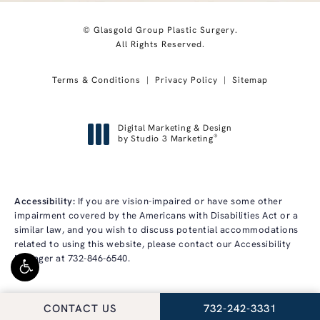
© Glasgold Group Plastic Surgery.
All Rights Reserved.
Terms & Conditions
Privacy Policy
Sitemap
Digital Marketing & Design
®
by Studio 3 Marketing
(opens in a new tab)
Accessibility:
If you are vision-impaired or have some other
impairment covered by the Americans with Disabilities Act or a
similar law, and you wish to discuss potential accommodations
related to using this website, please contact our Accessibility
Manager at
732-846-6540
.
CALL GLASGOLD GRO
CONTACT US
732-242-3331