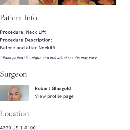
Patient Info
Procedure:
Neck Lift
Procedure Description:
Before and after Necklift.
* Each patient is unique and individual results may vary.
Surgeon
Robert Glasgold
View profile page
Location
4390 US-1 #100