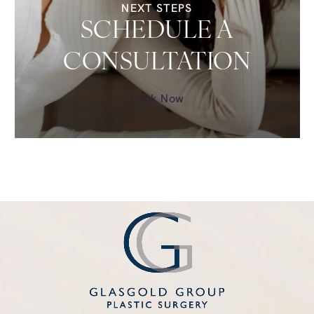
NEXT STEPS
SCHEDULE A
CONSULTATION
Book Now