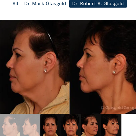
All
Dr. Mark Glasgold
Dr. Robert A. Glasgold