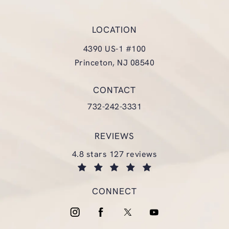
LOCATION
4390 US-1 #100
Princeton, NJ 08540
(opens in a new tab)
CONTACT
Call Glasgold Group Plastic Surgery
732-242-3331
REVIEWS
glasgold group plastic surgery reviews:
4.8 stars 127 reviews
(opens in a new tab)
CONNECT