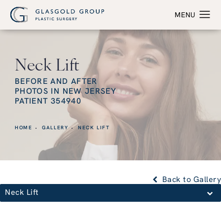
Neck Lift
BEFORE AND AFTER
PHOTOS IN NEW JERSEY
PATIENT 354940
HOME
GALLERY
NECK LIFT
Back to Gallery
Neck Lift