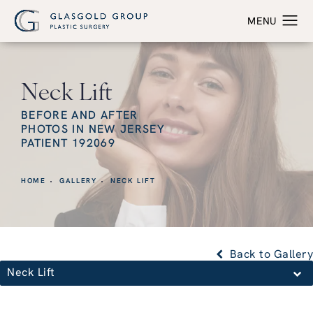
Neck Lift
BEFORE AND AFTER
PHOTOS IN NEW JERSEY
PATIENT 192069
HOME
GALLERY
NECK LIFT
Back to Gallery
Neck Lift