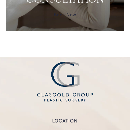
CONSULTATION
Book Now
LOCATION