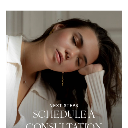
NEXT STEPS
SCHEDULE A