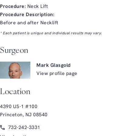
Procedure:
Neck Lift
Procedure Description:
Before and after Necklift
* Each patient is unique and individual results may vary.
Surgeon
Mark Glasgold
View profile page
Location
4390 US-1 #100
Princeton, NJ 08540
(opens in a new tab)
Call Glasgold Group Plastic Surgery on the phone at
732-242-3331