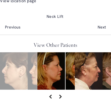
View location page
Neck Lift
Previous
Next
View Other Patients