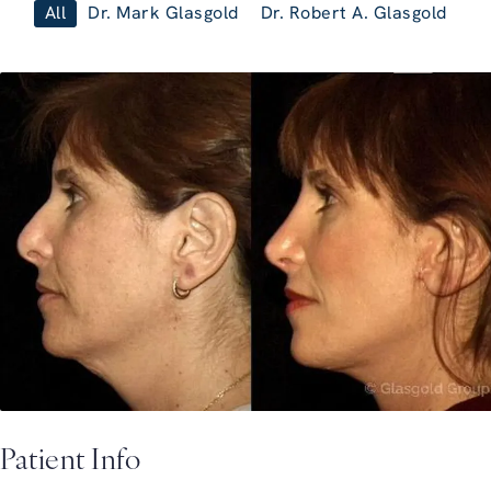
All
Dr. Mark Glasgold
Dr. Robert A. Glasgold
Patient Info