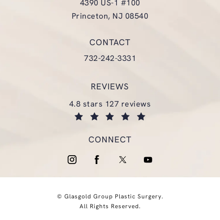
4390 US-1 #100
Princeton, NJ 08540
(opens in a new tab)
CONTACT
Call Glasgold Group Plastic Surgery
732-242-3331
REVIEWS
glasgold group plastic surgery reviews:
4.8 stars 127 reviews
(opens in a new tab)
CONNECT
© Glasgold Group Plastic Surgery.
All Rights Reserved.