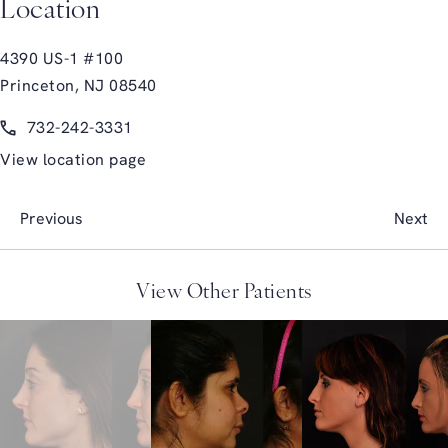
Location
4390 US-1 #100
Princeton, NJ 08540
(opens in a new tab)
Call Glasgold Group Plastic Surgery on the phone at
732-242-3331
View location page
Previous
Next
View Other Patients