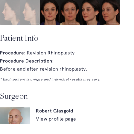
Patient Info
Procedure:
Revision Rhinoplasty
Procedure Description:
Before and after revision rhinoplasty.
* Each patient is unique and individual results may vary.
Surgeon
Robert Glasgold
View profile page