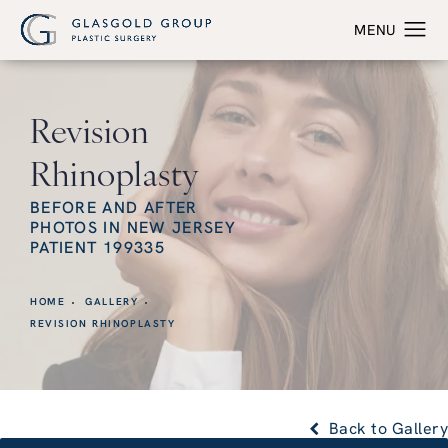
Revision
Rhinoplasty
BEFORE AND AFTER
PHOTOS IN NEW JERSEY
PATIENT 199335
HOME
GALLERY
REVISION RHINOPLASTY
Back to Gallery