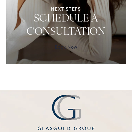
NEXT STEPS
SCHEDULE A
CONSULTATION
Book Now