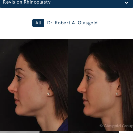
Revision Rhinoplasty
All
Dr. Robert A. Glasgold