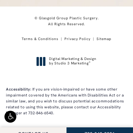
© Glasgold Group Plastic Surgery.
All Rights Reserved.
Terms & Conditions
Privacy Policy
Sitemap
Digital Marketing & Design
®
by Studio 3 Marketing
(opens in a new tab)
Accessibility:
If you are vision-impaired or have some other
impairment covered by the Americans with Disabilities Act or a
similar law, and you wish to discuss potential accommodations
related to using this website, please contact our Accessibility
Manager at
732-846-6540
.