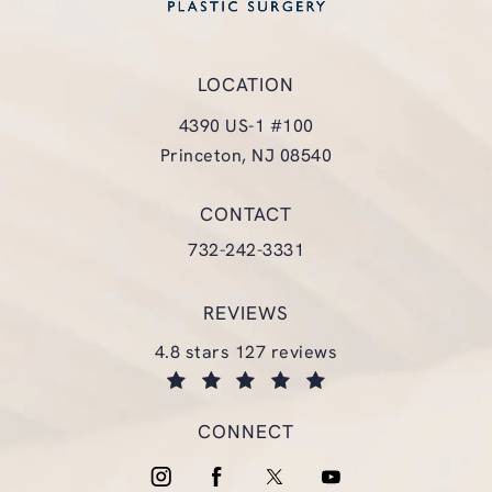
LOCATION
4390 US-1 #100
Princeton, NJ 08540
(opens in a new tab)
CONTACT
Call Glasgold Group Plastic Surgery
732-242-3331
REVIEWS
glasgold group plastic surgery reviews:
4.8 stars 127 reviews
(opens in a new tab)
CONNECT