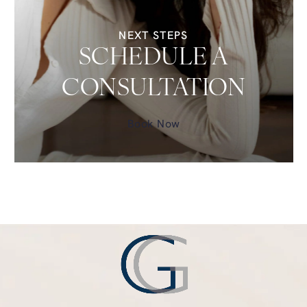
NEXT STEPS
SCHEDULE A
CONSULTATION
Book Now