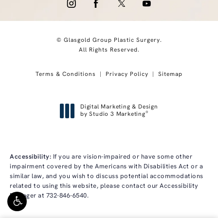
© Glasgold Group Plastic Surgery.
All Rights Reserved.
Terms & Conditions
Privacy Policy
Sitemap
Digital Marketing & Design
®
by Studio 3 Marketing
(opens in a new tab)
Accessibility:
If you are vision-impaired or have some other
impairment covered by the Americans with Disabilities Act or a
similar law, and you wish to discuss potential accommodations
related to using this website, please contact our Accessibility
Manager at
732-846-6540
.