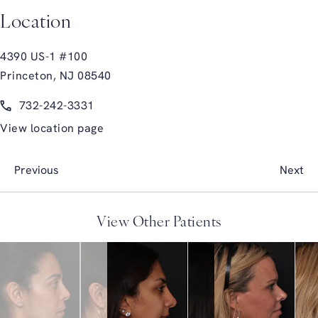
Location
4390 US-1 #100
Princeton, NJ 08540
(opens in a new tab)
Call Glasgold Group Plastic Surgery on the phone at
732-242-3331
View location page
Previous
Next
View Other Patients