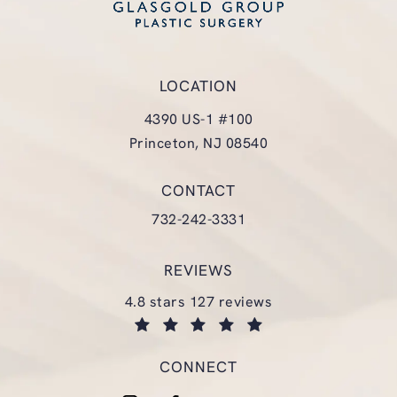
LOCATION
4390 US-1 #100
Princeton, NJ 08540
(opens in a new tab)
CONTACT
Call Glasgold Group Plastic Surgery
732-242-3331
REVIEWS
glasgold group plastic surgery reviews:
4.8 stars 127 reviews
(opens in a new tab)
CONNECT