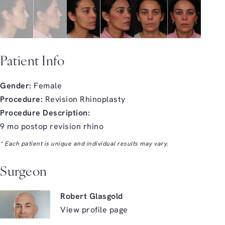
Patient Info
Gender:
Female
Procedure:
Revision Rhinoplasty
Procedure Description:
9 mo postop revision rhino
* Each patient is unique and individual results may vary.
Surgeon
Robert Glasgold
View profile page