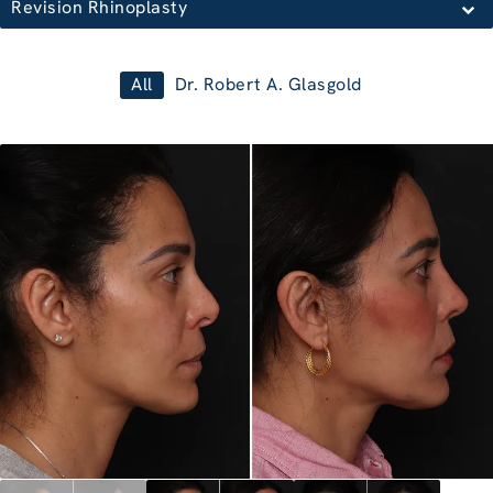
Revision Rhinoplasty
All
Dr. Robert A. Glasgold