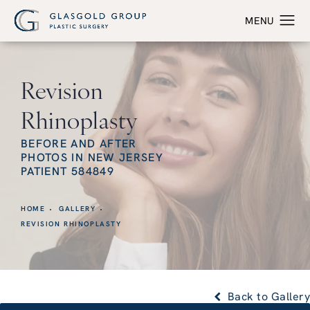
Revision
Rhinoplasty
BEFORE AND AFTER
PHOTOS IN NEW JERSEY
PATIENT 584849
HOME
GALLERY
REVISION RHINOPLASTY
Back to Gallery