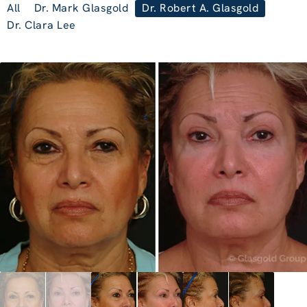
All
Dr. Mark Glasgold
Dr. Robert A. Glasgold
Dr. Clara Lee