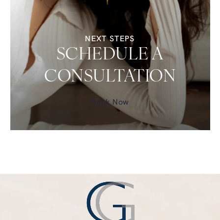
NEXT STEPS
SCHEDULE A
CONSULTATION
Book Now