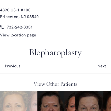
4390 US-1 #100
Princeton, NJ 08540
(opens in a new tab)
Call Glasgold Group Plastic Surgery on the phone at
732-242-3331
View location page
Blepharoplasty
Previous
Next
View Other Patients