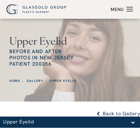
Upper Eyelid
BEFORE AND AFTER
PHOTOS IN NEW JERSEY
PATIENT 200356
HOME
GALLERY
UPPER EYELID
Back to Gallery
Upper Eyelid