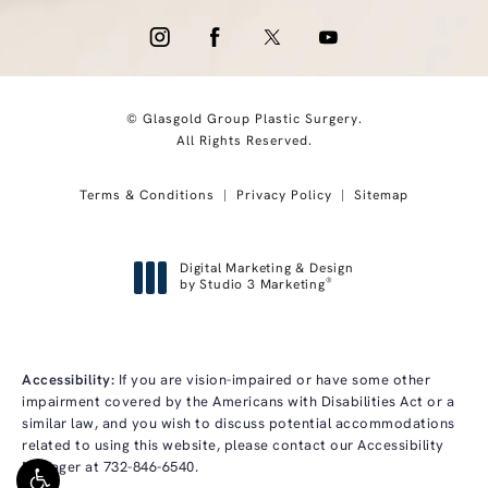
© Glasgold Group Plastic Surgery.
All Rights Reserved.
Terms & Conditions
Privacy Policy
Sitemap
Digital Marketing & Design
®
by Studio 3 Marketing
(opens in a new tab)
Accessibility:
If you are vision-impaired or have some other
impairment covered by the Americans with Disabilities Act or a
similar law, and you wish to discuss potential accommodations
related to using this website, please contact our Accessibility
Manager at
732-846-6540
.