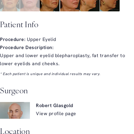
Patient Info
Procedure:
Upper Eyelid
Procedure Description:
Upper and lower eyelid blepharoplasty, fat transfer to
lower eyelids and cheeks.
* Each patient is unique and individual results may vary.
Surgeon
Robert Glasgold
View profile page
Location