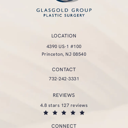
LOCATION
4390 US-1 #100
Princeton, NJ 08540
(opens in a new tab)
CONTACT
Call Glasgold Group Plastic Surgery
732-242-3331
REVIEWS
glasgold group plastic surgery reviews:
4.8 stars 127 reviews
(opens in a new tab)
CONNECT