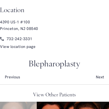
Location
4390 US-1 #100
Princeton, NJ 08540
(opens in a new tab)
Call Glasgold Group Plastic Surgery on the phone at
732-242-3331
View location page
Blepharoplasty
Previous
Next
View Other Patients