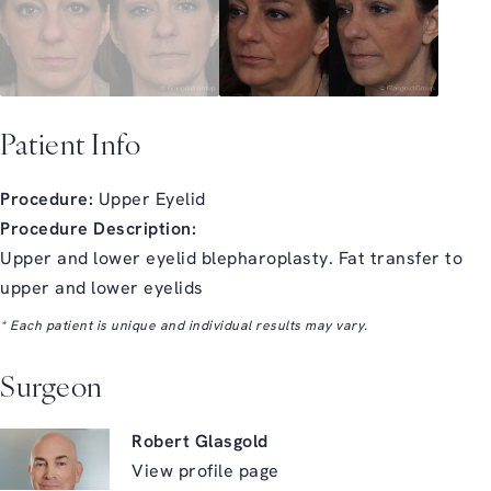
Patient Info
Procedure:
Upper Eyelid
Procedure Description:
Upper and lower eyelid blepharoplasty. Fat transfer to
upper and lower eyelids
* Each patient is unique and individual results may vary.
Surgeon
Robert Glasgold
View profile page