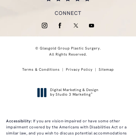
(opens in a new tab)
CONNECT
© Glasgold Group Plastic Surgery.
All Rights Reserved.
Terms & Conditions
Privacy Policy
Sitemap
Digital Marketing & Design
®
by Studio 3 Marketing
(opens in a new tab)
Accessibility:
If you are vision-impaired or have some other
impairment covered by the Americans with Disabilities Act or a
similar law, and you wish to discuss potential accommodations