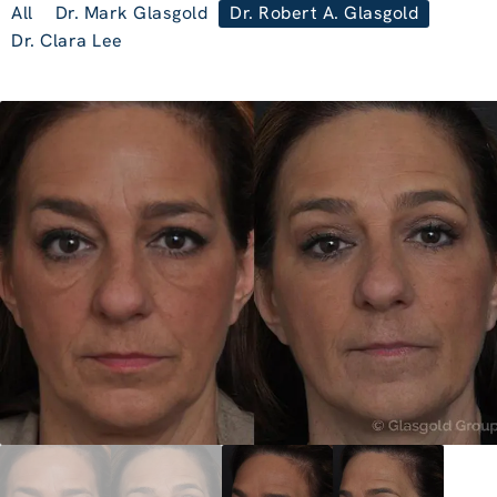
All
Dr. Mark Glasgold
Dr. Robert A. Glasgold
Dr. Clara Lee