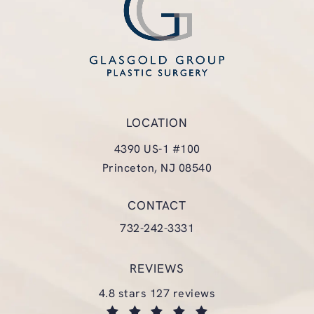
LOCATION
4390 US-1 #100
Princeton, NJ 08540
(opens in a new tab)
CONTACT
Call Glasgold Group Plastic Surgery
732-242-3331
REVIEWS
glasgold group plastic surgery reviews:
4.8 stars 127 reviews