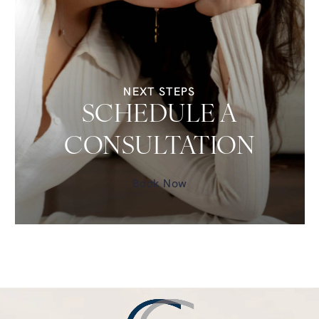
NEXT STEPS
SCHEDULE A
CONSULTATION
Book Now