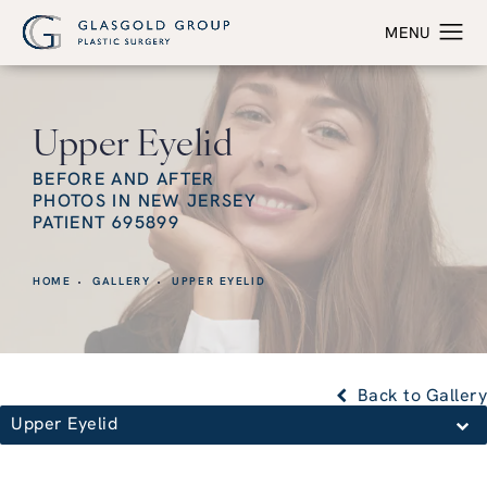
Upper Eyelid
BEFORE AND AFTER
PHOTOS IN NEW JERSEY
PATIENT 695899
HOME
GALLERY
UPPER EYELID
Back to Gallery
Upper Eyelid