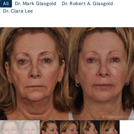
All
Dr. Mark Glasgold
Dr. Robert A. Glasgold
Dr. Clara Lee