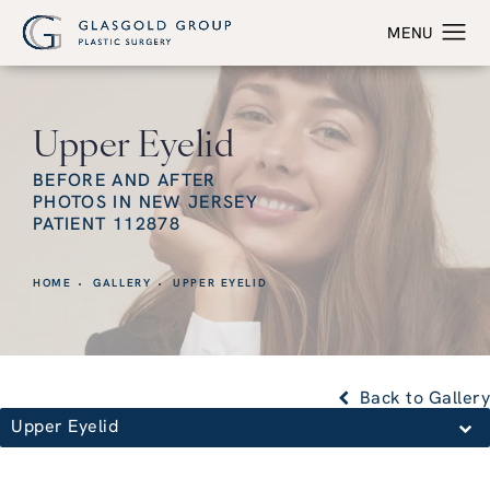
Upper Eyelid
BEFORE AND AFTER
PHOTOS IN NEW JERSEY
PATIENT 112878
HOME
GALLERY
UPPER EYELID
Back to Gallery
Upper Eyelid