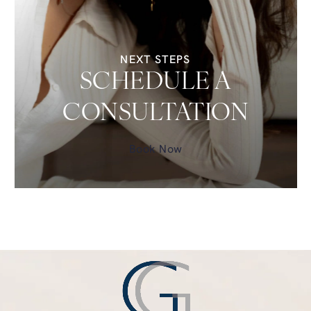
NEXT STEPS
SCHEDULE A
CONSULTATION
Book Now