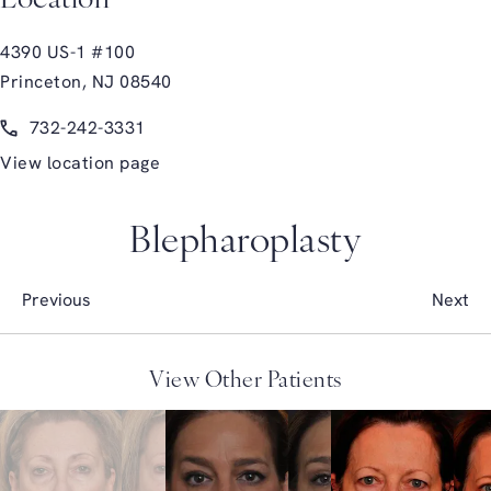
Location
4390 US-1 #100
Princeton, NJ 08540
(opens in a new tab)
Call Glasgold Group Plastic Surgery on the phone at
732-242-3331
View location page
Blepharoplasty
Previous
Next
View Other Patients