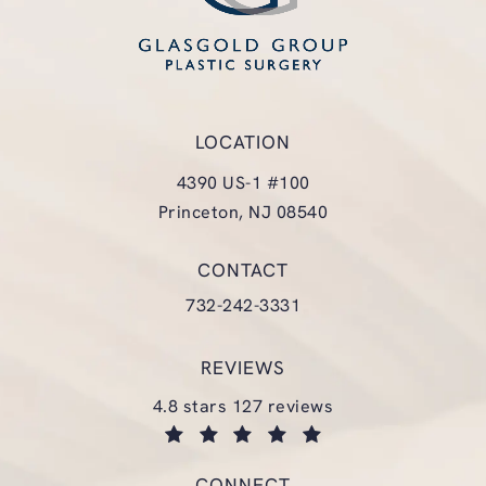
LOCATION
4390 US-1 #100
Princeton, NJ 08540
(opens in a new tab)
CONTACT
Call Glasgold Group Plastic Surgery
732-242-3331
REVIEWS
glasgold group plastic surgery reviews:
4.8 stars 127 reviews
(opens in a new tab)