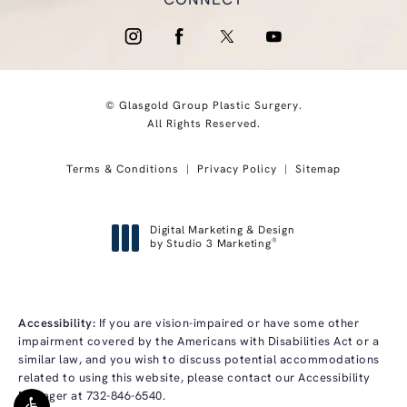
CONNECT
© Glasgold Group Plastic Surgery.
All Rights Reserved.
Terms & Conditions
Privacy Policy
Sitemap
Digital Marketing & Design
®
by Studio 3 Marketing
(opens in a new tab)
Accessibility:
If you are vision-impaired or have some other
impairment covered by the Americans with Disabilities Act or a
similar law, and you wish to discuss potential accommodations
related to using this website, please contact our Accessibility
Manager at
732-846-6540
.