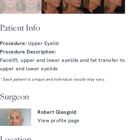
Patient Info
Procedure:
Upper Eyelid
Procedure Description:
Facelift, upper and lower eyelids and fat transfer to
upper and lower eyelids
* Each patient is unique and individual results may vary.
Surgeon
Robert Glasgold
View profile page