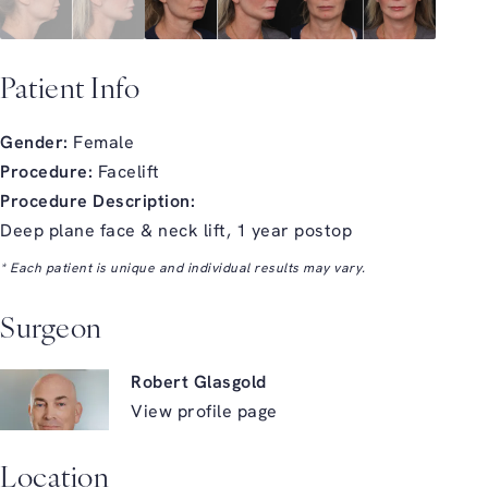
Patient Info
Gender:
Female
Procedure:
Facelift
Procedure Description:
Deep plane face & neck lift, 1 year postop
* Each patient is unique and individual results may vary.
Surgeon
Robert Glasgold
View profile page
Location