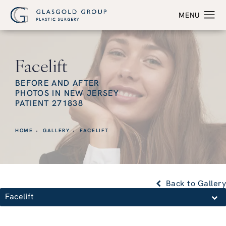
Facelift
BEFORE AND AFTER
PHOTOS IN NEW JERSEY
PATIENT 271838
HOME
GALLERY
FACELIFT
Back to Gallery
Facelift