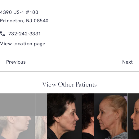
4390 US-1 #100
Princeton, NJ 08540
(opens in a new tab)
Call Glasgold Group Plastic Surgery on the phone at
732-242-3331
View location page
Previous
Next
View Other Patients