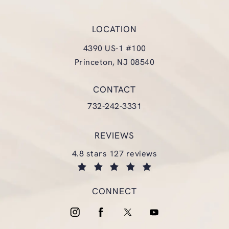
LOCATION
4390 US-1 #100
Princeton, NJ 08540
(opens in a new tab)
CONTACT
Call Glasgold Group Plastic Surgery
732-242-3331
REVIEWS
glasgold group plastic surgery reviews:
4.8 stars 127 reviews
(opens in a new tab)
CONNECT