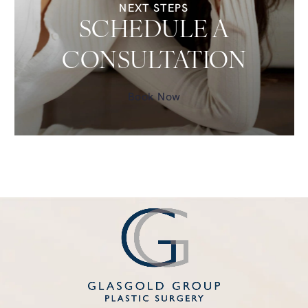
NEXT STEPS
SCHEDULE A
CONSULTATION
Book Now