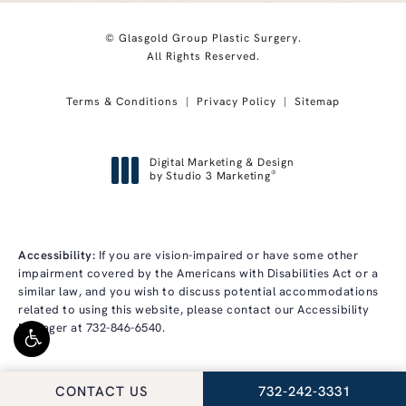
© Glasgold Group Plastic Surgery.
All Rights Reserved.
Terms & Conditions
Privacy Policy
Sitemap
Digital Marketing & Design
®
by Studio 3 Marketing
(opens in a new tab)
Accessibility:
If you are vision-impaired or have some other
impairment covered by the Americans with Disabilities Act or a
similar law, and you wish to discuss potential accommodations
related to using this website, please contact our Accessibility
Manager at
732-846-6540
.
CALL GLASGOLD GRO
CONTACT US
732-242-3331