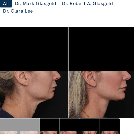
All
Dr. Mark Glasgold
Dr. Robert A. Glasgold
Dr. Clara Lee