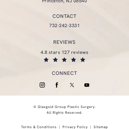
Princeton, NJ 08540
(opens in a new tab)
CONTACT
Call Glasgold Group Plastic Surgery
732-242-3331
REVIEWS
glasgold group plastic surgery reviews:
4.8 stars 127 reviews
(opens in a new tab)
CONNECT
© Glasgold Group Plastic Surgery.
All Rights Reserved.
Terms & Conditions
Privacy Policy
Sitemap