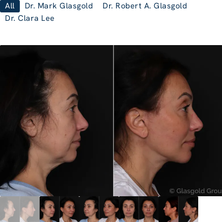
All
Dr. Mark Glasgold
Dr. Robert A. Glasgold
Dr. Clara Lee