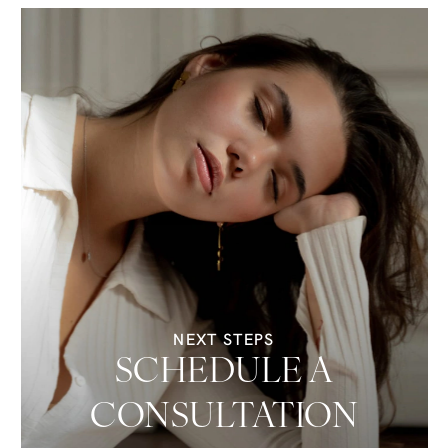
NEXT STEPS
SCHEDULE A
CONSULTATION