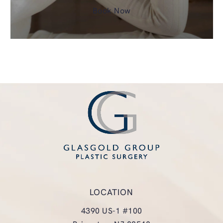
Book Now
LOCATION
4390 US-1 #100