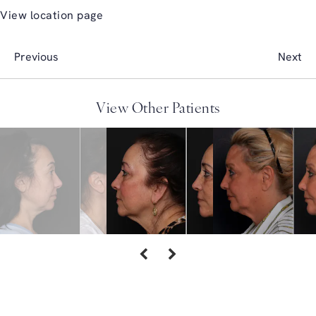
View location page
Previous
Next
View Other Patients