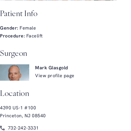
Patient Info
Gender:
Female
Procedure:
Facelift
Surgeon
Mark Glasgold
View profile page
Location
4390 US-1 #100
Princeton, NJ 08540
(opens in a new tab)
Call Glasgold Group Plastic Surgery on the phone at
732-242-3331