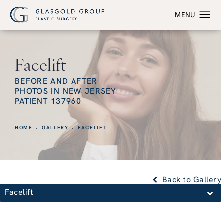
Facelift
BEFORE AND AFTER
PHOTOS IN NEW JERSEY
PATIENT 137960
HOME
GALLERY
FACELIFT
Back to Gallery
Facelift