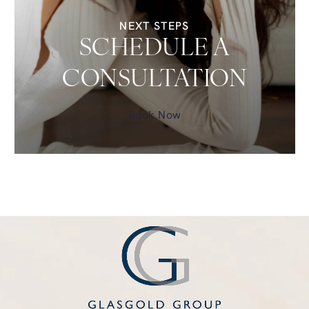
NEXT STEPS
SCHEDULE A
CONSULTATION
Book Now