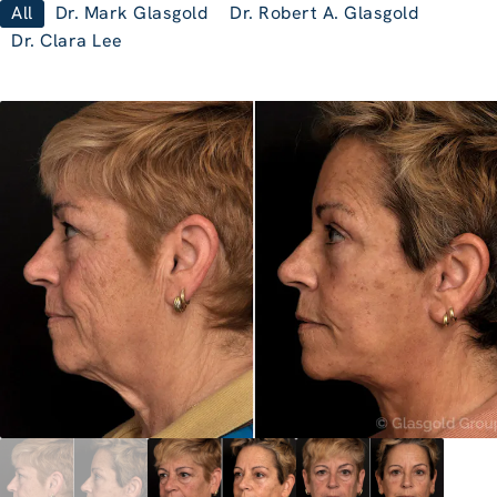
All
Dr. Mark Glasgold
Dr. Robert A. Glasgold
Dr. Clara Lee