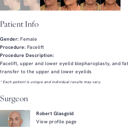
Patient Info
Gender:
Female
Procedure:
Facelift
Procedure Description:
Facelift, upper and lower eyelid blepharoplasty, and fat
transfer to the upper and lower eyelids
* Each patient is unique and individual results may vary.
Surgeon
Robert Glasgold
View profile page