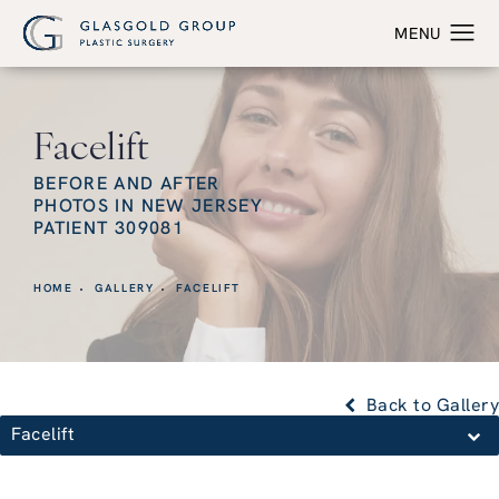
Facelift
BEFORE AND AFTER
PHOTOS IN NEW JERSEY
PATIENT 309081
HOME
GALLERY
FACELIFT
Back to Gallery
Facelift