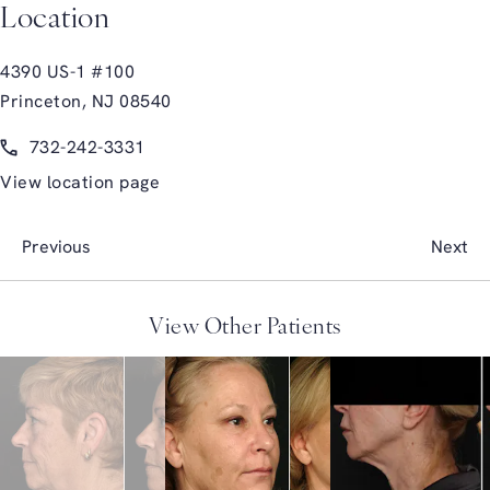
Location
4390 US-1 #100
Princeton, NJ 08540
(opens in a new tab)
Call Glasgold Group Plastic Surgery on the phone at
732-242-3331
View location page
Previous
Next
View Other Patients