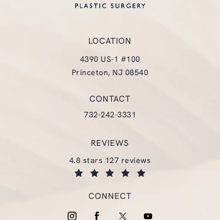
LOCATION
4390 US-1 #100
Princeton, NJ 08540
(opens in a new tab)
CONTACT
Call Glasgold Group Plastic Surgery
732-242-3331
REVIEWS
glasgold group plastic surgery reviews:
4.8 stars 127 reviews
(opens in a new tab)
CONNECT