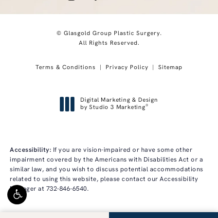
© Glasgold Group Plastic Surgery.
All Rights Reserved.
Terms & Conditions
Privacy Policy
Sitemap
Digital Marketing & Design
®
by Studio 3 Marketing
(opens in a new tab)
Accessibility:
If you are vision-impaired or have some other
impairment covered by the Americans with Disabilities Act or a
similar law, and you wish to discuss potential accommodations
related to using this website, please contact our Accessibility
Manager at
732-846-6540
.