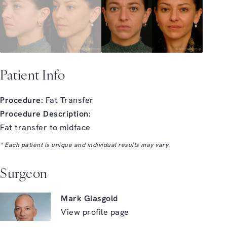
Patient Info
Procedure:
Fat Transfer
Procedure Description:
Fat transfer to midface
* Each patient is unique and individual results may vary.
Surgeon
Mark Glasgold
View profile page