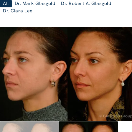
All
Dr. Mark Glasgold
Dr. Robert A. Glasgold
Dr. Clara Lee