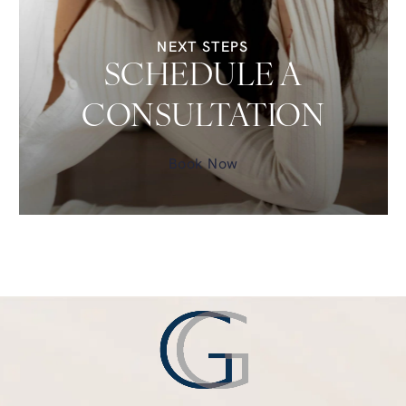
NEXT STEPS
SCHEDULE A
CONSULTATION
Book Now