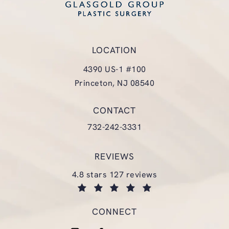
LOCATION
4390 US-1 #100
Princeton, NJ 08540
(opens in a new tab)
CONTACT
Call Glasgold Group Plastic Surgery
732-242-3331
REVIEWS
glasgold group plastic surgery reviews:
4.8 stars 127 reviews
(opens in a new tab)
CONNECT