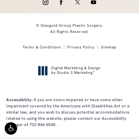
© Glasgold Group Plastic Surgery.
All Rights Reserved.
Terms & Conditions
Privacy Policy
Sitemap
Digital Marketing & Design
®
by Studio 3 Marketing
(opens in a new tab)
Accessibility:
If you are vision-impaired or have some other
impairment covered by the Americans with Disabilities Act or a
similar law, and you wish to discuss potential accommodations
related to using this website, please contact our Accessibility
Manager at
732-846-6540
.