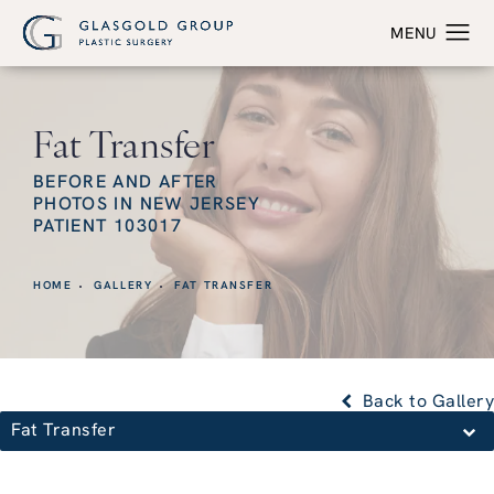
Fat Transfer
BEFORE AND AFTER
PHOTOS IN NEW JERSEY
PATIENT 103017
HOME
GALLERY
FAT TRANSFER
Back to Gallery
Fat Transfer