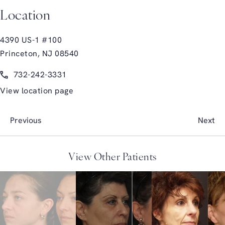
Location
4390 US-1 #100
Princeton, NJ 08540
(opens in a new tab)
Call Glasgold Group Plastic Surgery on the phone at
732-242-3331
View location page
Previous
Next
View Other Patients