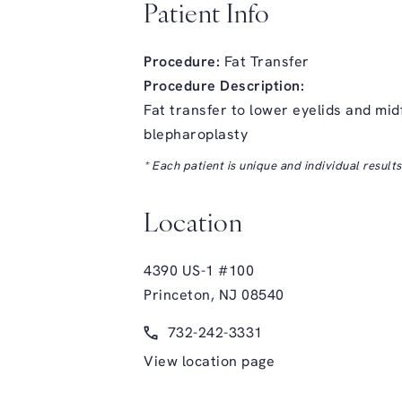
Patient Info
Procedure:
Fat Transfer
Procedure Description:
Fat transfer to lower eyelids and mid
blepharoplasty
* Each patient is unique and individual result
Location
4390 US-1 #100
Princeton, NJ 08540
(opens in a new tab)
Call Glasgold Group Plastic Surge
732-242-3331
View location page