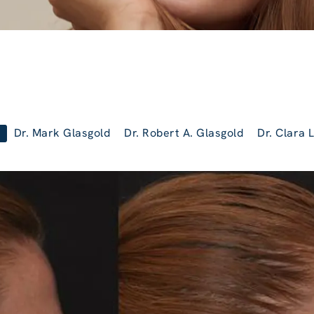
Dr. Mark Glasgold
Dr. Robert A. Glasgold
Dr. Clara 