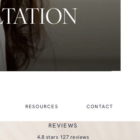
LTATION
RESOURCES
CONTACT
REVIEWS
glasgold group plastic surgery reviews:
4.8 stars 127 reviews