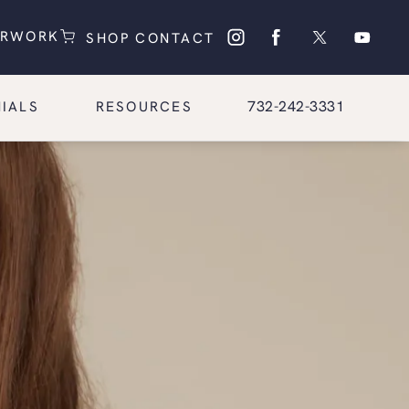
(OPENS IN A NEW TAB)
(OPENS IN A NEW TAB)
ERWORK
SHOP
CONTACT
Give Glasgold Group Pl
732-242-3331
IALS
RESOURCES