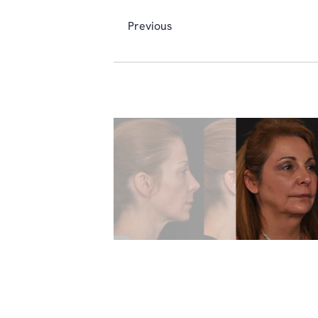
Previous