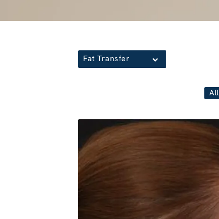
Fat Transfer
All