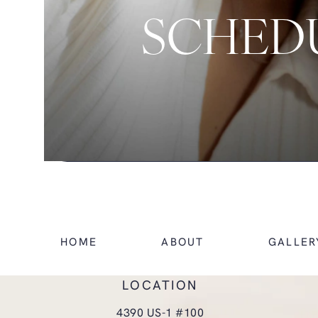
SCHEDU
HOME
ABOUT
GALLER
LOCATION
4390 US-1 #100