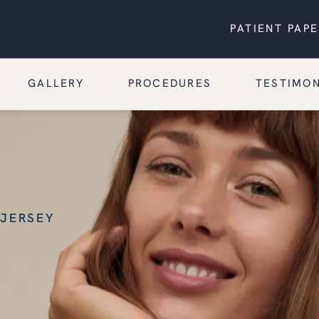
PATIENT PAP
GALLERY
PROCEDURES
TESTIMON
 JERSEY