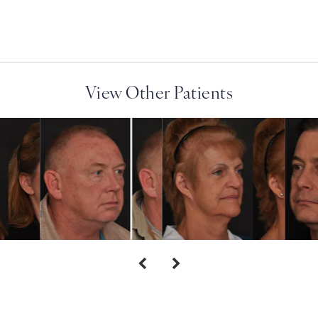
View Other Patients