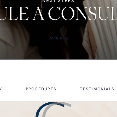
NEXT STEPS
LE A CONSU
Book Now
Y
PROCEDURES
TESTIMONIALS