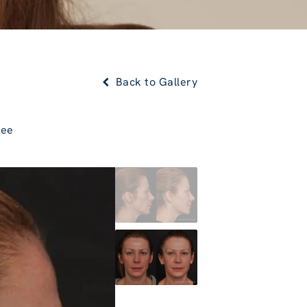
Back to Gallery
Lee