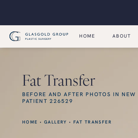
HOME
ABOUT
Fat Transfer
BEFORE AND AFTER PHOTOS IN NEW
PATIENT 226529
HOME
GALLERY
FAT TRANSFER