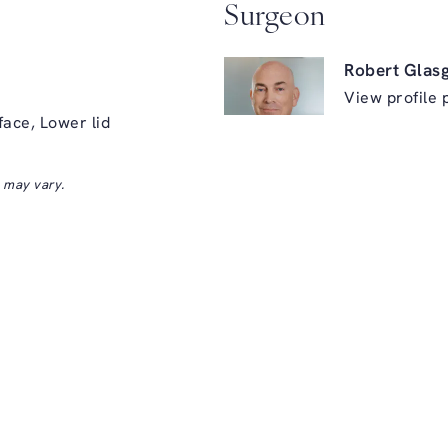
Surgeon
Robert Glas
View profile 
face, Lower lid
s may vary.
ry on the phone at