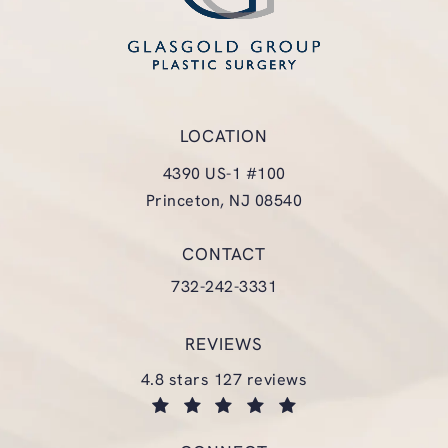
LOCATION
4390 US-1 #100
Princeton, NJ 08540
(opens in a new tab)
CONTACT
Call Glasgold Group Plastic Surgery
732-242-3331
REVIEWS
glasgold group plastic surgery reviews:
4.8 stars 127 reviews
(opens in a new tab)