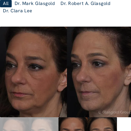
All
Dr. Mark Glasgold
Dr. Robert A. Glasgold
Dr. Clara Lee