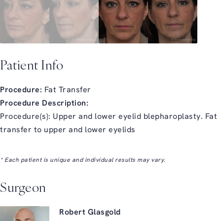
Patient Info
Procedure:
Fat Transfer
Procedure Description:
Procedure(s): Upper and lower eyelid blepharoplasty. Fat
transfer to upper and lower eyelids
* Each patient is unique and individual results may vary.
Surgeon
Robert Glasgold