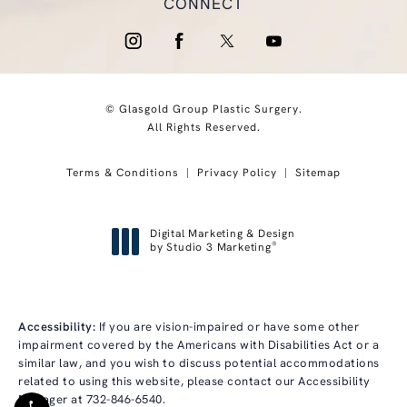
CONNECT
© Glasgold Group Plastic Surgery.
All Rights Reserved.
Terms & Conditions
Privacy Policy
Sitemap
Digital Marketing & Design
®
by Studio 3 Marketing
(opens in a new tab)
Accessibility:
If you are vision-impaired or have some other
impairment covered by the Americans with Disabilities Act or a
similar law, and you wish to discuss potential accommodations
related to using this website, please contact our Accessibility
Manager at
732-846-6540
.