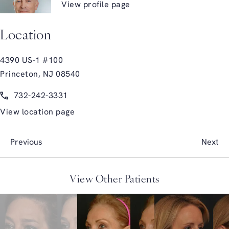
View profile page
Location
4390 US-1 #100
Princeton, NJ 08540
(opens in a new tab)
Call Glasgold Group Plastic Surgery on the phone at
732-242-3331
View location page
Previous
Next
View Other Patients