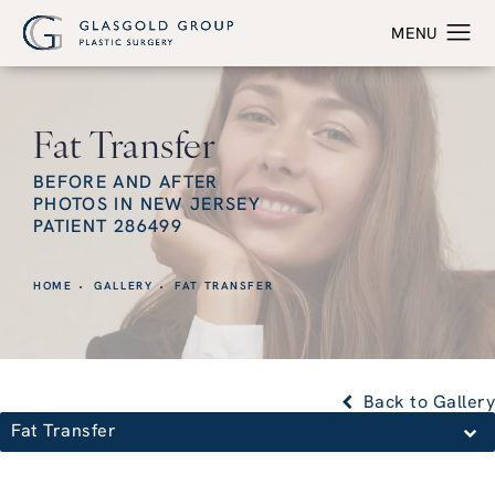
Fat Transfer
BEFORE AND AFTER
PHOTOS IN NEW JERSEY
PATIENT 286499
HOME
GALLERY
FAT TRANSFER
Back to Gallery
Fat Transfer