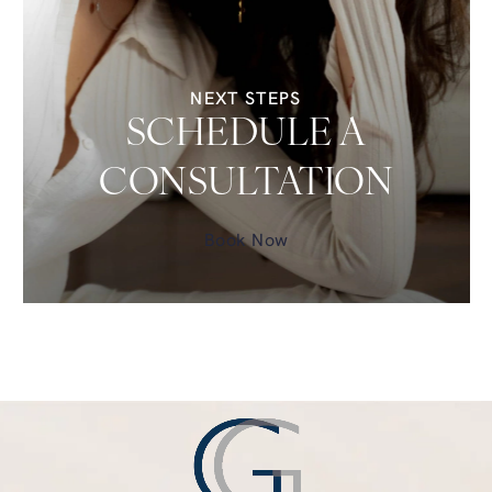
NEXT STEPS
SCHEDULE A
CONSULTATION
Book Now