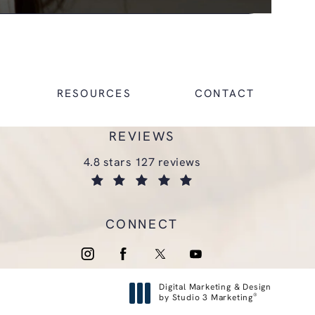
RESOURCES
CONTACT
REVIEWS
glasgold group plastic surgery reviews:
4.8 stars 127 reviews
(opens in a new tab)
CONNECT
Digital Marketing & Design
®
by Studio 3 Marketing
(opens in a new tab)