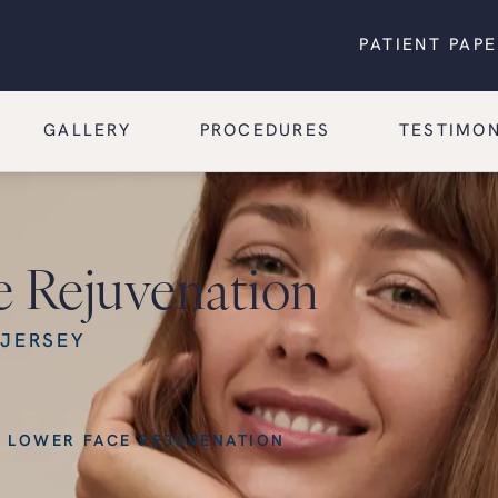
PATIENT PAP
GALLERY
PROCEDURES
TESTIMON
e Rejuvenation
 JERSEY
 LOWER FACE REJUVENATION