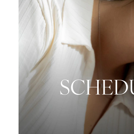
SCHEDU