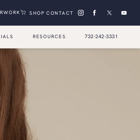
(OPENS IN A NEW TAB)
(OPENS IN A NEW TAB)
ERWORK
SHOP
CONTACT
Give Glasgold Group Pl
732-242-3331
IALS
RESOURCES