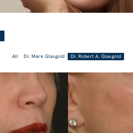
All
Dr. Mark Glasgold
Dr. Robert A. Glasgold