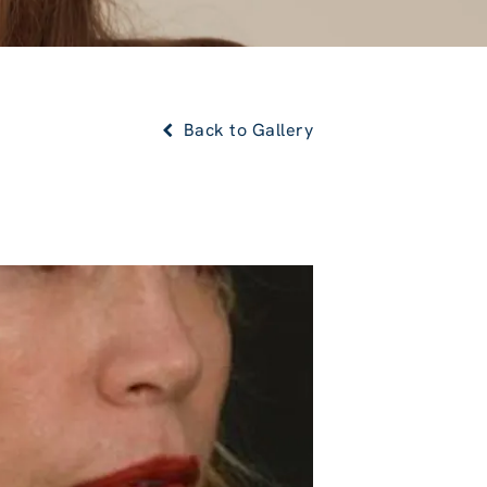
Back to Gallery