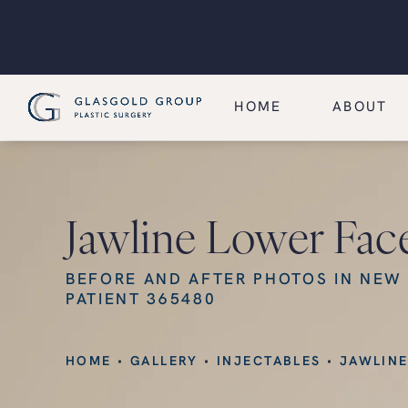
HOME
ABOUT
Jawline Lower Fac
BEFORE AND AFTER PHOTOS IN NEW
PATIENT 365480
HOME
GALLERY
INJECTABLES
JAWLINE