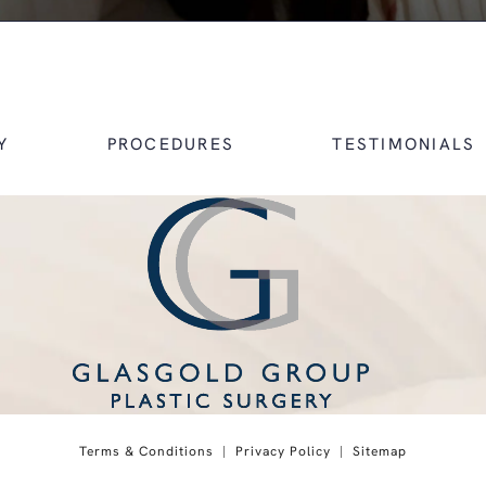
Y
PROCEDURES
TESTIMONIALS
 on the phone at
Terms & Conditions
Privacy Policy
Sitemap