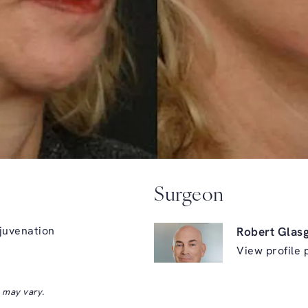
Surgeon
juvenation
Robert Glas
View profile 
s may vary.