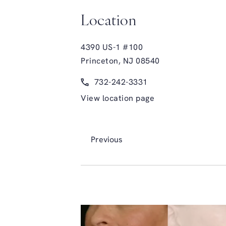
Location
4390 US-1 #100
Princeton, NJ 08540
(opens in a new tab)
Call Glasgold Group Plastic Surge
732-242-3331
View location page
Previous