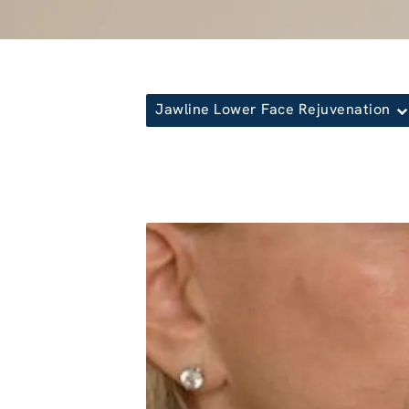
Jawline Lower Face Rejuvenation