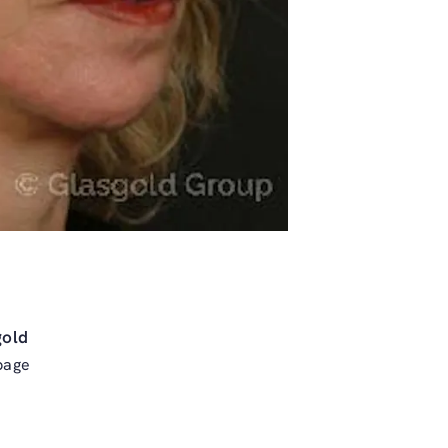
gold
page