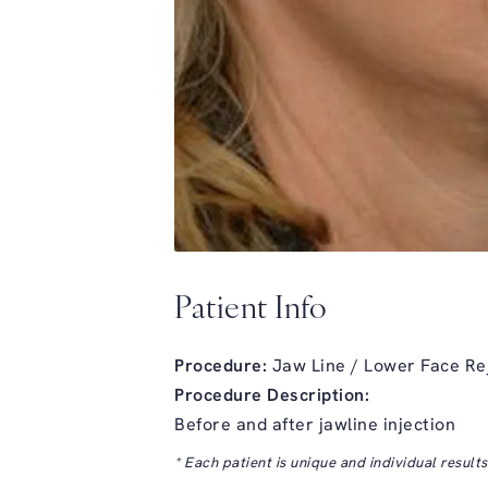
Patient Info
Procedure:
Jaw Line / Lower Face Re
Procedure Description:
Before and after jawline injection
* Each patient is unique and individual result