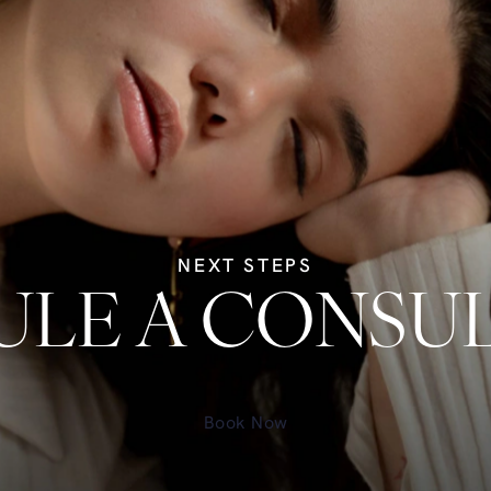
NEXT STEPS
LE A CONSU
Book Now