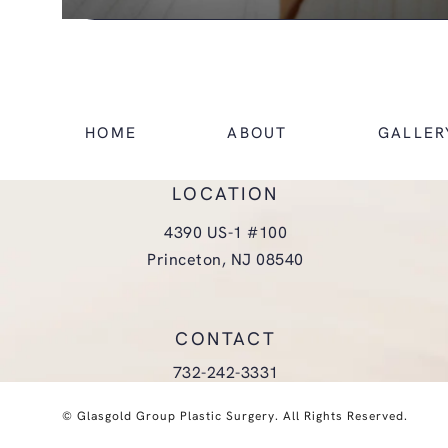
HOME
ABOUT
GALLER
LOCATION
4390 US-1 #100
Princeton, NJ 08540
(opens in a new tab)
CONTACT
Call Glasgold Group Plastic Surgery
732-242-3331
© Glasgold Group Plastic Surgery.
All Rights Reserved.