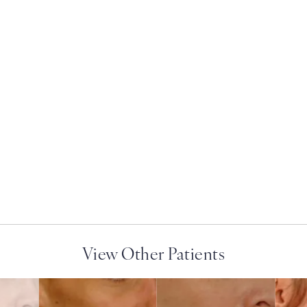
ry on the phone at
View Other Patients