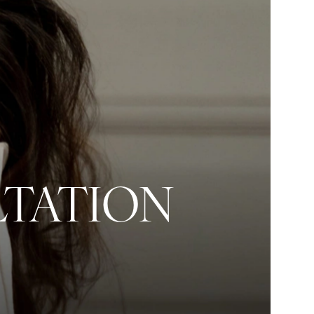
LTATION