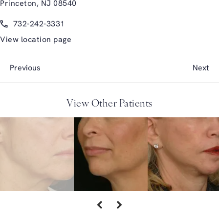
Princeton, NJ 08540
(opens in a new tab)
Call Glasgold Group Plastic Surgery on the phone at
732-242-3331
View location page
Previous
Next
View Other Patients