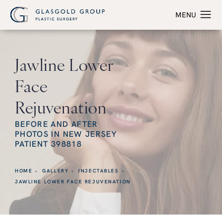
Jawline Lower
Face
Rejuvenation
BEFORE AND AFTER
PHOTOS IN NEW JERSEY
PATIENT 398818
HOME
GALLERY
INJECTABLES
JAWLINE LOWER FACE REJUVENATION