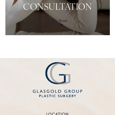
CONSULTATION
Book Now
LOCATION