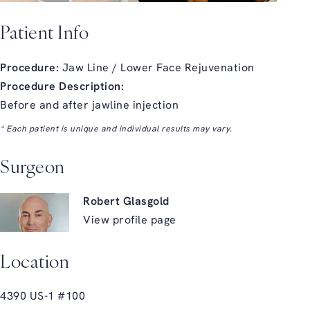
Patient Info
Procedure:
Jaw Line / Lower Face Rejuvenation
Procedure Description:
Before and after jawline injection
* Each patient is unique and individual results may vary.
Surgeon
Robert Glasgold
View profile page
Location
4390 US-1 #100