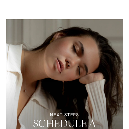
NEXT STEPS
SCHEDULE A