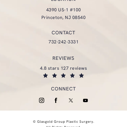
4390 US-1 #100
Princeton, NJ 08540
(opens in a new tab)
CONTACT
Call Glasgold Group Plastic Surgery
732-242-3331
REVIEWS
glasgold group plastic surgery reviews:
4.8 stars 127 reviews
(opens in a new tab)
CONNECT
© Glasgold Group Plastic Surgery.