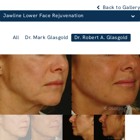
Back to Gallery
Jawline Lower Face Rejuvenation
All
Dr. Mark Glasgold
Dr. Robert A. Glasgold