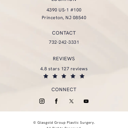
4390 US-1 #100
Princeton, NJ 08540
(opens in a new tab)
CONTACT
Call Glasgold Group Plastic Surgery
732-242-3331
REVIEWS
glasgold group plastic surgery reviews:
4.8 stars 127 reviews
(opens in a new tab)
CONNECT
© Glasgold Group Plastic Surgery.