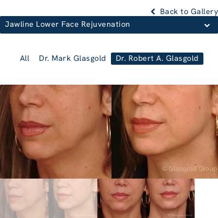
Back to Gallery
Jawline Lower Face Rejuvenation
All
Dr. Mark Glasgold
Dr. Robert A. Glasgold