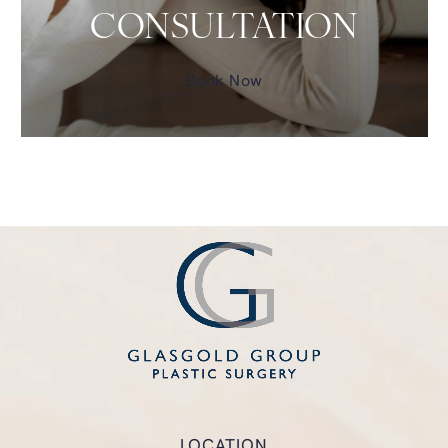
CONSULTATION
Book Now
LOCATION