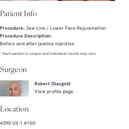
Patient Info
Procedure:
Jaw Line / Lower Face Rejuvenation
Procedure Description:
Before and after jawline injection
* Each patient is unique and individual results may vary.
Surgeon
Robert Glasgold
View profile page
Location
4390 US-1 #100