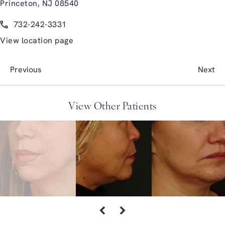
Princeton, NJ 08540
(opens in a new tab)
Call Glasgold Group Plastic Surgery on the phone at
732-242-3331
View location page
Previous
Next
View Other Patients