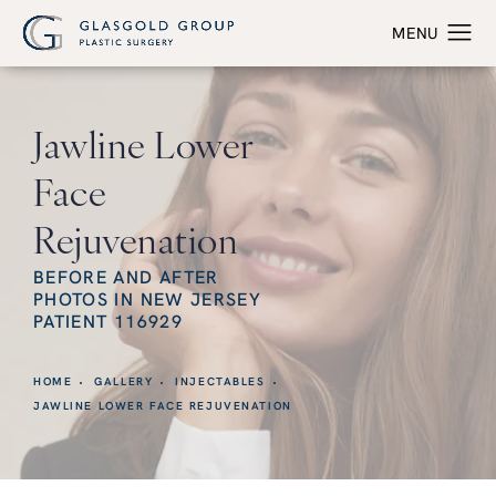
Jawline Lower
Face
Rejuvenation
BEFORE AND AFTER
PHOTOS IN NEW JERSEY
PATIENT 116929
HOME
GALLERY
INJECTABLES
JAWLINE LOWER FACE REJUVENATION