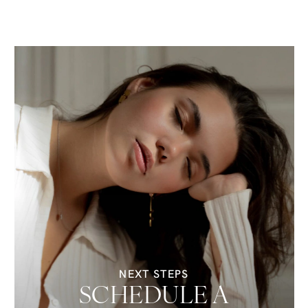
NEXT STEPS
SCHEDULE A