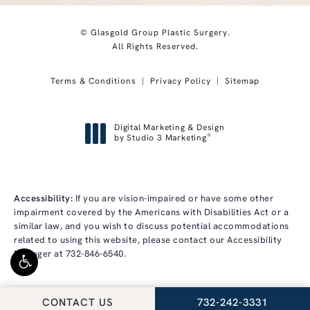
© Glasgold Group Plastic Surgery.
All Rights Reserved.
Terms & Conditions
Privacy Policy
Sitemap
Digital Marketing & Design
®
by Studio 3 Marketing
(opens in a new tab)
Accessibility:
If you are vision-impaired or have some other
impairment covered by the Americans with Disabilities Act or a
similar law, and you wish to discuss potential accommodations
related to using this website, please contact our Accessibility
Manager at
732-846-6540
.
CALL GLASGOLD GRO
CONTACT US
732-242-3331