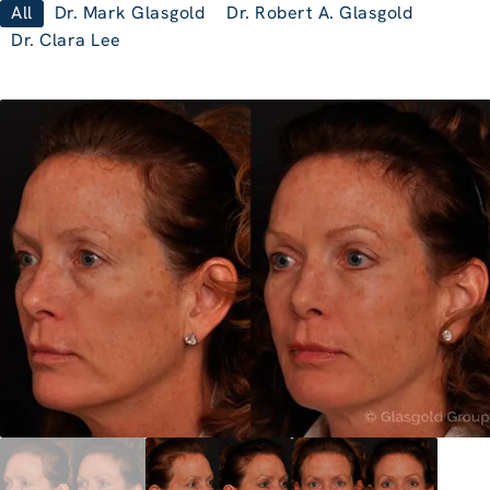
All
Dr. Mark Glasgold
Dr. Robert A. Glasgold
Dr. Clara Lee