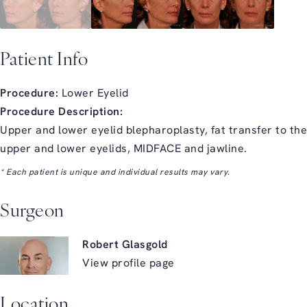
Patient Info
Procedure:
Lower Eyelid
Procedure Description:
Upper and lower eyelid blepharoplasty, fat transfer to the
upper and lower eyelids, MIDFACE and jawline.
* Each patient is unique and individual results may vary.
Surgeon
Robert Glasgold
View profile page
Location