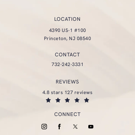
LOCATION
4390 US-1 #100
Princeton, NJ 08540
(opens in a new tab)
CONTACT
Call Glasgold Group Plastic Surgery
732-242-3331
REVIEWS
glasgold group plastic surgery reviews:
4.8 stars 127 reviews
(opens in a new tab)
CONNECT