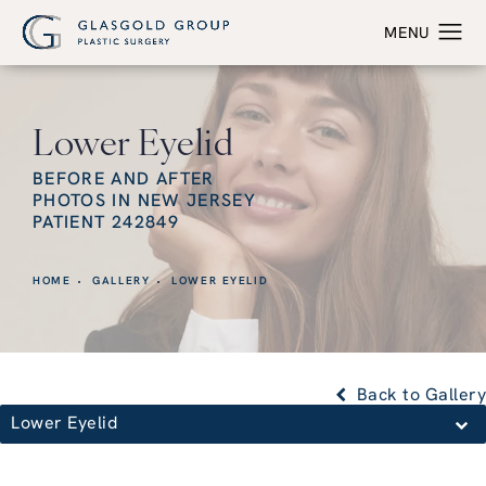
Lower Eyelid
BEFORE AND AFTER
PHOTOS IN NEW JERSEY
PATIENT 242849
HOME
GALLERY
LOWER EYELID
Back to Gallery
Lower Eyelid