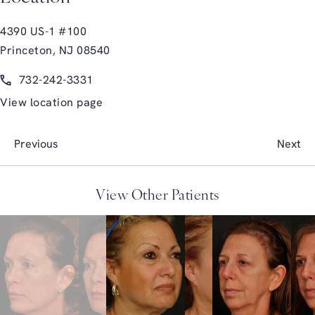
4390 US-1 #100
Princeton, NJ 08540
(opens in a new tab)
Call Glasgold Group Plastic Surgery on the phone at
732-242-3331
View location page
Previous
Next
View Other Patients