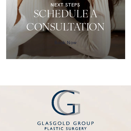
NEXT STEPS
SCHEDULE A
CONSULTATION
Book Now