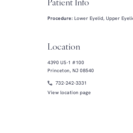
Patient Info
Procedure:
Lower Eyelid
,
Upper Eyeli
Location
4390 US-1 #100
Princeton, NJ 08540
(opens in a new tab)
Call Glasgold Group Plastic Surge
732-242-3331
View location page