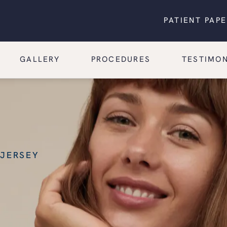
PATIENT PAP
GALLERY
PROCEDURES
TESTIMON
 JERSEY