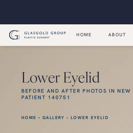
HOME
ABOUT
Lower Eyelid
BEFORE AND AFTER PHOTOS IN NEW
PATIENT 140751
HOME
GALLERY
LOWER EYELID