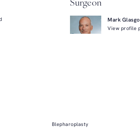
Surgeon
d
Mark Glasgo
View profile 
ry on the phone at
Blepharoplasty