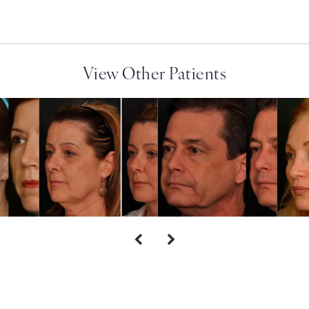
View Other Patients