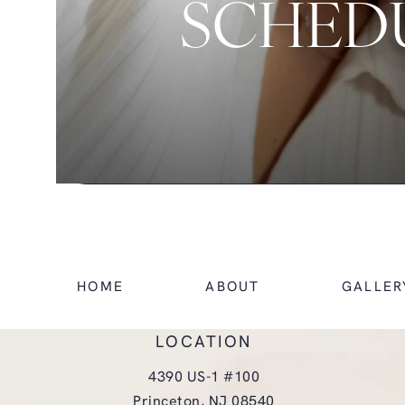
SCHEDU
HOME
ABOUT
GALLER
LOCATION
4390 US-1 #100
Princeton, NJ 08540