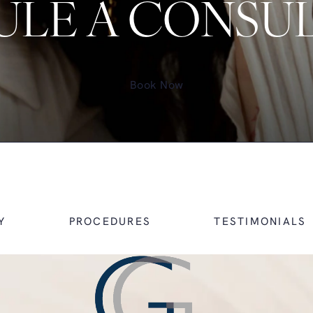
LE A CONSU
Book Now
Y
PROCEDURES
TESTIMONIALS