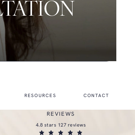
LTATION
RESOURCES
CONTACT
REVIEWS
glasgold group plastic surgery reviews:
4.8 stars 127 reviews