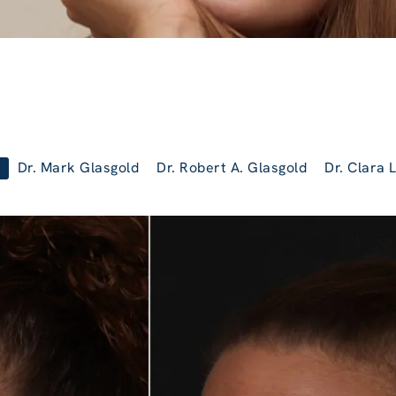
Dr. Mark Glasgold
Dr. Robert A. Glasgold
Dr. Clara 