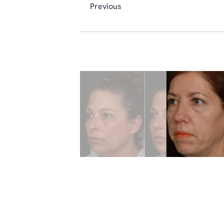
Previous