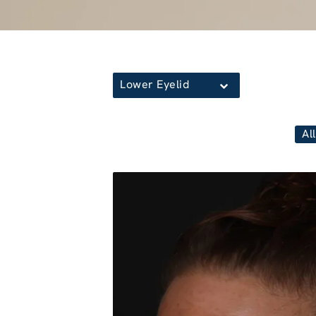
Lower Eyelid
All