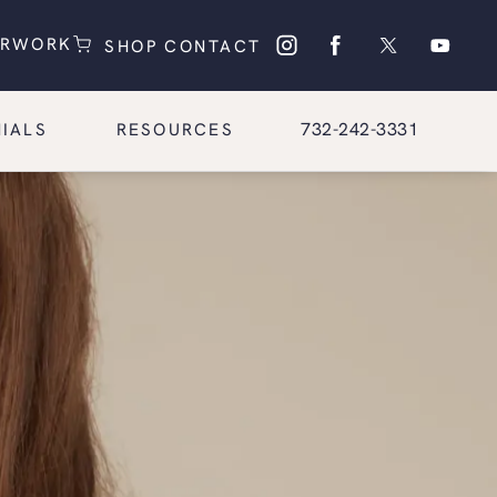
(OPENS IN A NEW TAB)
(OPENS IN A NEW TAB)
ERWORK
SHOP
CONTACT
Give Glasgold Group Pl
732-242-3331
IALS
RESOURCES