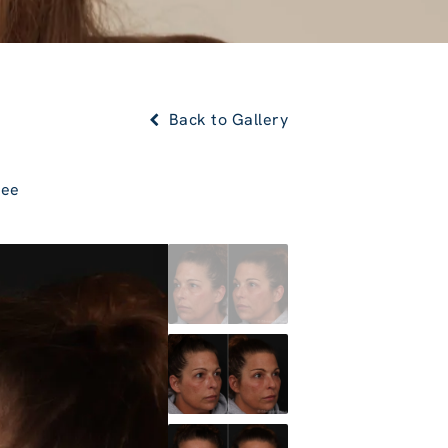
Back to Gallery
Lee