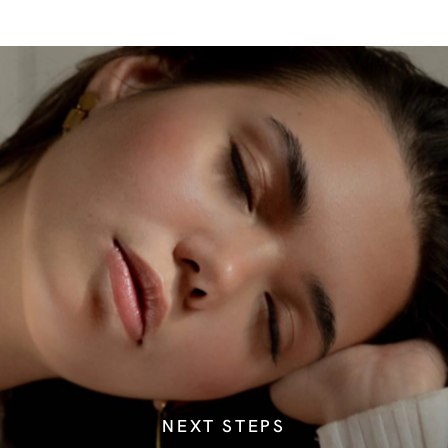
NEXT STEPS