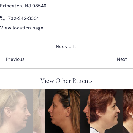
Princeton, NJ 08540
(opens in a new tab)
Call Glasgold Group Plastic Surgery on the phone at
732-242-3331
View location page
Neck Lift
Previous
Next
View Other Patients