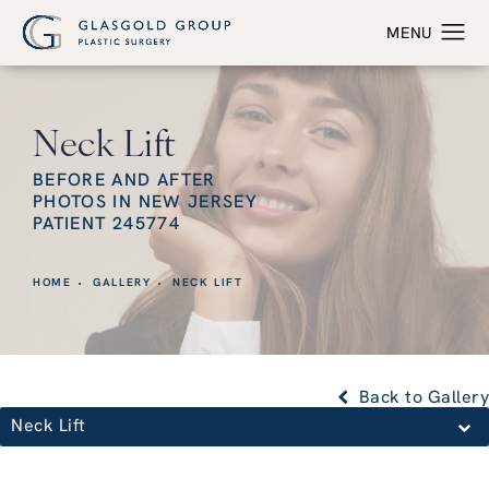
Neck Lift
BEFORE AND AFTER
PHOTOS IN NEW JERSEY
PATIENT 245774
HOME
GALLERY
NECK LIFT
Back to Gallery
Neck Lift