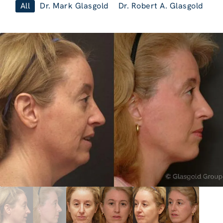
All
Dr. Mark Glasgold
Dr. Robert A. Glasgold