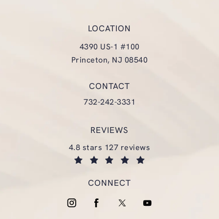
LOCATION
4390 US-1 #100
Princeton, NJ 08540
(opens in a new tab)
CONTACT
Call Glasgold Group Plastic Surgery
732-242-3331
REVIEWS
glasgold group plastic surgery reviews:
4.8 stars 127 reviews
(opens in a new tab)
CONNECT