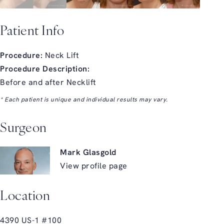
Patient Info
Procedure:
Neck Lift
Procedure Description:
Before and after Necklift
* Each patient is unique and individual results may vary.
Surgeon
Mark Glasgold
View profile page
Location
4390 US-1 #100