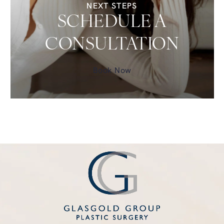
NEXT STEPS
SCHEDULE A
CONSULTATION
Book Now