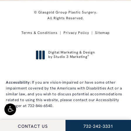
© Glasgold Group Plastic Surgery.
All Rights Reserved.
Terms & Conditions
Privacy Policy
Sitemap
Digital Marketing & Design
®
by Studio 3 Marketing
(opens in a new tab)
Accessibility:
If you are vision-impaired or have some other
impairment covered by the Americans with Disabilities Act or a
similar law, and you wish to discuss potential accommodations
related to using this website, please contact our Accessibility
Manager at
732-846-6540
.
CALL GLASGOLD GRO
CONTACT US
732-242-3331