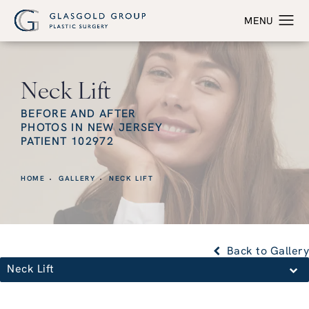
Neck Lift
BEFORE AND AFTER
PHOTOS IN NEW JERSEY
PATIENT 102972
HOME
GALLERY
NECK LIFT
Back to Gallery
Neck Lift