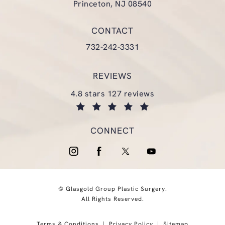
Princeton, NJ 08540
(opens in a new tab)
CONTACT
Call Glasgold Group Plastic Surgery
732-242-3331
REVIEWS
glasgold group plastic surgery reviews:
4.8 stars 127 reviews
(opens in a new tab)
CONNECT
© Glasgold Group Plastic Surgery.
All Rights Reserved.
Terms & Conditions
Privacy Policy
Sitemap