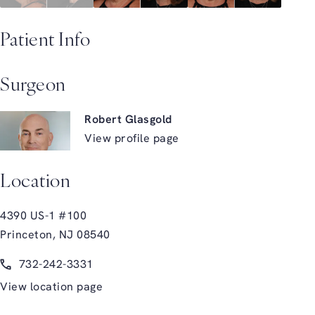
Patient Info
Surgeon
Robert Glasgold
View profile page
Location
4390 US-1 #100
Princeton, NJ 08540
(opens in a new tab)
Call Glasgold Group Plastic Surgery on the phone at
732-242-3331
View location page