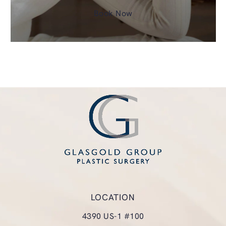
Book Now
LOCATION
4390 US-1 #100