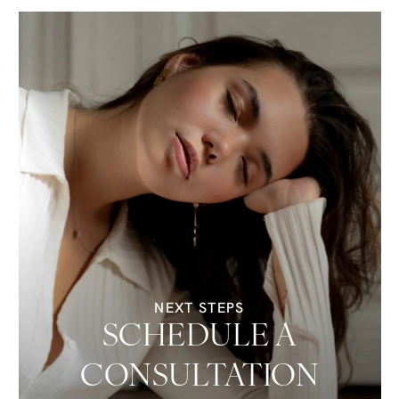
NEXT STEPS
SCHEDULE A
CONSULTATION