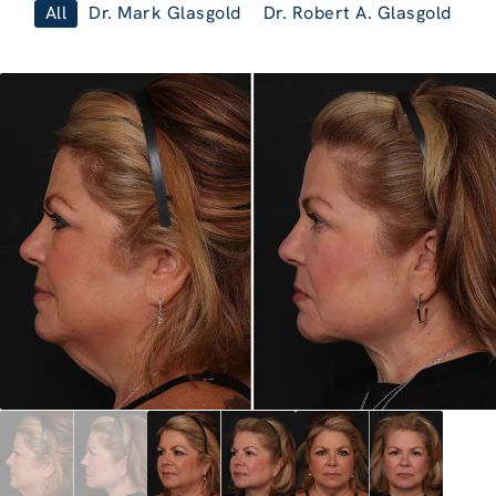
All
Dr. Mark Glasgold
Dr. Robert A. Glasgold