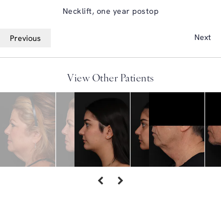
Necklift, one year postop
Next
Previous
View Other Patients