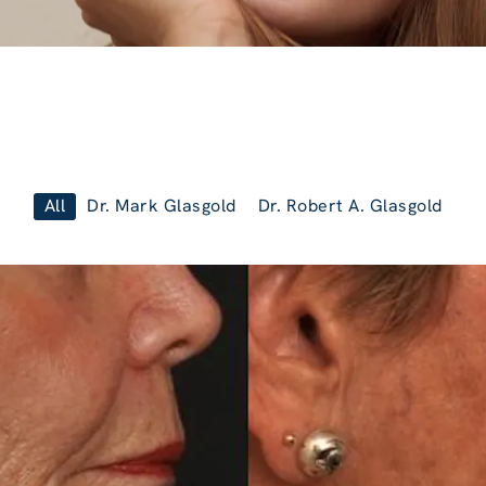
All
Dr. Mark Glasgold
Dr. Robert A. Glasgold