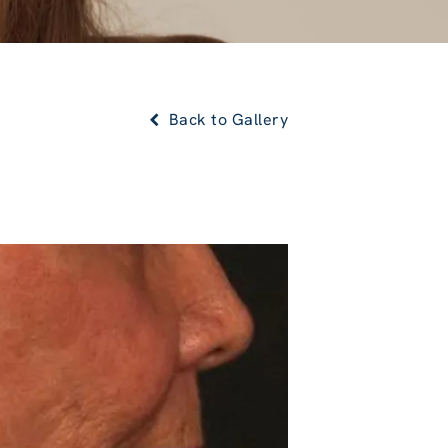
Back to Gallery