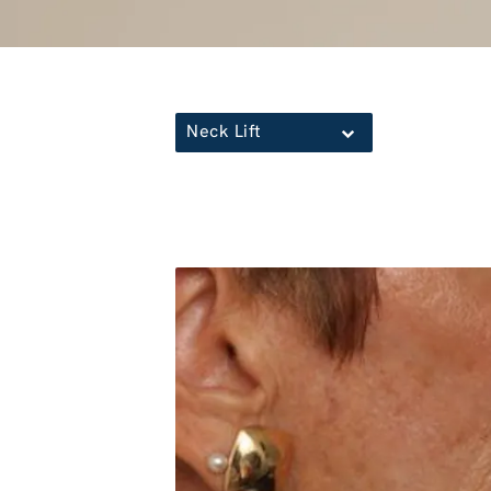
Neck Lift