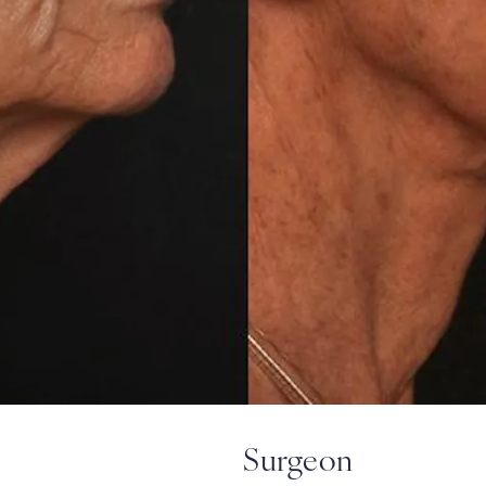
Surgeon