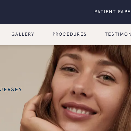
PATIENT PAP
GALLERY
PROCEDURES
TESTIMON
 JERSEY