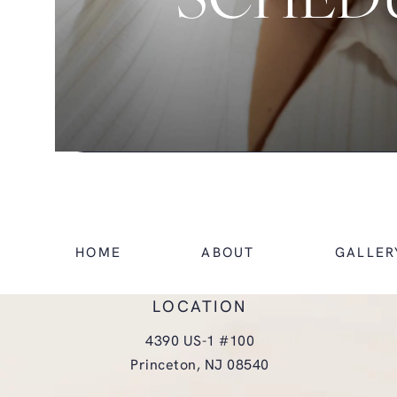
SCHEDU
HOME
ABOUT
GALLER
LOCATION
4390 US-1 #100
Princeton, NJ 08540