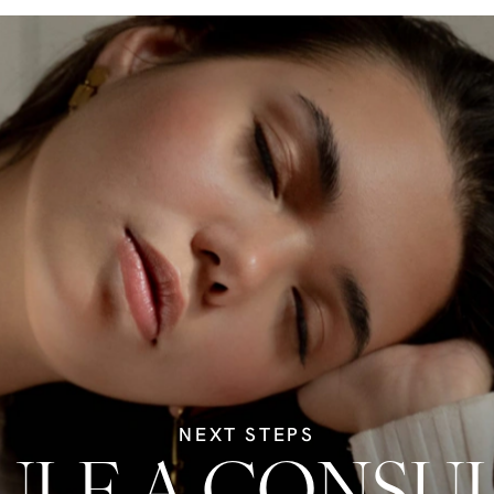
NEXT STEPS