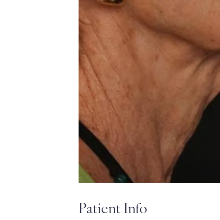
Patient Info