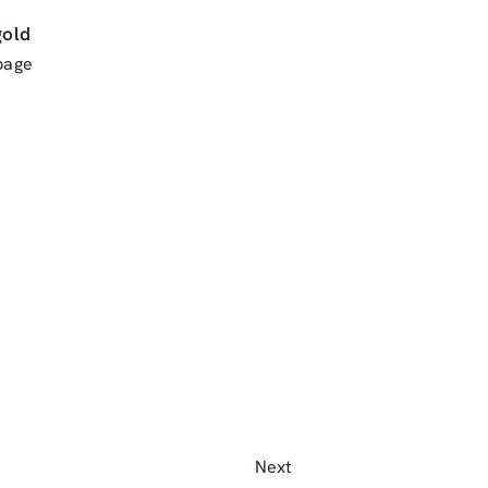
gold
page
Next