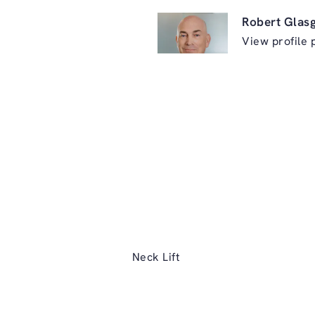
Robert Glas
View profile 
ry on the phone at
Neck Lift