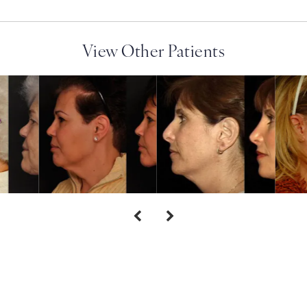
View Other Patients