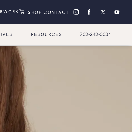
(OPENS IN A NEW TAB)
(OPENS IN A NEW TAB)
ERWORK
SHOP
CONTACT
Give Glasgold Group Pl
732-242-3331
IALS
RESOURCES