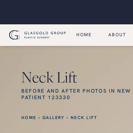
HOME
ABOUT
Neck Lift
BEFORE AND AFTER PHOTOS IN NEW
PATIENT 123330
HOME
GALLERY
NECK LIFT