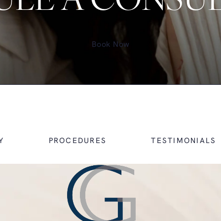
LE A CONSU
Book Now
Y
PROCEDURES
TESTIMONIALS