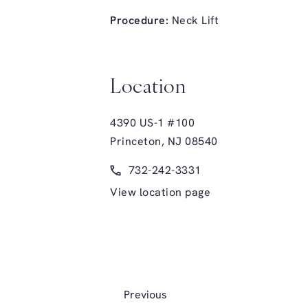
Procedure:
Neck Lift
Location
4390 US-1 #100
Princeton, NJ 08540
(opens in a new tab)
Call Glasgold Group Plastic Surge
732-242-3331
View location page
Previous