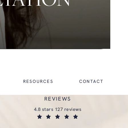
LTATION
RESOURCES
CONTACT
REVIEWS
glasgold group plastic surgery reviews:
4.8 stars 127 reviews
(opens in a new tab)