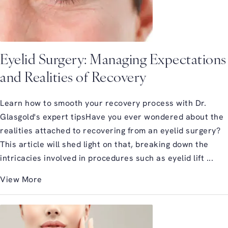
Eyelid Surgery: Managing Expectations
and Realities of Recovery
Learn how to smooth your recovery process with Dr.
Glasgold's expert tipsHave you ever wondered about the
realities attached to recovering from an eyelid surgery?
This article will shed light on that, breaking down the
intricacies involved in procedures such as eyelid lift ...
View More