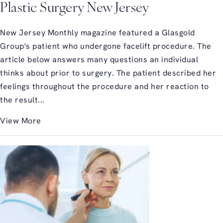
Plastic Surgery New Jersey
New Jersey Monthly magazine featured a Glasgold
Group's patient who undergone facelift procedure. The
article below answers many questions an individual
thinks about prior to surgery. The patient described her
feelings throughout the procedure and her reaction to
the result...
View More