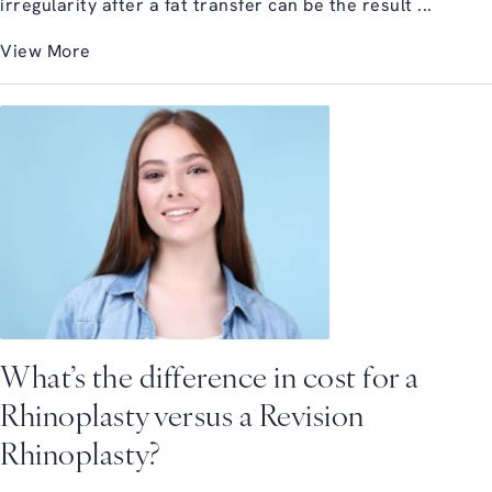
irregularity after a fat transfer can be the result ...
View More
What’s the difference in cost for a
Rhinoplasty versus a Revision
Rhinoplasty?