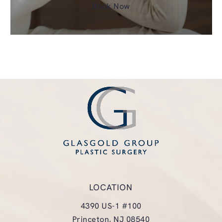
Book Now
LOCATION
4390 US-1 #100
Princeton, NJ 08540