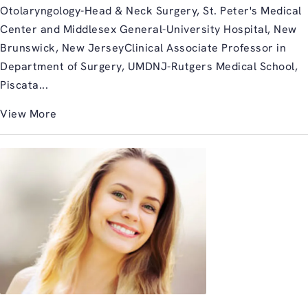
Otolaryngology-Head & Neck Surgery, St. Peter's Medical
Center and Middlesex General-University Hospital, New
Brunswick, New JerseyClinical Associate Professor in
Department of Surgery, UMDNJ-Rutgers Medical School,
Piscata...
View More