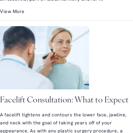
View More
Facelift Consultation: What to Expect
A facelift tightens and contours the lower face, jawline,
and neck with the goal of taking years off of your
appearance. As with any plastic surgery procedure, a