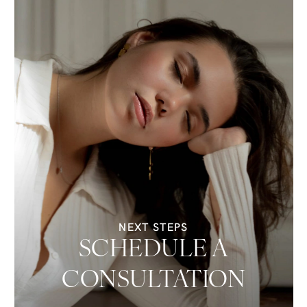
NEXT STEPS
SCHEDULE A
CONSULTATION