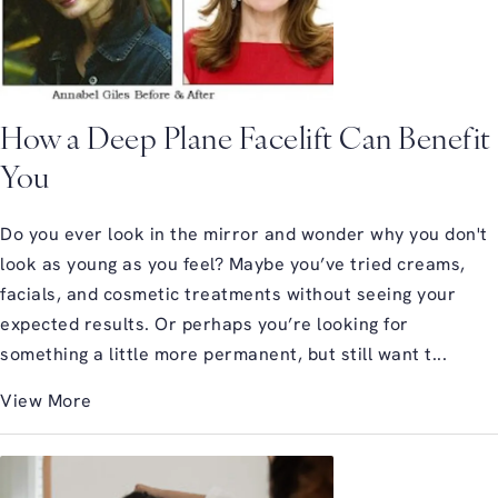
How a Deep Plane Facelift Can Benefit
You
Do you ever look in the mirror and wonder why you don't
look as young as you feel? Maybe you’ve tried creams,
facials, and cosmetic treatments without seeing your
expected results. Or perhaps you’re looking for
something a little more permanent, but still want t...
View More