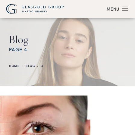
Blog
PAGE 4
HOME
BLOG
4