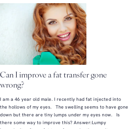
Can I improve a fat transfer gone
wrong?
I am a 46 year old male. I recently had fat injected into
the hollows of my eyes. The swelling seems to have gone
down but there are tiny lumps under my eyes now. Is
there some way to improve this? Answer:Lumpy