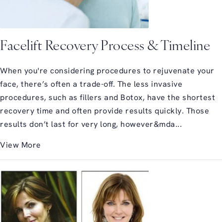
Facelift Recovery Process & Timeline
When you're considering procedures to rejuvenate your
face, there’s often a trade-off. The less invasive
procedures, such as fillers and Botox, have the shortest
recovery time and often provide results quickly. Those
results don’t last for very long, however&mda...
View More