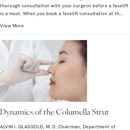
thorough consultation with your surgeon before a facelift
is a must. When you book a facelift consultation at th...
View More
Dynamics of the Columella Strut
ALVIN I. GLASGOLD, M. D. Chairman, Department of