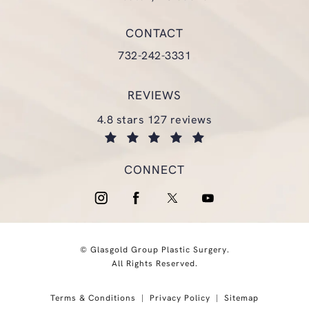
(opens in a new tab)
CONTACT
Call Glasgold Group Plastic Surgery
732-242-3331
REVIEWS
glasgold group plastic surgery reviews:
4.8 stars 127 reviews
(opens in a new tab)
CONNECT
© Glasgold Group Plastic Surgery.
All Rights Reserved.
Terms & Conditions
Privacy Policy
Sitemap