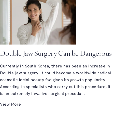
Double Jaw Surgery Can be Dangerous
Currently in South Korea, there has been an increase in
Double-jaw surgery. It could become a worldwide radical
cosmetic facial beauty fad given its growth popularity.
According to specialists who carry out this procedure, it
is an extremely invasive surgical procedu...
View More