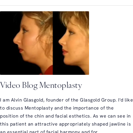
Video Blog Mentoplasty
I am Alvin Glasgold, founder of the Glasgold Group. I'd like
to discuss Mentoplasty and the importance of the
position of the chin and facial esthetics. As we can see in
this patient an attractive appropriately shaped jawline is
an essential part of facial harmony and for ...