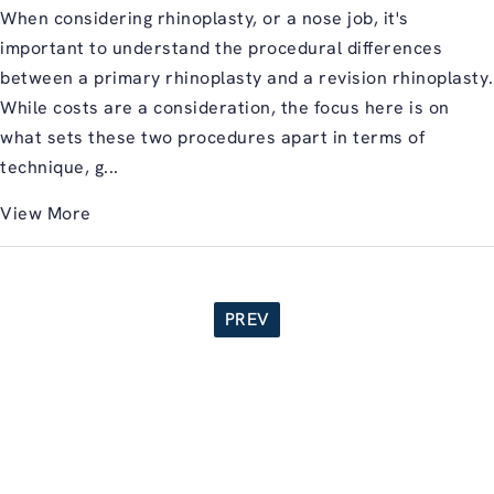
When considering rhinoplasty, or a nose job, it's
important to understand the procedural differences
between a primary rhinoplasty and a revision rhinoplasty.
While costs are a consideration, the focus here is on
what sets these two procedures apart in terms of
technique, g...
View More
PREV