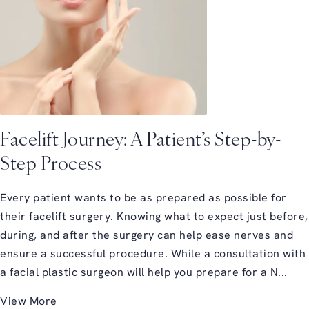
Facelift Journey: A Patient’s Step-by-
Step Process
Every patient wants to be as prepared as possible for
their facelift surgery. Knowing what to expect just before,
during, and after the surgery can help ease nerves and
ensure a successful procedure. While a consultation with
a facial plastic surgeon will help you prepare for a N...
View More