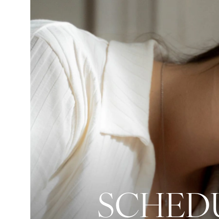
SCHEDU