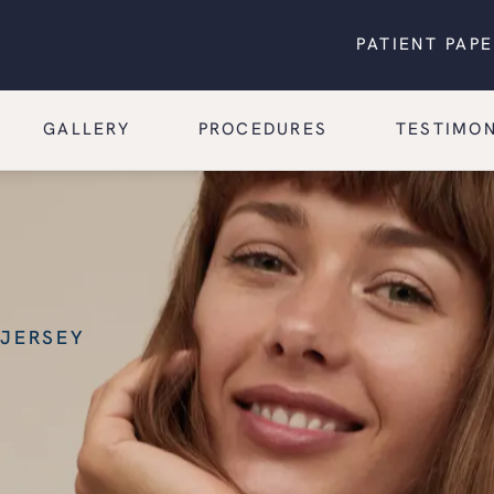
PATIENT PAP
GALLERY
PROCEDURES
TESTIMON
 JERSEY