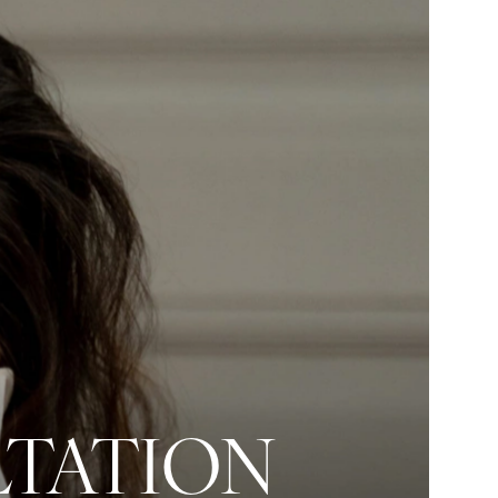
LTATION