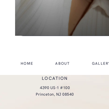
HOME
ABOUT
GALLER
LOCATION
4390 US-1 #100
Princeton, NJ 08540
(opens in a new tab)