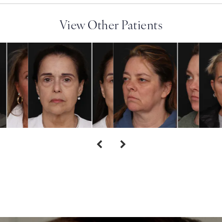
View Other Patients