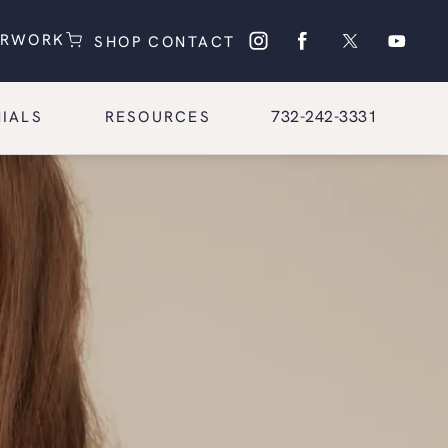
(OPENS IN A NEW TAB)
(OPENS IN A NEW TAB)
ERWORK
SHOP
CONTACT
Give Glasgold Group Pl
732-242-3331
IALS
RESOURCES