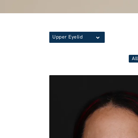
Upper Eyelid
All