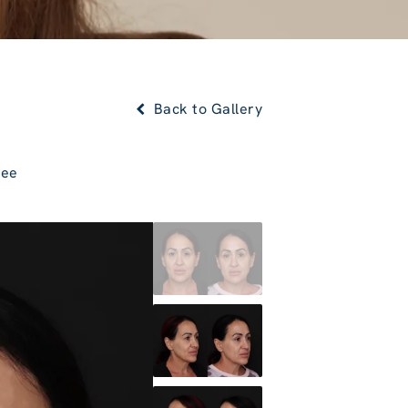
Back to Gallery
Lee