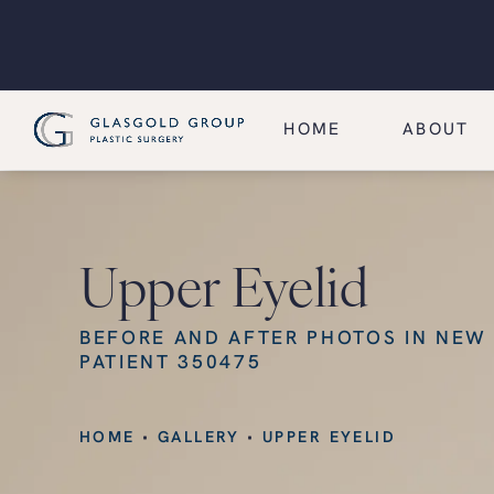
HOME
ABOUT
Upper Eyelid
BEFORE AND AFTER PHOTOS IN NEW
PATIENT 350475
HOME
GALLERY
UPPER EYELID