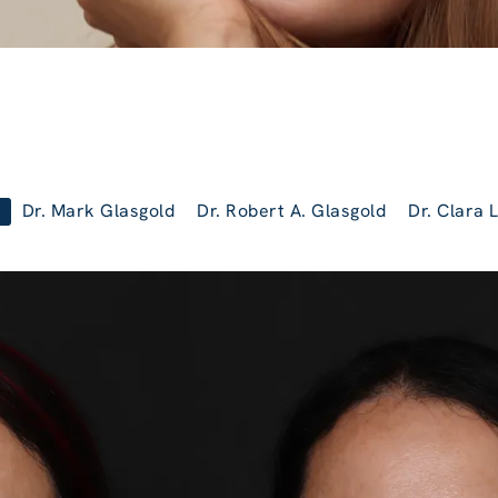
Dr. Mark Glasgold
Dr. Robert A. Glasgold
Dr. Clara 