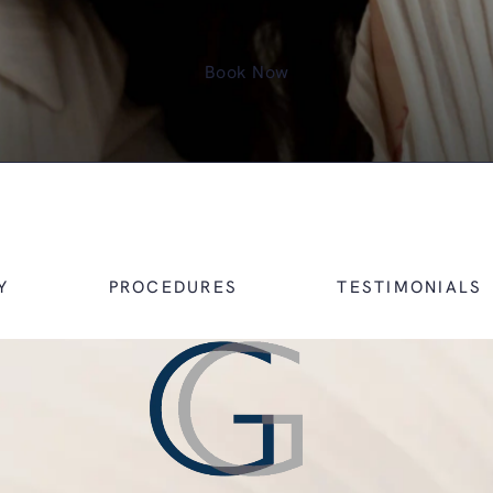
Book Now
Y
PROCEDURES
TESTIMONIALS