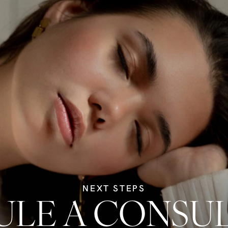
NEXT STEPS
LE A CONSU