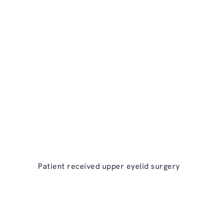
ry on the phone at
Patient received upper
eyelid surgery