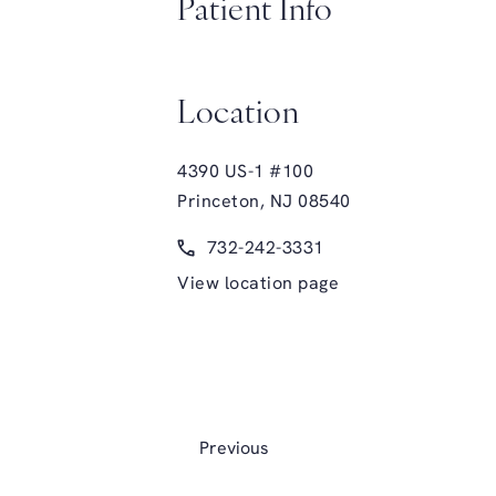
Patient Info
Location
4390 US-1 #100
Princeton, NJ 08540
(opens in a new tab)
Call Glasgold Group Plastic Surge
732-242-3331
View location page
Previous