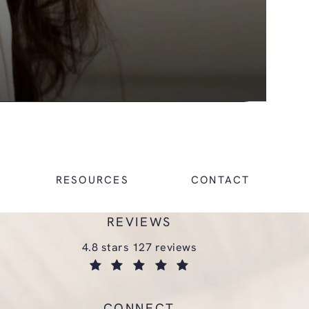
RESOURCES
CONTACT
REVIEWS
glasgold group plastic surgery reviews:
4.8 stars 127 reviews
(opens in a new tab)