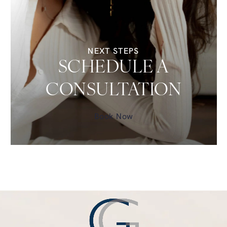
NEXT STEPS
SCHEDULE A
CONSULTATION
Book Now