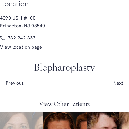
Location
4390 US-1 #100
Princeton, NJ 08540
(opens in a new tab)
Call Glasgold Group Plastic Surgery on the phone at
732-242-3331
View location page
Blepharoplasty
Previous
Next
View Other Patients