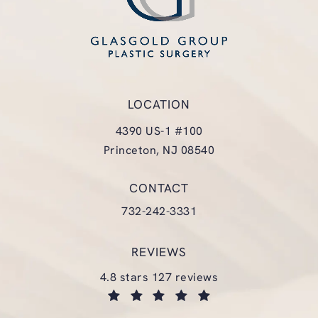
LOCATION
4390 US-1 #100
Princeton, NJ 08540
(opens in a new tab)
CONTACT
Call Glasgold Group Plastic Surgery
732-242-3331
REVIEWS
glasgold group plastic surgery reviews:
4.8 stars 127 reviews
(opens in a new tab)