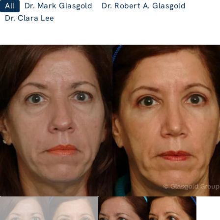
All
Dr. Mark Glasgold
Dr. Robert A. Glasgold
Dr. Clara Lee