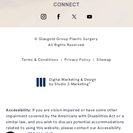
CONNECT
© Glasgold Group Plastic Surgery.
All Rights Reserved.
Terms & Conditions
Privacy Policy
Sitemap
Digital Marketing & Design
®
by Studio 3 Marketing
(opens in a new tab)
Accessibility:
If you are vision-impaired or have some other
impairment covered by the Americans with Disabilities Act or a
similar law, and you wish to discuss potential accommodations
related to using this website, please contact our Accessibility