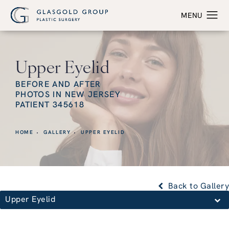
Upper Eyelid
BEFORE AND AFTER
PHOTOS IN NEW JERSEY
PATIENT 345618
HOME
GALLERY
UPPER EYELID
Back to Gallery
Upper Eyelid