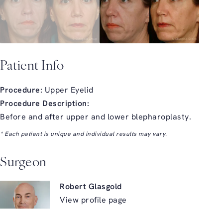
Patient Info
Procedure:
Upper Eyelid
Procedure Description:
Before and after upper and lower blepharoplasty.
* Each patient is unique and individual results may vary.
Surgeon
Robert Glasgold
View profile page