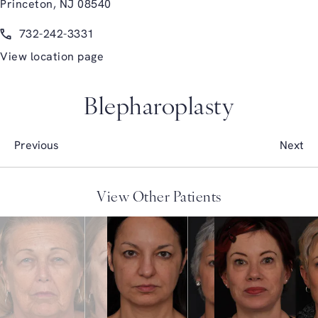
Princeton, NJ 08540
(opens in a new tab)
Call Glasgold Group Plastic Surgery on the phone at
732-242-3331
View location page
Blepharoplasty
Previous
Next
View Other Patients