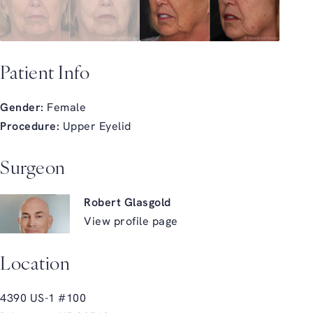
Patient Info
Gender:
Female
Procedure:
Upper Eyelid
Surgeon
Robert Glasgold
View profile page
Location
4390 US-1 #100