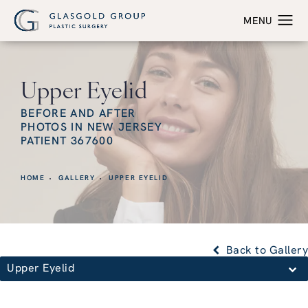
Upper Eyelid
BEFORE AND AFTER
PHOTOS IN NEW JERSEY
PATIENT 367600
HOME
GALLERY
UPPER EYELID
Back to Gallery
Upper Eyelid