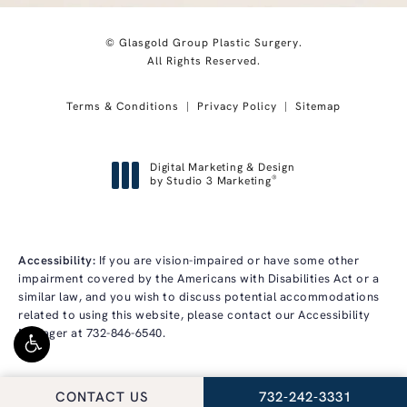
© Glasgold Group Plastic Surgery.
All Rights Reserved.
Terms & Conditions
Privacy Policy
Sitemap
Digital Marketing & Design
®
by Studio 3 Marketing
(opens in a new tab)
Accessibility:
If you are vision-impaired or have some other
impairment covered by the Americans with Disabilities Act or a
similar law, and you wish to discuss potential accommodations
related to using this website, please contact our Accessibility
Manager at
732-846-6540
.
CALL GLASGOLD GRO
CONTACT US
732-242-3331