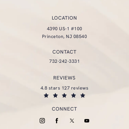
LOCATION
4390 US-1 #100
Princeton, NJ 08540
(opens in a new tab)
CONTACT
Call Glasgold Group Plastic Surgery
732-242-3331
REVIEWS
glasgold group plastic surgery reviews:
4.8 stars 127 reviews
(opens in a new tab)
CONNECT