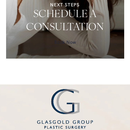
NEXT STEPS
SCHEDULE A
CONSULTATION
Book Now