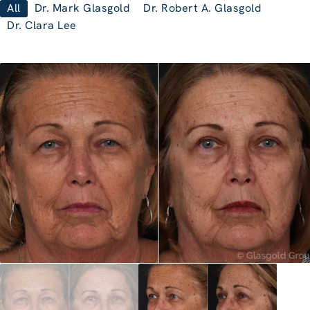
All
Dr. Mark Glasgold
Dr. Robert A. Glasgold
Dr. Clara Lee