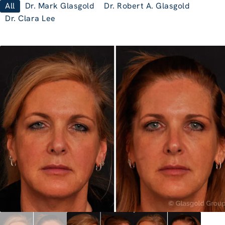
All
Dr. Mark Glasgold
Dr. Robert A. Glasgold
Dr. Clara Lee