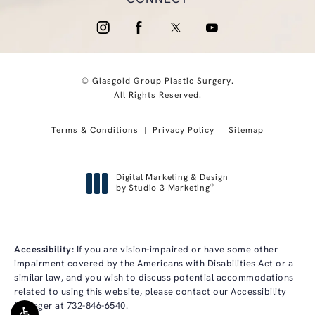
© Glasgold Group Plastic Surgery.
All Rights Reserved.
Terms & Conditions
Privacy Policy
Sitemap
Digital Marketing & Design
®
by Studio 3 Marketing
(opens in a new tab)
Accessibility:
If you are vision-impaired or have some other
impairment covered by the Americans with Disabilities Act or a
similar law, and you wish to discuss potential accommodations
related to using this website, please contact our Accessibility
Manager at
732-846-6540
.