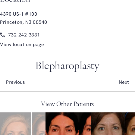
4390 US-1 #100
Princeton, NJ 08540
(opens in a new tab)
Call Glasgold Group Plastic Surgery on the phone at
732-242-3331
View location page
Blepharoplasty
Previous
Next
View Other Patients