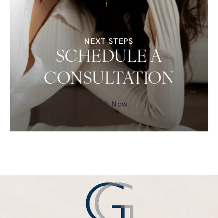
NEXT STEPS
SCHEDULE A
CONSULTATION
Book Now