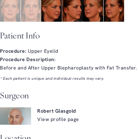
Patient Info
Procedure:
Upper Eyelid
Procedure Description:
Before and After Upper Blepharoplasty with Fat Transfer.
* Each patient is unique and individual results may vary.
Surgeon
Robert Glasgold
View profile page
Location