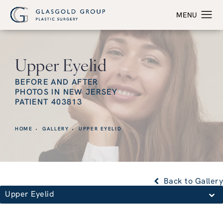
Upper Eyelid
BEFORE AND AFTER
PHOTOS IN NEW JERSEY
PATIENT 403813
HOME
GALLERY
UPPER EYELID
Back to Gallery
Upper Eyelid