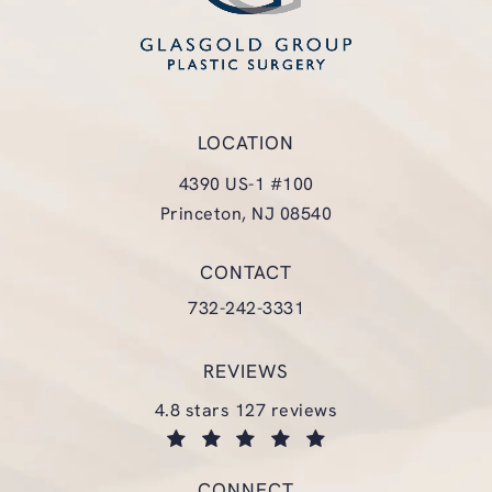
LOCATION
4390 US-1 #100
Princeton, NJ 08540
(opens in a new tab)
CONTACT
Call Glasgold Group Plastic Surgery
732-242-3331
REVIEWS
glasgold group plastic surgery reviews:
4.8 stars 127 reviews
(opens in a new tab)
CONNECT