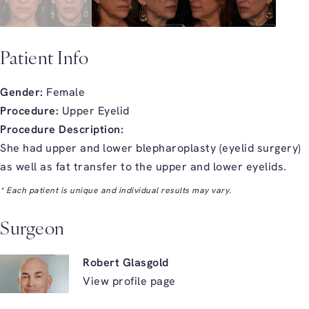
Patient Info
Gender:
Female
Procedure:
Upper Eyelid
Procedure Description:
She had upper and lower blepharoplasty (eyelid surgery)
as well as fat transfer to the upper and lower eyelids.
* Each patient is unique and individual results may vary.
Surgeon
Robert Glasgold
View profile page