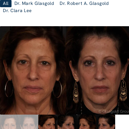
All
Dr. Mark Glasgold
Dr. Robert A. Glasgold
Dr. Clara Lee