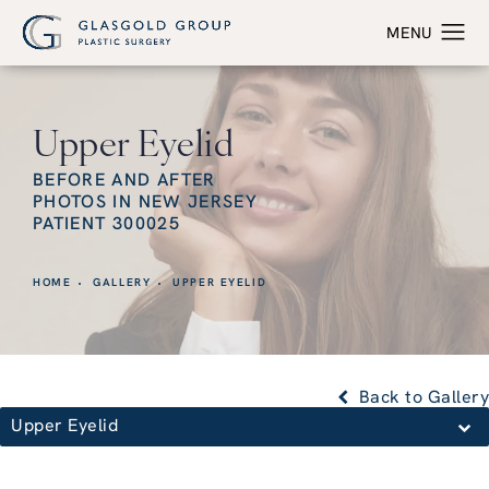
Upper Eyelid
BEFORE AND AFTER
PHOTOS IN NEW JERSEY
PATIENT 300025
HOME
GALLERY
UPPER EYELID
Back to Gallery
Upper Eyelid