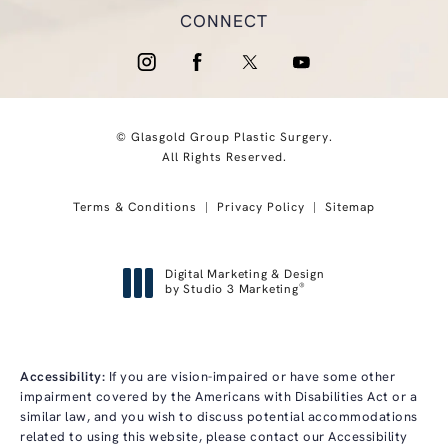
CONNECT
© Glasgold Group Plastic Surgery.
All Rights Reserved.
Terms & Conditions
Privacy Policy
Sitemap
Digital Marketing & Design
®
by Studio 3 Marketing
(opens in a new tab)
Accessibility:
If you are vision-impaired or have some other
impairment covered by the Americans with Disabilities Act or a
similar law, and you wish to discuss potential accommodations
related to using this website, please contact our Accessibility