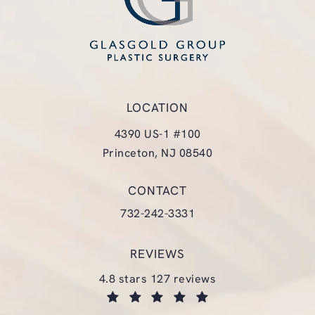
LOCATION
4390 US-1 #100
Princeton, NJ 08540
(opens in a new tab)
CONTACT
Call Glasgold Group Plastic Surgery
732-242-3331
REVIEWS
glasgold group plastic surgery reviews:
4.8 stars 127 reviews
(opens in a new tab)