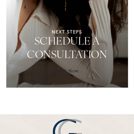
NEXT STEPS
SCHEDULE A
CONSULTATION
Book Now