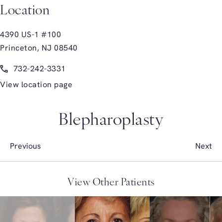
Location
4390 US-1 #100
Princeton, NJ 08540
(opens in a new tab)
Call Glasgold Group Plastic Surgery on the phone at
732-242-3331
View location page
Blepharoplasty
Previous
Next
View Other Patients