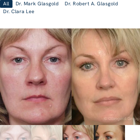
All
Dr. Mark Glasgold
Dr. Robert A. Glasgold
Dr. Clara Lee