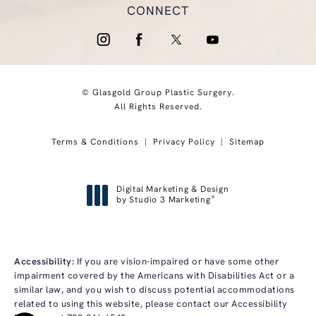
CONNECT
© Glasgold Group Plastic Surgery.
All Rights Reserved.
Terms & Conditions
Privacy Policy
Sitemap
Digital Marketing & Design
®
by Studio 3 Marketing
(opens in a new tab)
Accessibility:
If you are vision-impaired or have some other
impairment covered by the Americans with Disabilities Act or a
similar law, and you wish to discuss potential accommodations
related to using this website, please contact our Accessibility