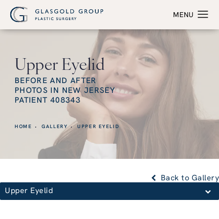
Upper Eyelid
BEFORE AND AFTER
PHOTOS IN NEW JERSEY
PATIENT 408343
HOME
GALLERY
UPPER EYELID
Back to Gallery
Upper Eyelid