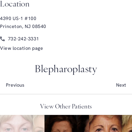
Location
4390 US-1 #100
Princeton, NJ 08540
(opens in a new tab)
Call Glasgold Group Plastic Surgery on the phone at
732-242-3331
View location page
Blepharoplasty
Previous
Next
View Other Patients