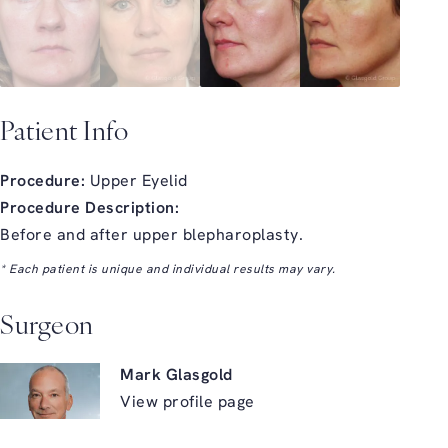
Patient Info
Procedure:
Upper Eyelid
Procedure Description:
Before and after upper blepharoplasty.
* Each patient is unique and individual results may vary.
Surgeon
Mark Glasgold
View profile page