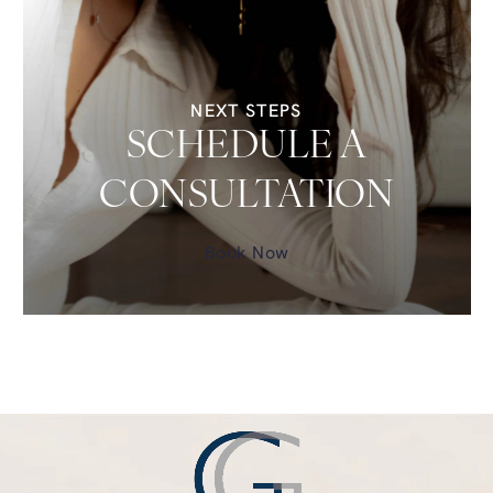
NEXT STEPS
SCHEDULE A
CONSULTATION
Book Now