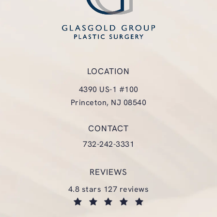
LOCATION
4390 US-1 #100
Princeton, NJ 08540
(opens in a new tab)
CONTACT
Call Glasgold Group Plastic Surgery
732-242-3331
REVIEWS
glasgold group plastic surgery reviews:
4.8 stars 127 reviews
(opens in a new tab)