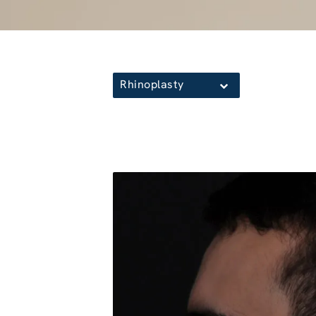
Rhinoplasty