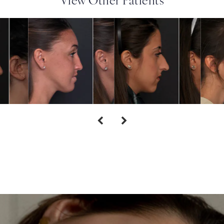
View Other Patients