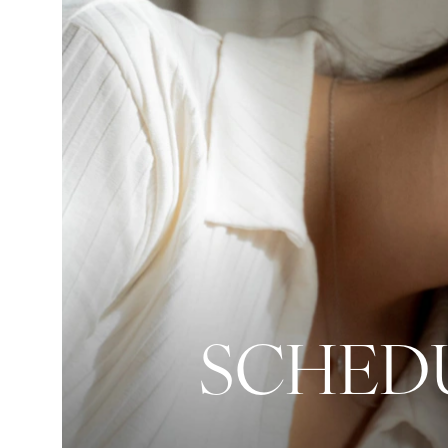
SCHEDU