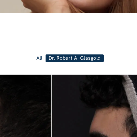
All
Dr. Robert A. Glasgold