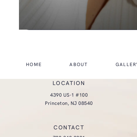
HOME
ABOUT
GALLER
LOCATION
4390 US-1 #100
Princeton, NJ 08540
(opens in a new tab)
CONTACT