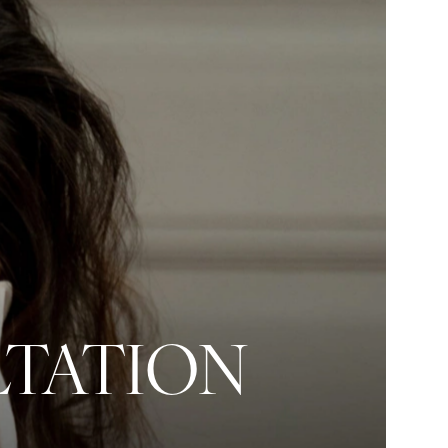
LTATION