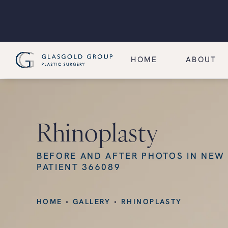
HOME
ABOUT
Rhinoplasty
BEFORE AND AFTER PHOTOS IN NEW
PATIENT 366089
HOME
GALLERY
RHINOPLASTY