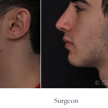
Surgeon