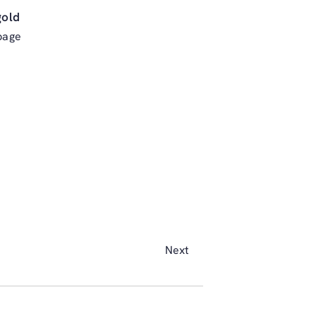
gold
page
Next