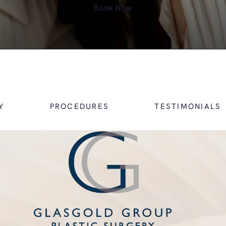
Book Now
Y
PROCEDURES
TESTIMONIALS