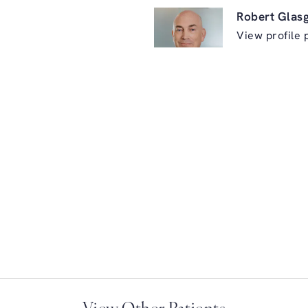
Robert Glas
View profile 
ry on the phone at