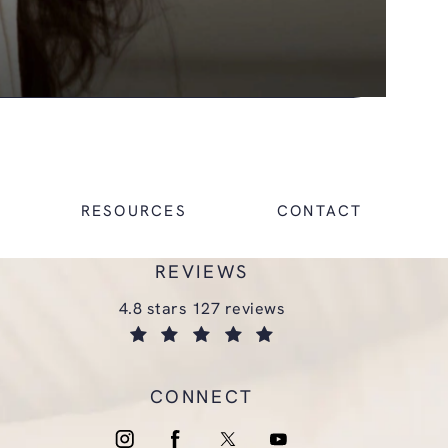
RESOURCES
CONTACT
REVIEWS
glasgold group plastic surgery reviews:
4.8 stars 127 reviews
(opens in a new tab)
CONNECT