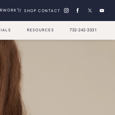
(OPENS IN A NEW TAB)
(OPENS IN A NEW TAB)
ERWORK
SHOP
CONTACT
Give Glasgold Group Pl
732-242-3331
IALS
RESOURCES