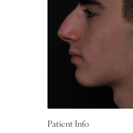
Patient Info