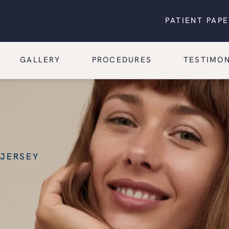
PATIENT PAP
GALLERY
PROCEDURES
TESTIMON
 JERSEY