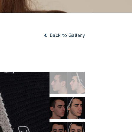
Back to Gallery