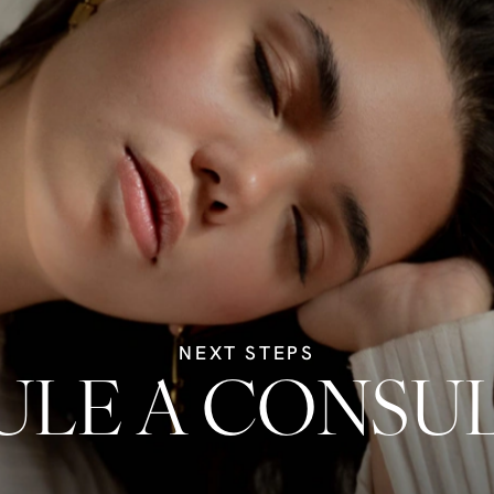
NEXT STEPS
LE A CONSU