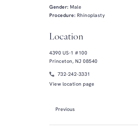
Gender:
Male
Procedure:
Rhinoplasty
Location
4390 US-1 #100
Princeton, NJ 08540
(opens in a new tab)
Call Glasgold Group Plastic Surge
732-242-3331
View location page
Previous